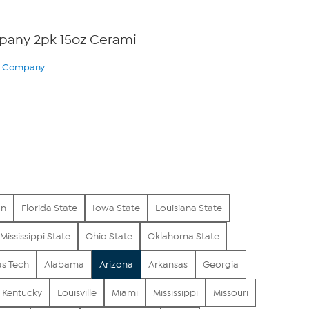
any 2pk 15oz Cerami
ry Company
0
on
Florida State
Iowa State
Louisiana State
Mississippi State
Ohio State
Oklahoma State
as Tech
Alabama
Arizona
Arkansas
Georgia
Kentucky
Louisville
Miami
Mississippi
Missouri