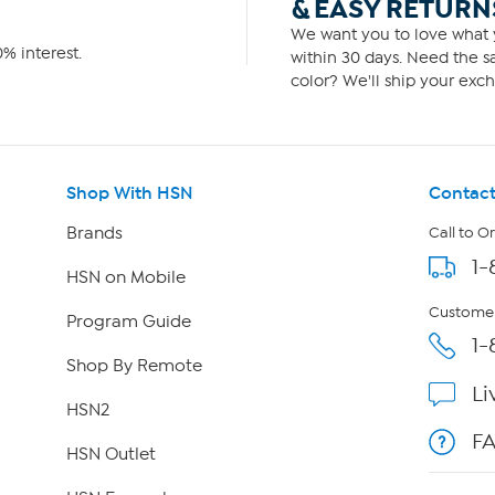
& EASY RETURN
We want you to love what y
% interest.
within 30 days. Need the sa
color? We'll ship your exch
Shop With HSN
Contact
Brands
Call to O
1-
HSN on Mobile
Customer
Program Guide
1-
Shop By Remote
Li
HSN2
F
HSN Outlet