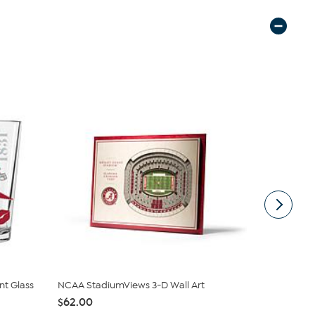
t Glass
NCAA StadiumViews 3-D Wall Art
Officially 
$62.00
$22.99