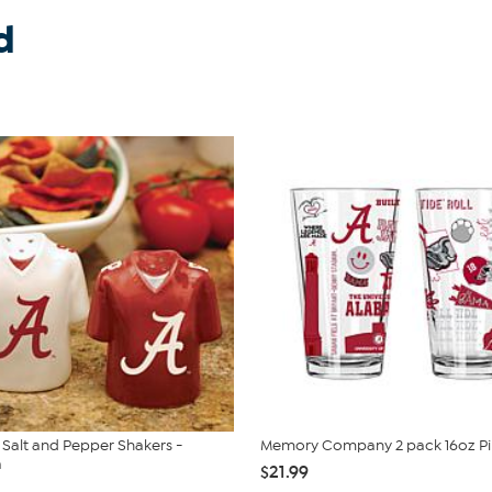
d
Salt and Pepper Shakers -
Memory Company 2 pack 16oz Pin
a
$21.99