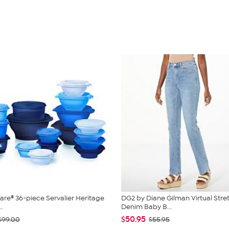
re® 36-piece Servalier Heritage
DG2 by Diane Gilman Virtual Stre
..
Denim Baby B...
$50.95
$99.00
$55.95