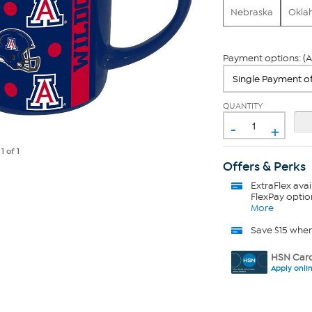
Nebraska
Okla
Payment options: (A
QUANTITY
-
+
e
1
of 1
Offers & Perks
ExtraFlex
avai
FlexPay optio
More
Save $15 whe
HSN Card
Apply onli