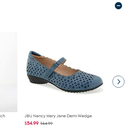
tch
JBU Nancy Mary Jane Demi Wedge
Nina Leona
Neck Tanks
$54.99
$64.99
$40.95
$4