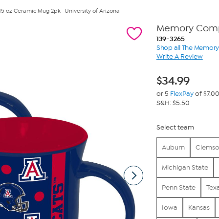
 15 oz Ceramic Mug 2pk- University of Arizona
Memory Comp
139-3265
Shop all The Memo
Write A Review
$
34.99
or 5
FlexPay
of $7.0
S&H: $5.50
Select team
Auburn
Clems
Michigan State
Penn State
Tex
Iowa
Kansas