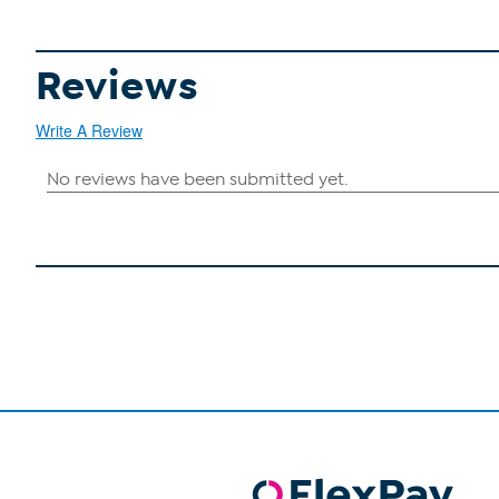
Reviews
Write A Review