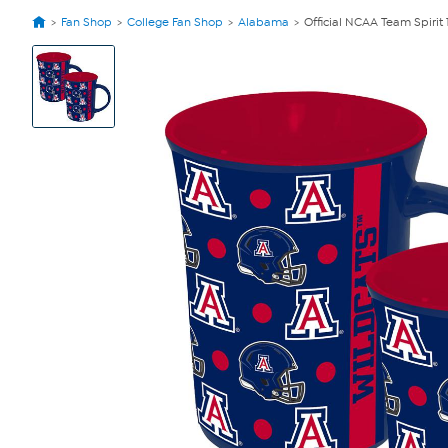
Fan Shop
College Fan Shop
Alabama
Official NCAA Team Spirit
View
Product
Images