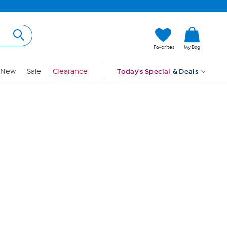
Hi, Guest
Favorites
My Bag
Sign In
New
Sale
Clearance
Today's Special
& Deals