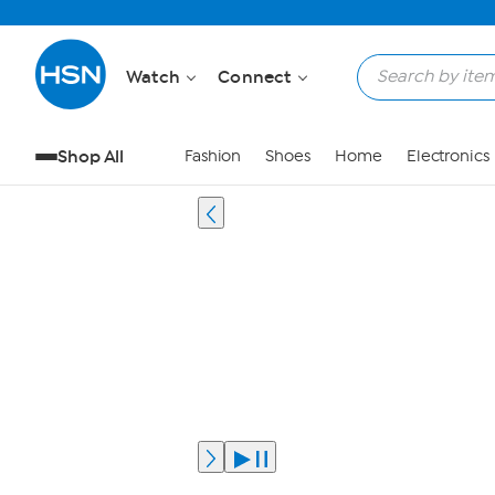
Watch
Connect
Shop All
Fashion
Shoes
Home
Electronics