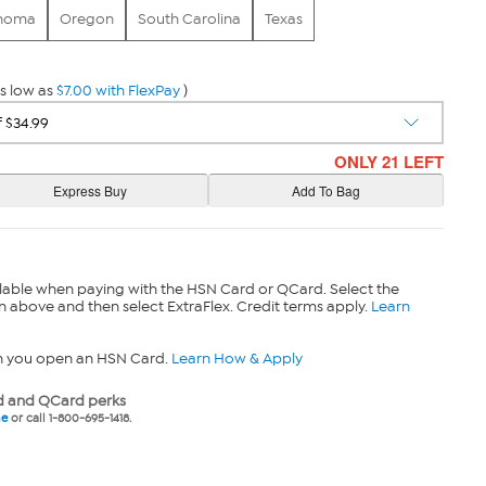
homa
Oregon
South Carolina
Texas
s low as
$7.00 with FlexPay
)
ONLY 21 LEFT
lable when paying with the HSN Card or QCard. Select the
n above and then select ExtraFlex. Credit terms apply.
Learn
n you open an HSN Card.
Learn How & Apply
 and QCard perks
ne
or call 1-800-695-1418.