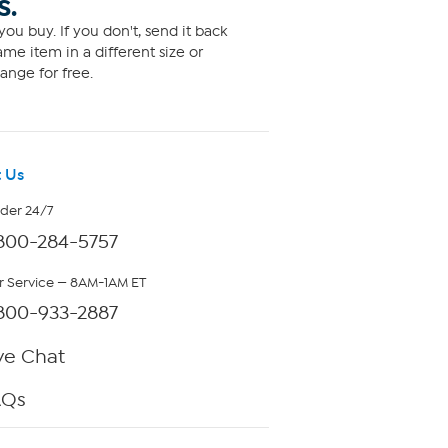
S.
ou buy. If you don't, send it back
me item in a different size or
ange for free.
 Us
rder 24/7
800-284-5757
 Service — 8AM-1AM ET
800-933-2887
ve Chat
AQs