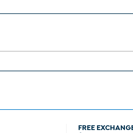
FREE EXCHANG