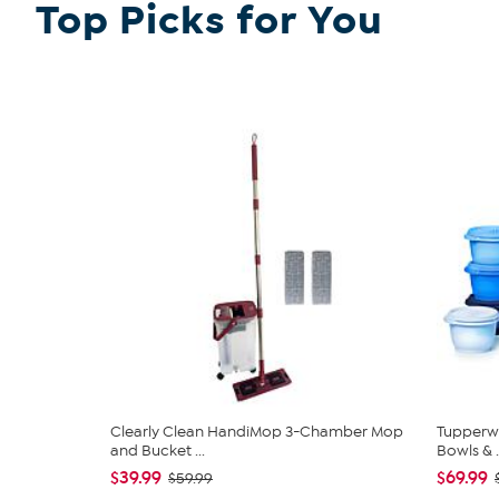
Top Picks for You
Clearly Clean HandiMop 3-Chamber Mop
Tupperwa
and Bucket ...
Bowls & .
$39.99
$69.99
$59.99