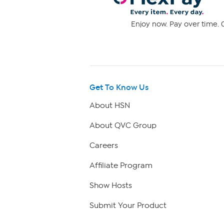
Enjoy now. Pay over time. 0
Get To Know Us
About HSN
About QVC Group
Careers
Affiliate Program
Show Hosts
Submit Your Product