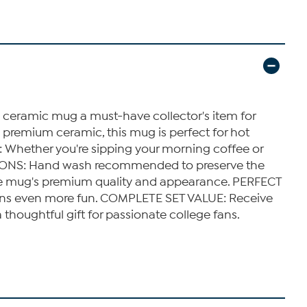
eramic mug a must-have collector's item for
remium ceramic, this mug is perfect for hot
: Whether you're sipping your morning coffee or
RUCTIONS: Hand wash recommended to preserve the
the mug's premium quality and appearance. PERFECT
tions even more fun. COMPLETE SET VALUE: Receive
houghtful gift for passionate college fans.