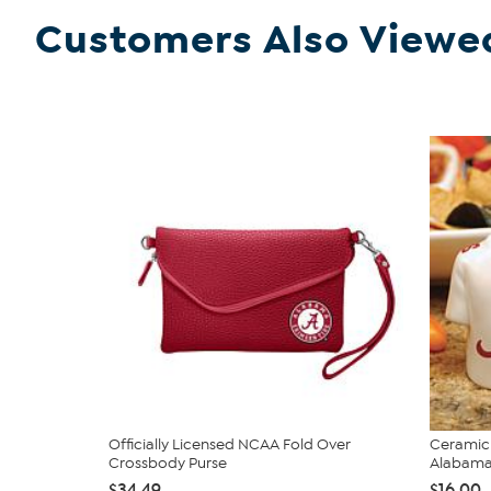
Customers Also Viewe
Officially Licensed NCAA Fold Over
Ceramic 
Crossbody Purse
Alabam
$34.49
$16.00