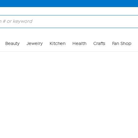
Skip to Main Content
Beauty
Jewelry
Kitchen
Health
Crafts
Fan Shop