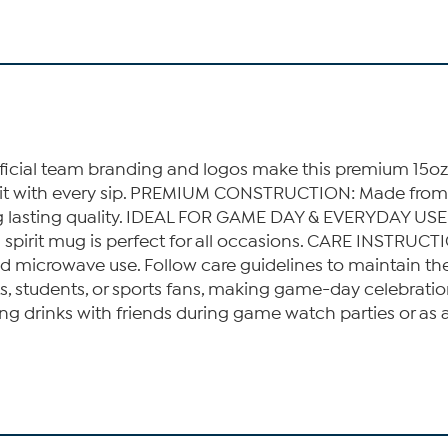
al team branding and logos make this premium 15oz c
rit with every sip. PREMIUM CONSTRUCTION: Made from p
ring lasting quality. IDEAL FOR GAME DAY & EVERYDAY USE
am spirit mug is perfect for all occasions. CARE INST
id microwave use. Follow care guidelines to maintain 
sts, students, or sports fans, making game-day celebra
drinks with friends during game watch parties or as a t