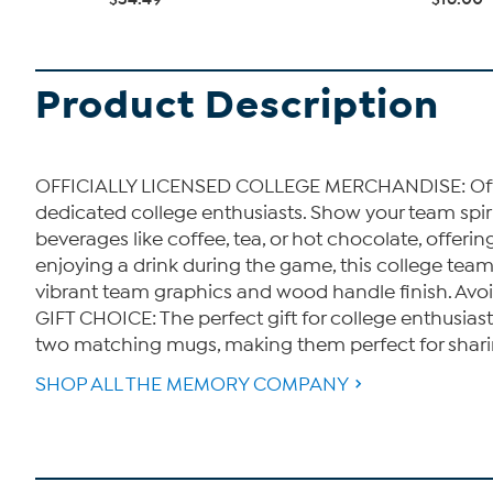
Product Description
OFFICIALLY LICENSED COLLEGE MERCHANDISE: Offici
dedicated college enthusiasts. Show your team spi
beverages like coffee, tea, or hot chocolate, offe
enjoying a drink during the game, this college te
vibrant team graphics and wood handle finish. Avo
GIFT CHOICE: The perfect gift for college enthusia
two matching mugs, making them perfect for sharing 
SHOP ALL THE MEMORY COMPANY