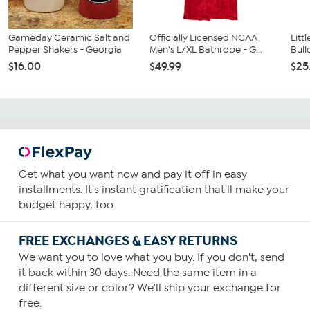
Gameday Ceramic Salt and
Officially Licensed NCAA
Litt
Pepper Shakers - Georgia
Men's L/XL Bathrobe - G...
Bull
$16.00
$49.99
$25
Get what you want now and pay it off in easy
installments. It's instant gratification that'll make your
budget happy, too.
FREE EXCHANGES & EASY RETURNS
We want you to love what you buy. If you don't, send
it back within 30 days. Need the same item in a
different size or color? We'll ship your exchange for
free.