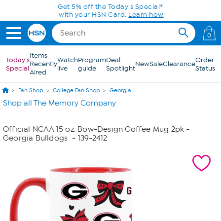
Skip to Main Content
Get 5% off the Today's Special*
with your HSN Card.
Learn how
0
Items
Today's
Watch
Program
Deal
Order
Recently
New
Sale
Clearance
Special
live
guide
Spotlight
Status
Aired
Fan Shop
College Fan Shop
Georgia
Shop all The Memory Company
Official NCAA 15 oz. Bow-Design Coffee Mug 2pk -
Georgia Bulldogs
- 139-2412