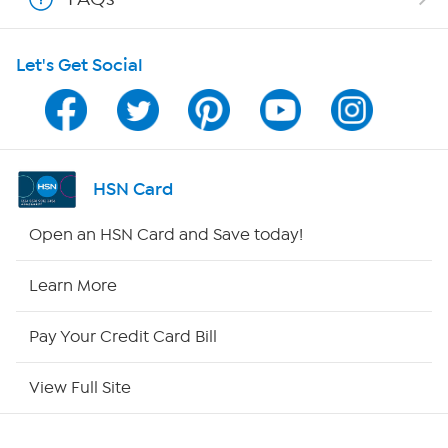
HSN on Mobile
Let's Get Social
Program Guide
Channel Finder
Shop By Remote
HSN Card
HSN2
Open an HSN Card and Save today!
HSN Now
Learn More
HSN Outlet
Pay Your Credit Card Bill
Site Index
View Full Site
Our Policies