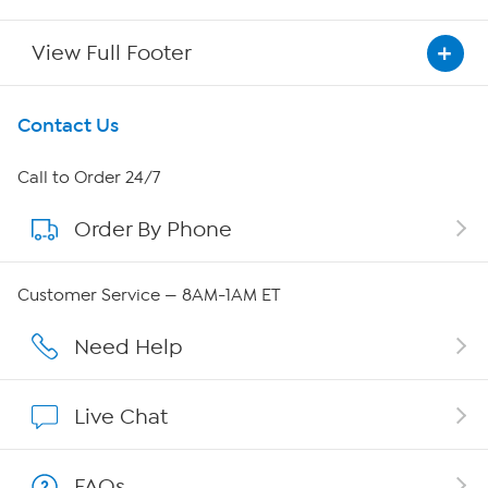
View Full Footer
Get To Know Us
Contact Us
About HSN
Call to Order 24/7
Order By Phone
About QVC Group
Careers
Customer Service — 8AM-1AM ET
Affiliate Program
Need Help
Show Hosts
Live Chat
Shop With HSN
FAQs