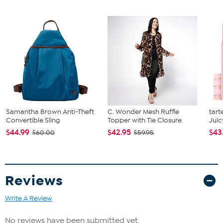
What You Get
(2) 15 oz. coffee mugs
Samantha Brown Anti-Theft
C. Wonder Mesh Ruffle
tart
Convertible Sling
Topper with Tie Closure
Juic
$44.99
$42.95
$43
$60.00
$59.95
Reviews
Write A Review