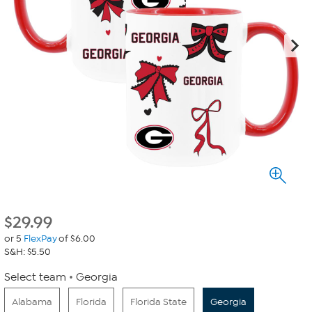
$
29.99
or 5
FlexPay
of $6.00
S&H: $5.50
Select team
Georgia
Alabama
Florida
Florida State
Georgia