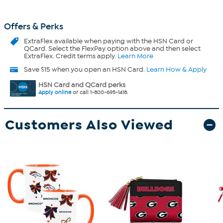
Offers & Perks
ExtraFlex
available when paying with the HSN Card or
QCard. Select the FlexPay option above and then select
ExtraFlex. Credit terms apply.
Learn More
Save $15 when you open an HSN Card.
Learn How & Apply
HSN Card and QCard perks
Apply online
or call 1-800-695-1418.
Customers Also Viewed