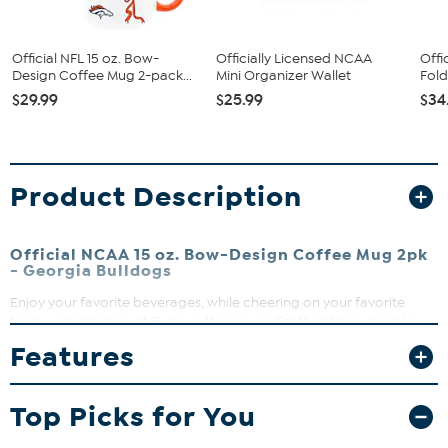
Official NFL 15 oz. Bow-
Officially Licensed NCAA
Offi
Design Coffee Mug 2-pack...
Mini Organizer Wallet
Fold
$29.99
$25.99
$34
Product Description
Official NCAA 15 oz. Bow-Design Coffee Mug 2pk
- Georgia Bulldogs
Enjoy your favorite beverages, while cheering on your favorite
team, with this pair of 15 oz. coffee mugs. Crafted from durable
ceramic, these mugs are perfect for everyday use or as a standout
Features
addition to your home bar or memorabilia collection. The high-
quality direct print graphics, including team name, logo and colors,
help ensure that the artwork stays sharp and vibrant, making these
Top Picks for You
mugs a great gift for fans as well as collectors.