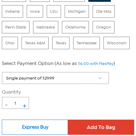
Indiana
Iowa
LSU
Michigan
Ole Miss
Penn State
Nebraska
Oklahoma
Oregon
Ohio
Texas A&M
Texas
Tennessee
Wisconsin
Select Payment Option (As low as
)
$6.00 with FlexPay
Quantity
-
+
Express Buy