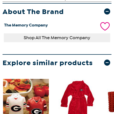
About The Brand
The Memory Company
Shop All The Memory Company
Explore similar products