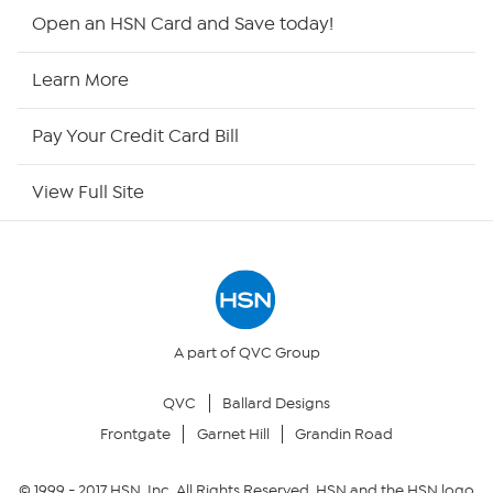
HSN2
Open an HSN Card and Save today!
HSN Now
Learn More
HSN Outlet
Pay Your Credit Card Bill
Site Index
View Full Site
Our Policies
Returns & Exchanges
Privacy Policy
A part of QVC Group
QVC
Ballard Designs
Your Privacy Choices
Frontgate
Garnet Hill
Grandin Road
Security Policy
© 1999 -
2017
HSN, Inc. All Rights Reserved. HSN and the HSN logo