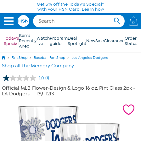
Skip to Main Content
Get 5% off the Today's Special*
with your HSN Card.
Learn how
0
Items
Today's
Watch
Program
Deal
Order
Recently
New
Sale
Clearance
Special
live
guide
Spotlight
Status
Aired
Fan Shop
Baseball Fan Shop
Los Angeles Dodgers
Shop all The Memory Company
1.0
(1)
Read
a
Official MLB Flower-Design & Logo 16 oz. Pint Glass 2pk -
Review.
LA Dodgers
- 139-1213
Same
page
link.