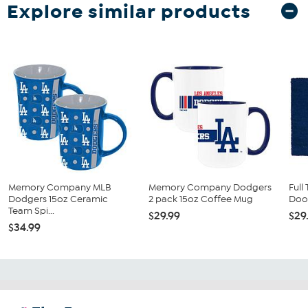
Explore similar products
Memory Company MLB
Memory Company Dodgers
Full
Dodgers 15oz Ceramic
2 pack 15oz Coffee Mug
Door
Team Spi...
$29.99
$29
$34.99