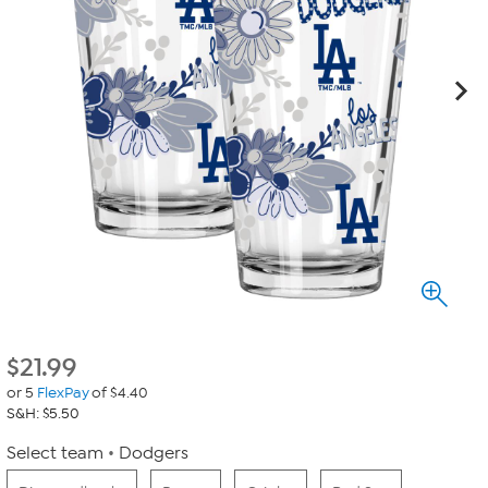
$
21.99
or 5
FlexPay
of $4.40
S&H: $5.50
Select team
Dodgers