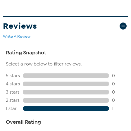
Reviews
Write A Review