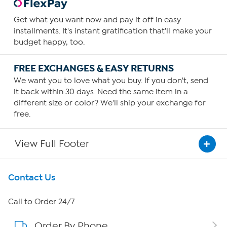
Get what you want now and pay it off in easy
installments. It's instant gratification that'll make your
budget happy, too.
FREE EXCHANGES & EASY RETURNS
We want you to love what you buy. If you don't, send
it back within 30 days. Need the same item in a
different size or color? We'll ship your exchange for
free.
View Full Footer
Get To Know Us
Contact Us
About HSN
Call to Order 24/7
Order By Phone
About QVC Group