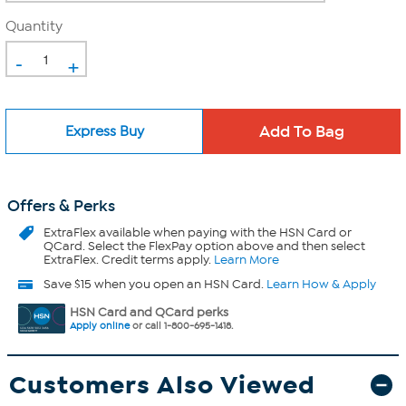
Quantity
-
+
Express Buy
Offers & Perks
ExtraFlex
available when paying with the HSN Card or
QCard. Select the FlexPay option above and then select
ExtraFlex. Credit terms apply.
Learn More
Save $15 when you open an HSN Card.
Learn How & Apply
HSN Card and QCard perks
Apply online
or call 1-800-695-1418.
Customers Also Viewed