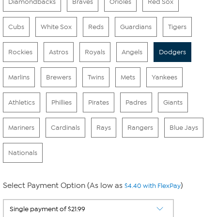
Diamondbacks
Braves
Orioles
Red Sox
Cubs
White Sox
Reds
Guardians
Tigers
Rockies
Astros
Royals
Angels
Dodgers
Marlins
Brewers
Twins
Mets
Yankees
Athletics
Phillies
Pirates
Padres
Giants
Mariners
Cardinals
Rays
Rangers
Blue Jays
Nationals
Select Payment Option (As low as
)
$4.40 with FlexPay