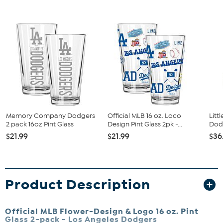
Memory Company Dodgers
Official MLB 16 oz. Loco
Litt
2 pack 16oz Pint Glass
Design Pint Glass 2pk -...
Dodg
$21.99
$21.99
$36
Product Description
Official MLB Flower-Design & Logo 16 oz. Pint
Glass 2-pack -
Los Angeles Dodgers