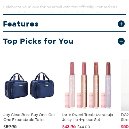
Celebrate your love for baseball with this officially licensed MLB
collectible. Featuring a flower and logo design on glass, these pint
glasses are perfect for everyday use or displaying in your home
Features
bar. Whether you're sharing a drink with friends or
commemorating a special season, these glasses add a touch of
sporty style to any occasion.
Top Picks for You
What You Get
(2) 16 oz. pint glasses
Joy CleanBoss Buy One, Get
tarte Sweet Treats Maracuja
DG2 
One Expandable Toilet...
Juicy Lip 4-piece Set
Stre
$89.95
$43.96
$50
$44.00