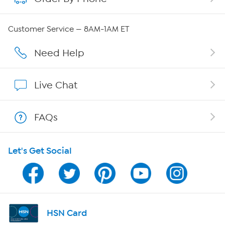
Careers
Customer Service — 8AM-1AM ET
Affiliate Program
Need Help
Show Hosts
Live Chat
Shop With HSN
FAQs
HSN on Mobile
Let's Get Social
Program Guide
Channel Finder
Shop By Remote
HSN Card