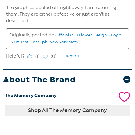
About The Brand
The Memory Company
Shop All The Memory Company