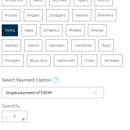
White Sox
Reds
Rockies
Tigers
Astros
Royals
Angels
Dodgers
Marlins
Brewers
Twins
Mets
Athletics
Phillies
Pirates
Padres
Giants
Mariners
Cardinals
Rays
Rangers
Blue Jays
Nationals
Cubs
Yankees
?
Select Payment Option
Quantity
-
+