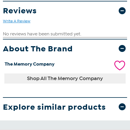
Reviews
Write A Review
About The Brand
The Memory Company
Shop All The Memory Company
Explore similar products