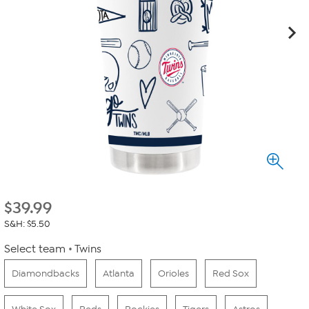
$
39.99
S&H: $5.50
Select team
Twins
Diamondbacks
Atlanta
Orioles
Red Sox