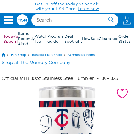
Skip to Main Content
Get 5% off the Today's Special*
with your HSN Card.
Learn how
0
Items
Today's
Watch
Program
Deal
Order
Recently
New
Sale
Clearance
Special
live
guide
Spotlight
Status
Aired
Fan Shop
Baseball Fan Shop
Minnesota Twins
Shop all The Memory Company
Official MLB 30oz Stainless Steel Tumbler
- 139-1325