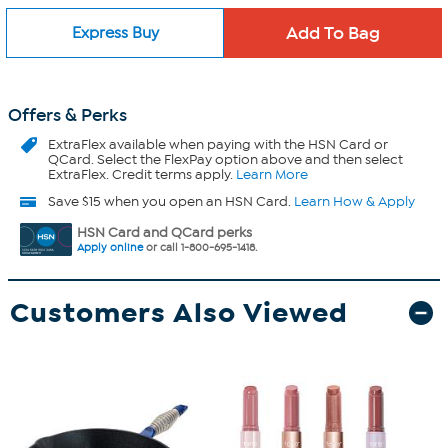
Express Buy
Offers & Perks
ExtraFlex
available when paying with the HSN Card or
QCard. Select the FlexPay option above and then select
ExtraFlex. Credit terms apply.
Learn More
Save $15 when you open an HSN Card.
Learn How & Apply
HSN Card and QCard perks
Apply online
or call 1-800-695-1418.
Customers Also Viewed