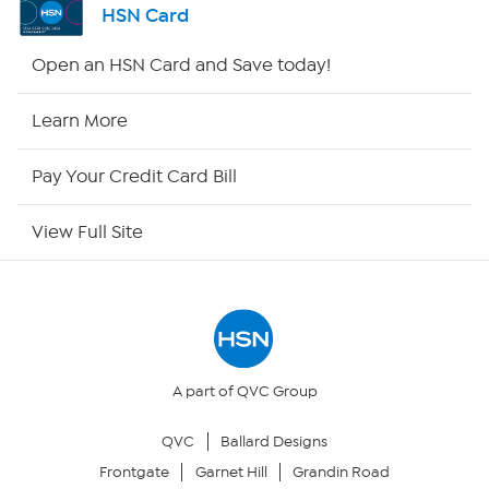
HSN Card
Shop By Remote
Open an HSN Card and Save today!
HSN2
Learn More
HSN Now
Pay Your Credit Card Bill
HSN Outlet
View Full Site
Site Index
Our Policies
Returns & Exchanges
A part of QVC Group
QVC
Ballard Designs
Privacy Policy
Frontgate
Garnet Hill
Grandin Road