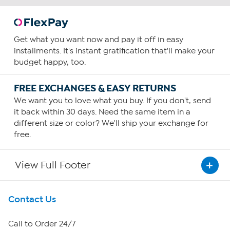
Get what you want now and pay it off in easy
installments. It's instant gratification that'll make your
budget happy, too.
FREE EXCHANGES & EASY RETURNS
We want you to love what you buy. If you don't, send
it back within 30 days. Need the same item in a
different size or color? We'll ship your exchange for
free.
View Full Footer
Get To Know Us
Contact Us
About HSN
Call to Order 24/7