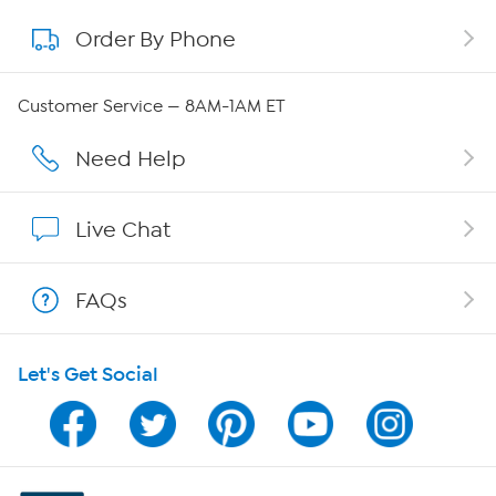
Order By Phone
About QVC Group
QVC Group Restructuring Information
Customer Service — 8AM-1AM ET
Careers
Need Help
Affiliate Program
Live Chat
Show Hosts
FAQs
Shop With HSN
Let's Get Social
HSN on Mobile
Program Guide
Channel Finder