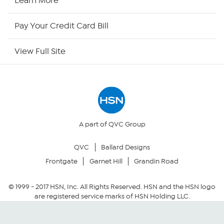
Learn More
HSN Outlet
Pay Your Credit Card Bill
Site Index
View Full Site
Our Policies
Returns & Exchanges
Privacy Policy
A part of QVC Group
QVC
Ballard Designs
Your Privacy Choices
Frontgate
Garnet Hill
Grandin Road
Security Policy
© 1999 -
2017
HSN, Inc. All Rights Reserved. HSN and the HSN logo
are registered service marks of HSN Holding LLC.
Community Guidelines