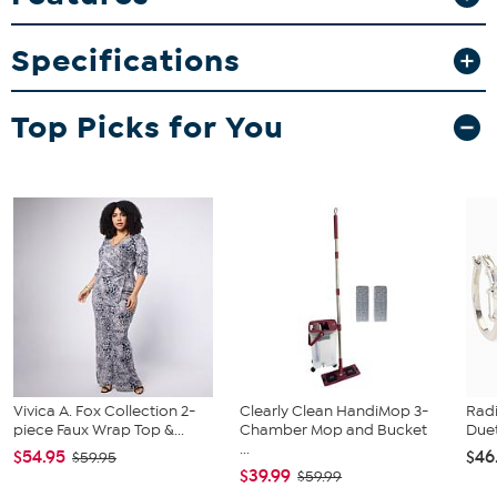
Whether you’re enjoying a drink at home or sharing moments with
friends, this tumbler adds a touch of sporty style to every occasion.
Specifications
What You Get
30oz stainless steel tumbler
Top Picks for You
Vivica A. Fox Collection 2-
Clearly Clean HandiMop 3-
Rad
piece Faux Wrap Top &...
Chamber Mop and Bucket
Duet
...
$54.95
$46
$59.95
$39.99
$59.99