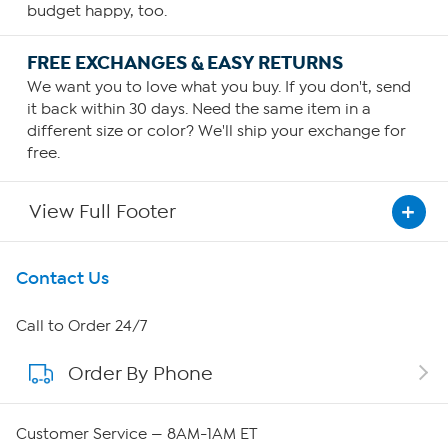
budget happy, too.
FREE EXCHANGES & EASY RETURNS
We want you to love what you buy. If you don't, send
it back within 30 days. Need the same item in a
different size or color? We'll ship your exchange for
free.
View Full Footer
Get To Know Us
Contact Us
About HSN
Call to Order 24/7
Order By Phone
About QVC Group
Careers
Customer Service — 8AM-1AM ET