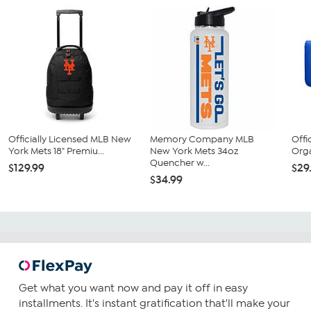
Officially Licensed MLB New
Memory Company MLB
Offi
York Mets 18" Premiu...
New York Mets 34oz
Orga
Quencher w...
$129.99
$29
$34.99
Get what you want now and pay it off in easy
installments. It's instant gratification that'll make your