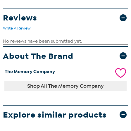
Reviews
Write A Review
About The Brand
The Memory Company
Shop All The Memory Company
Explore similar products