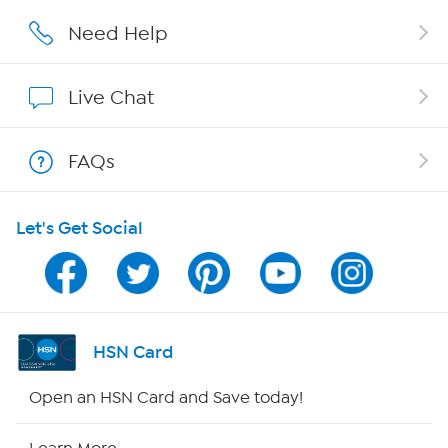
Affiliate Program
Need Help
Show Hosts
Live Chat
Shop With HSN
FAQs
HSN on Mobile
Let's Get Social
Program Guide
Channel Finder
Shop By Remote
HSN Card
HSN2
Open an HSN Card and Save today!
HSN Now