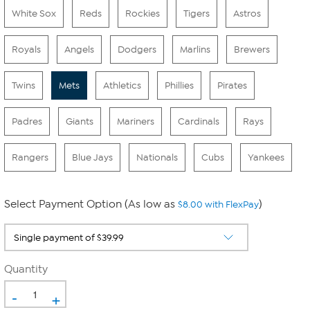
White Sox
Reds
Rockies
Tigers
Astros
Royals
Angels
Dodgers
Marlins
Brewers
Twins
Mets
Athletics
Phillies
Pirates
Padres
Giants
Mariners
Cardinals
Rays
Rangers
Blue Jays
Nationals
Cubs
Yankees
Select Payment Option (As low as
)
$8.00 with FlexPay
Quantity
-
+