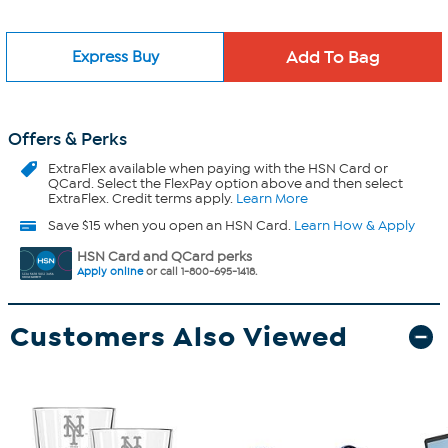
Express Buy
Offers & Perks
ExtraFlex
available when paying with the HSN Card or
QCard. Select the FlexPay option above and then select
ExtraFlex. Credit terms apply.
Learn More
Save $15 when you open an HSN Card.
Learn How & Apply
HSN Card and QCard perks
Apply online
or call 1-800-695-1418.
Customers Also Viewed