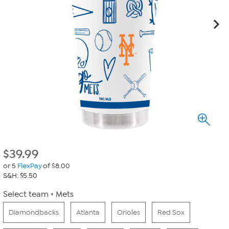
$
39.99
or 5
FlexPay
of $8.00
S&H: $5.50
Select team
Mets
Diamondbacks
Atlanta
Orioles
Red Sox