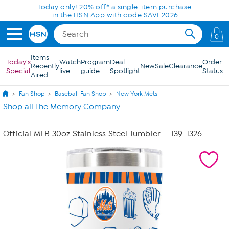
Skip to Main Content
Today only! 20% off* a single-item purchase
in the HSN App with code SAVE2026
0
Items
Today's
Watch
Program
Deal
Order
Recently
New
Sale
Clearance
Special
live
guide
Spotlight
Status
Aired
Fan Shop
Baseball Fan Shop
New York Mets
Shop all The Memory Company
Official MLB 30oz Stainless Steel Tumbler
- 139-1326