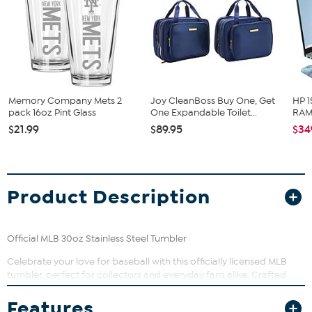
Memory Company Mets 2
Joy CleanBoss Buy One, Get
HP 1
pack 16oz Pint Glass
One Expandable Toilet...
RAM 
$21.99
$89.95
$34
Product Description
Official MLB 30oz Stainless Steel Tumbler
Celebrate your love for baseball with this officially licensed MLB
tumbler, perfect for collectors and everyday fans alike. Crafted
from durable stainless steel, it’s designed to keep up with your busy
lifestyle while showcasing sharp, vibrant graphics that won’t fade.
Features