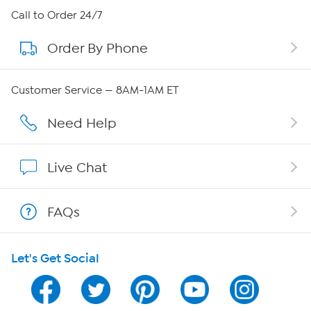
About HSN
Call to Order 24/7
Order By Phone
About QVC Group
QVC Group Restructuring Information
Customer Service — 8AM-1AM ET
Careers
Need Help
Affiliate Program
Live Chat
Show Hosts
FAQs
Shop With HSN
Let's Get Social
HSN on Mobile
Program Guide