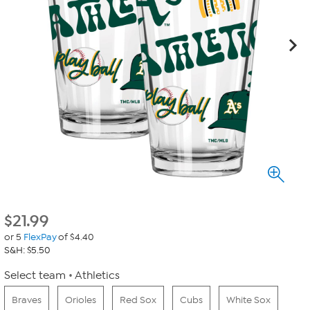
$
21.99
or 5
FlexPay
of $4.40
S&H: $5.50
Select team
Athletics
Braves
Orioles
Red Sox
Cubs
White Sox