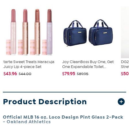
tarte Sweet Treats Maracuja
Joy CleanBoss Buy One, Get
DG2 
Juicy Lip 4-piece Set
One Expandable Toilet...
Stre
$43.96
$79.95
$50
$44.00
$89.95
Product Description
Official MLB 16 oz. Loco Design Pint Glass 2-Pack
-
Oakland Athletics