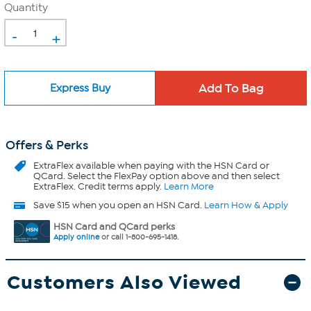
Quantity
-
+
Express Buy
Offers & Perks
ExtraFlex
available when paying with the HSN Card or
QCard. Select the FlexPay option above and then select
ExtraFlex. Credit terms apply.
Learn More
Save $15 when you open an HSN Card.
Learn How & Apply
HSN Card and QCard perks
Apply online
or call 1-800-695-1418.
Customers Also Viewed