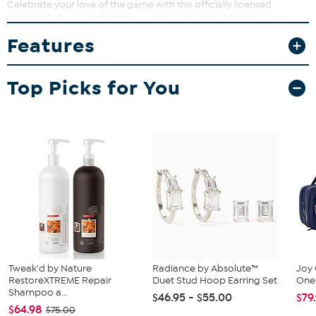
Celebrate your love of the game with this officially licensed
collectible that is perfect for everyday use or displaying in your
home bar. Whether you're sharing a cold one with friends or
Features
adding to your sports memorabilia, these glasses can bring style
and function together in a memorable way.
What You Get
Top Picks for You
(2) 16 oz. pint glasses
Tweak'd by Nature
Radiance by Absolute™
Joy 
RestoreXTREME Repair
Duet Stud Hoop Earring Set
One 
Shampoo a...
$46.95 - $55.00
$79
$64.98
$75.00