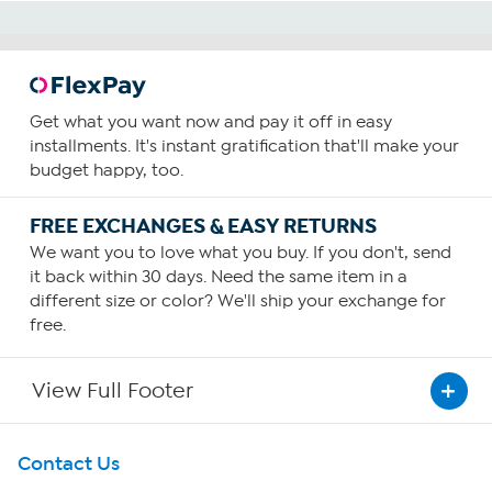
Get what you want now and pay it off in easy
installments. It's instant gratification that'll make your
budget happy, too.
FREE EXCHANGES & EASY RETURNS
We want you to love what you buy. If you don't, send
it back within 30 days. Need the same item in a
different size or color? We'll ship your exchange for
free.
View Full Footer
Get To Know Us
Contact Us