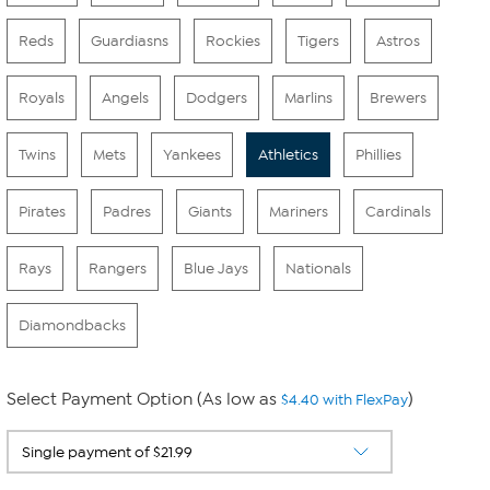
Reds
Guardiasns
Rockies
Tigers
Astros
Royals
Angels
Dodgers
Marlins
Brewers
Twins
Mets
Yankees
Athletics
Phillies
Pirates
Padres
Giants
Mariners
Cardinals
Rays
Rangers
Blue Jays
Nationals
Diamondbacks
Select Payment Option (As low as
)
$4.40 with FlexPay