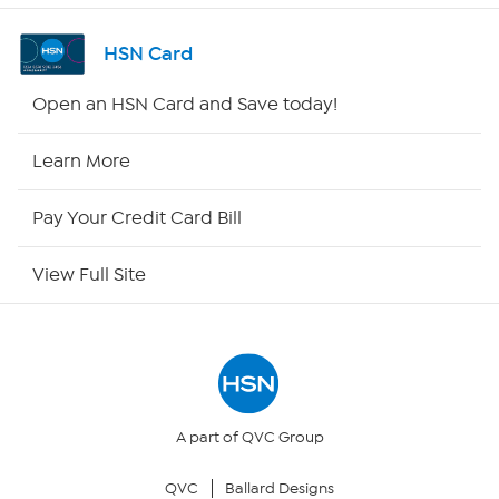
Channel Finder
HSN Card
Shop By Remote
Open an HSN Card and Save today!
HSN2
Learn More
HSN Now
Pay Your Credit Card Bill
HSN Outlet
View Full Site
Site Index
Our Policies
Returns & Exchanges
A part of QVC Group
QVC
Ballard Designs
Privacy Policy