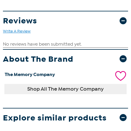
Reviews
Write A Review
About The Brand
The Memory Company
Shop All The Memory Company
Explore similar products