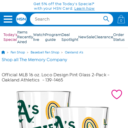
Skip to Main Content
Get 5% off the Today's Special*
with your HSN Card.
Learn how
0
Items
Today's
Watch
Program
Deal
Order
Recently
New
Sale
Clearance
Special
live
guide
Spotlight
Status
Aired
Fan Shop
Baseball Fan Shop
Oakland A's
Shop all The Memory Company
Official MLB 16 oz. Loco Design Pint Glass 2-Pack -
Oakland Athletics
- 139-1465