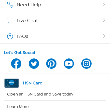
Careers
Need Help
Affiliate Program
Live Chat
Show Hosts
FAQs
Shop With HSN
Let's Get Social
HSN on Mobile
Program Guide
Channel Finder
HSN Card
Shop By Remote
Open an HSN Card and Save today!
HSN2
Learn More