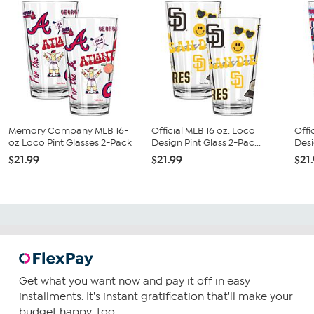
Memory Company MLB 16-
Official MLB 16 oz. Loco
Offi
oz Loco Pint Glasses 2-Pack
Design Pint Glass 2-Pac...
Desi
$21.99
$21.99
$21
Get what you want now and pay it off in easy
installments. It's instant gratification that'll make your
budget happy, too.