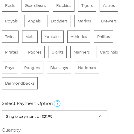
Reds
Guardiasns
Rockies
Tigers
Astros
Royals
Angels
Dodgers
Marlins
Brewers
Twins
Mets
Yankees
Athletics
Phillies
Pirates
Padres
Giants
Mariners
Cardinals
Rays
Rangers
Blue Jays
Nationals
Diamondbacks
?
Select Payment Option
Quantity