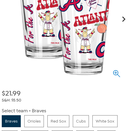
$
21.99
S&H: $5.50
Select team
Braves
Braves
Orioles
Red Sox
Cubs
White Sox