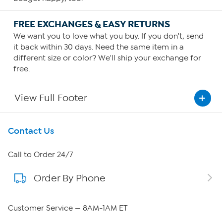
FREE EXCHANGES & EASY RETURNS
We want you to love what you buy. If you don't, send
it back within 30 days. Need the same item in a
different size or color? We'll ship your exchange for
free.
View Full Footer
Get To Know Us
Contact Us
About HSN
Call to Order 24/7
Order By Phone
About QVC Group
QVC Group Restructuring Information
Customer Service — 8AM-1AM ET