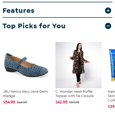
collectible that is perfect for everyday use or displaying in your
home bar. Whether you're sharing a cold one with friends or
Features
adding to your sports memorabilia, these glasses can bring style
and function together in a memorable way.
What You Get
Top Picks for You
(2) 16 oz. pint glasses
JBU Nancy Mary Jane Demi
C. Wonder Mesh Ruffle
Nake
Wedge
Topper with Tie Closure
Ski
Coll
$54.99
$42.95
$64.99
$59.95
$39