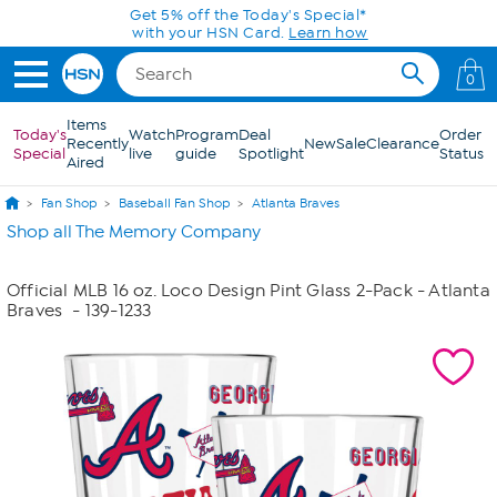
Skip to Main Content
Get 5% off the Today's Special*
with your HSN Card.
Learn how
0
Items
Today's
Watch
Program
Deal
Order
Recently
New
Sale
Clearance
Special
live
guide
Spotlight
Status
Aired
Fan Shop
Baseball Fan Shop
Atlanta Braves
Shop all The Memory Company
Official MLB 16 oz. Loco Design Pint Glass 2-Pack - Atlanta
Braves
- 139-1233