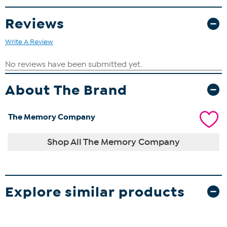
Reviews
Write A Review
About The Brand
The Memory Company
Shop All The Memory Company
Explore similar products