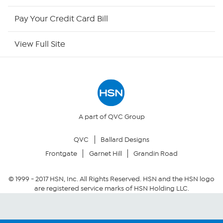
HSN Now
Pay Your Credit Card Bill
HSN Outlet
View Full Site
Site Index
Our Policies
Returns & Exchanges
A part of QVC Group
QVC
Ballard Designs
Privacy Policy
Frontgate
Garnet Hill
Grandin Road
Your Privacy Choices
© 1999 -
2017
HSN, Inc. All Rights Reserved. HSN and the HSN logo
are registered service marks of HSN Holding LLC.
Security Policy
Community Guidelines