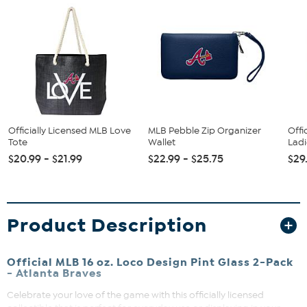
Officially Licensed MLB Love
MLB Pebble Zip Organizer
Offi
Tote
Wallet
Ladi
$20.99 - $21.99
$22.99 - $25.75
$29
Product Description
Official MLB 16 oz. Loco Design Pint Glass 2-Pack
- Atlanta Braves
Celebrate your love of the game with this officially licensed