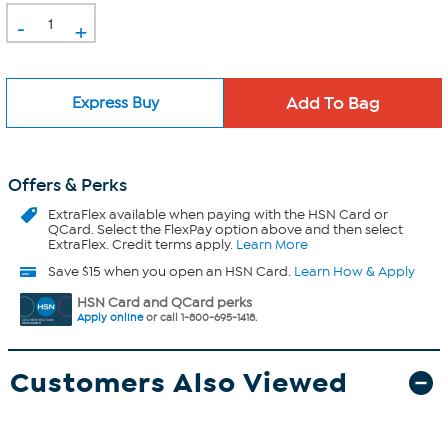
-
+
Express Buy
Offers & Perks
ExtraFlex
available when paying with the HSN Card or
QCard. Select the FlexPay option above and then select
ExtraFlex. Credit terms apply.
Learn More
Save $15 when you open an HSN Card.
Learn How & Apply
HSN Card and QCard perks
Apply online
or call 1-800-695-1418.
Customers Also Viewed