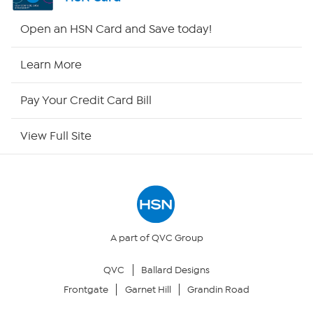
HSN2
Open an HSN Card and Save today!
HSN Now
Learn More
HSN Outlet
Pay Your Credit Card Bill
Site Index
View Full Site
Our Policies
Returns & Exchanges
Privacy Policy
A part of QVC Group
QVC
Ballard Designs
Your Privacy Choices
Frontgate
Garnet Hill
Grandin Road
Security Policy