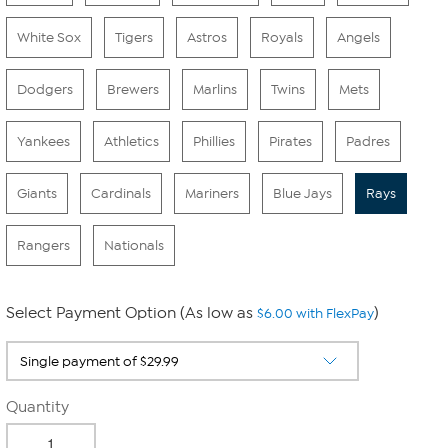
White Sox
Tigers
Astros
Royals
Angels
Dodgers
Brewers
Marlins
Twins
Mets
Yankees
Athletics
Phillies
Pirates
Padres
Giants
Cardinals
Mariners
Blue Jays
Rays
Rangers
Nationals
Select Payment Option (As low as
)
$6.00 with FlexPay
Quantity
-