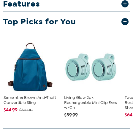
Features
addition to your home bar or memorabilia collection. The high-
quality direct print graphics, including team name, logo and colors,
help ensure that the artwork stays sharp and vibrant, making these
Top Picks for You
mugs a great gift for fans as well as collectors.
What You Get
(2) 15 oz. coffee mugs
Samantha Brown Anti-Theft
Living Glow 2pk
Twe
Convertible Sling
Rechargeable Mini Clip Fans
Res
w/Ch...
Sha
$44.99
$60.00
$39.99
$64