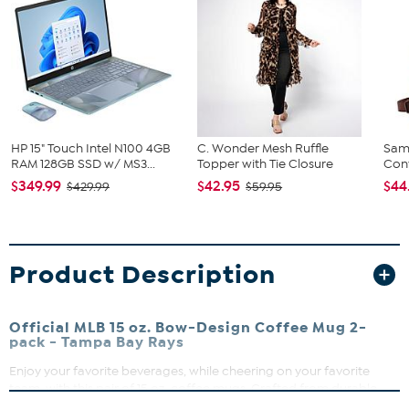
HP 15" Touch Intel N100 4GB
C. Wonder Mesh Ruffle
Sam
RAM 128GB SSD w/ MS3...
Topper with Tie Closure
Conv
$349.99
$42.95
$44
$429.99
$59.95
Product Description
Official MLB 15 oz. Bow-Design Coffee Mug 2-
pack -
Tampa Bay Rays
Enjoy your favorite beverages, while cheering on your favorite
team, with this pair of 15 oz. coffee mugs. Crafted from durable
ceramic, these mugs are perfect for everyday use or as a standout