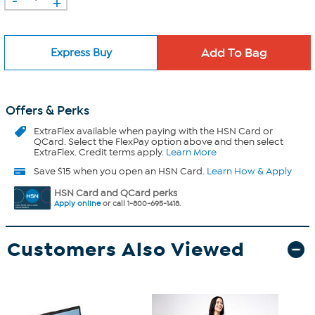
+
Express Buy
Offers & Perks
ExtraFlex
available when paying with the HSN Card or
QCard. Select the FlexPay option above and then select
ExtraFlex. Credit terms apply.
Learn More
Save $15 when you open an HSN Card.
Learn How & Apply
HSN Card and QCard perks
Apply online
or call 1-800-695-1418.
Customers Also Viewed