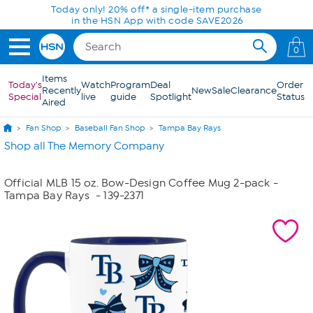
Skip to Main Content
Today only! 20% off* a single-item purchase
in the HSN App with code SAVE2026
0
Items
Today's
Watch
Program
Deal
Order
Recently
New
Sale
Clearance
Special
live
guide
Spotlight
Status
Aired
Fan Shop
Baseball Fan Shop
Tampa Bay Rays
Shop all The Memory Company
Official MLB 15 oz. Bow-Design Coffee Mug 2-pack -
Tampa Bay Rays
- 139-2371