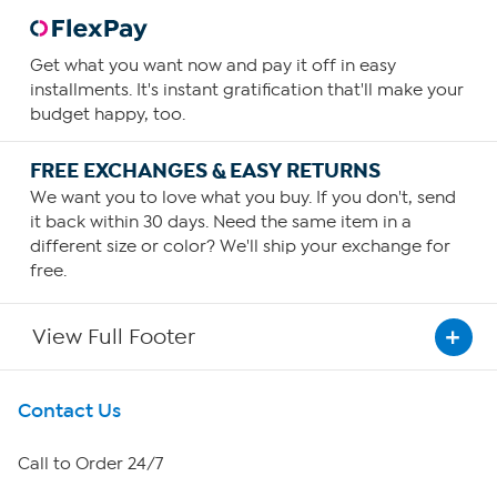
Get what you want now and pay it off in easy
installments. It's instant gratification that'll make your
budget happy, too.
FREE EXCHANGES & EASY RETURNS
We want you to love what you buy. If you don't, send
it back within 30 days. Need the same item in a
different size or color? We'll ship your exchange for
free.
View Full Footer
Get To Know Us
Contact Us
About HSN
Call to Order 24/7