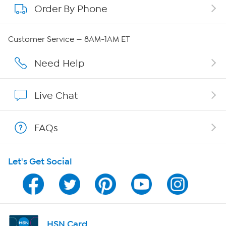
Order By Phone
About QVC Group
Careers
Customer Service — 8AM-1AM ET
Affiliate Program
Need Help
Show Hosts
Live Chat
Shop With HSN
FAQs
HSN on Mobile
Let's Get Social
Program Guide
Channel Finder
Shop By Remote
HSN Card