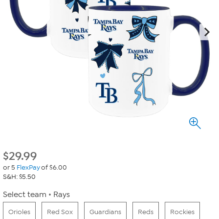
$
29.99
or 5
FlexPay
of $6.00
S&H: $5.50
Select team
Rays
Orioles
Red Sox
Guardians
Reds
Rockies