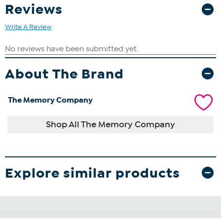
Reviews
Write A Review
About The Brand
The Memory Company
Shop All The Memory Company
Explore similar products