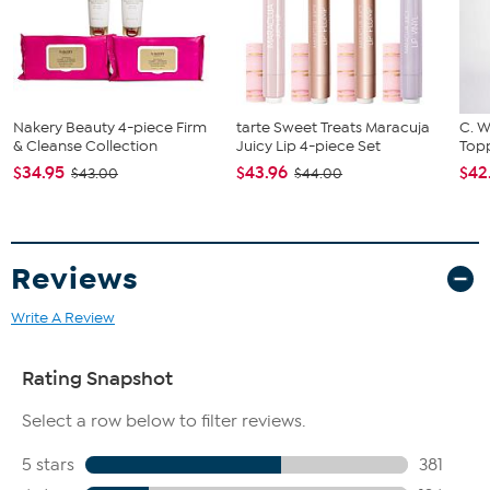
Ivory
Approx. 5' 3" x 7' 7"
Nakery Beauty 4-piece Firm
tarte Sweet Treats Maracuja
C. W
& Cleanse Collection
Juicy Lip 4-piece Set
Topp
$34.95
$43.96
$42
$43.00
$44.00
Reviews
Write A Review