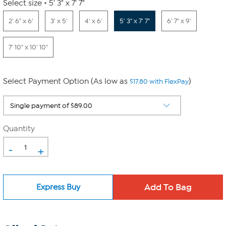
Select size
5' 3" x 7' 7"
2' 6" x 6'
3' x 5'
4' x 6'
5' 3" x 7' 7"
6' 7" x 9'
7' 10" x 10' 10"
Select Payment Option (As low as
)
$17.80 with FlexPay
Quantity
-
+
Express Buy