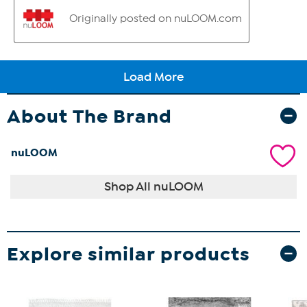
About The Brand
nuLOOM
Shop All nuLOOM
Explore similar products