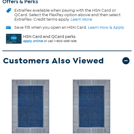
Offers & Perks
ExtraFlex
available when paying with the HSN Card or
QCard. Select the FlexPay option above and then select
ExtraFlex. Credit terms apply.
Learn More
Save $15 when you open an HSN Card.
Learn How & Apply
HSN Card and QCard perks
Apply online
or call 1-800-695-1418.
Customers Also Viewed