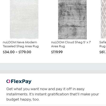
nuLOOM Neva Modern
nuLOOM Cloud Shag 5' x 7'
Safa
Tasseled Shag Area Rug
Area Rug
Rug
$34.00 - $179.00
$119.99
$61
Get what you want now and pay it off in easy
installments. It's instant gratification that'll make your
budget happy, too.