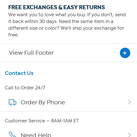
FREE EXCHANGES & EASY RETURNS
We want you to love what you buy. If you don't, send
it back within 30 days. Need the same item in a
different size or color? We'll ship your exchange for
free.
View Full Footer
Get To Know Us
Contact Us
About HSN
Call to Order 24/7
Order By Phone
About QVC Group
Careers
Customer Service — 8AM-1AM ET
Affiliate Program
Need Help