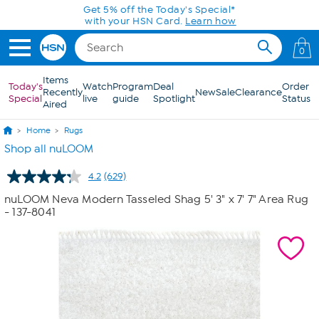
Skip to Main Content
Today only! 20% off* a single-item purchase
in the HSN App with code SAVE2026
0
Items
Today's
Watch
Program
Deal
Order
Recently
New
Sale
Clearance
Special
live
guide
Spotlight
Status
Aired
Home
Rugs
Shop all nuLOOM
4.2
(629)
Read
629
nuLOOM Neva Modern Tasseled Shag 5' 3" x 7' 7" Area Rug
Reviews.
- 137-8041
Same
page
link.