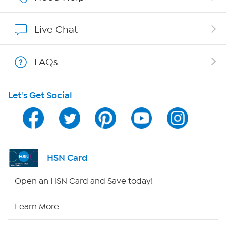
Show Hosts
Live Chat
Shop With HSN
FAQs
HSN on Mobile
Let's Get Social
Program Guide
Channel Finder
Shop By Remote
HSN Card
HSN2
Open an HSN Card and Save today!
HSN Now
Learn More