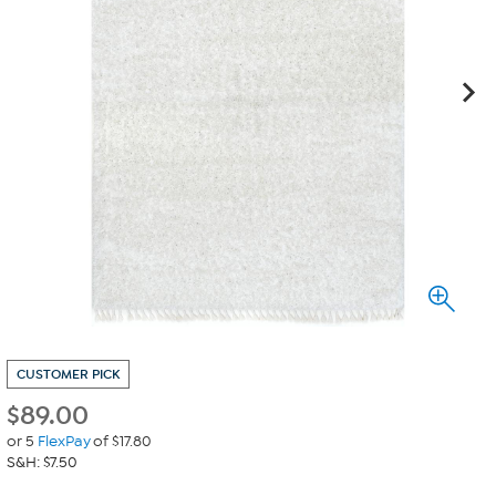
CUSTOMER PICK
$
89.00
or 5
FlexPay
of $17.80
S&H: $7.50