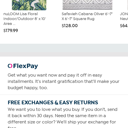
nuLOOM Lisa Floral
Safavieh Cabana Oliver 6'-7"
JON
Indoor/Outdoor 8' x 10'
X 6'-7" Square Rug
Neut
Area ...
$128.00
$64
$179.99
Get what you want now and pay it off in easy
installments. It's instant gratification that'll make your
budget happy, too.
FREE EXCHANGES & EASY RETURNS
We want you to love what you buy. If you don't, send
it back within 30 days. Need the same item in a
different size or color? We'll ship your exchange for