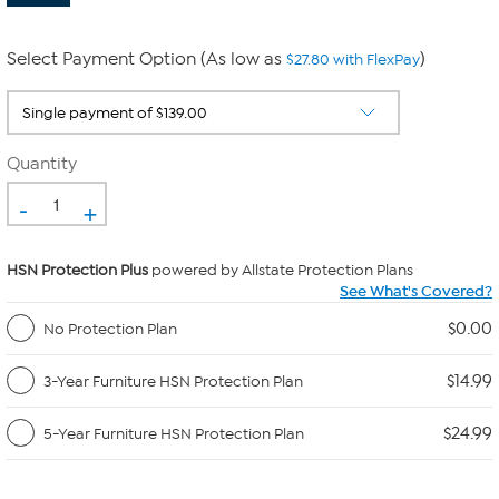
Select Payment Option (As low as
)
$27.80 with FlexPay
Quantity
-
+
HSN Protection Plus
powered by Allstate Protection Plans
See What's Covered?
$0.00
No Protection Plan
$14.99
3-Year Furniture HSN Protection Plan
$24.99
5-Year Furniture HSN Protection Plan