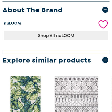
About The Brand
nuLOOM
Shop All nuLOOM
Explore similar products