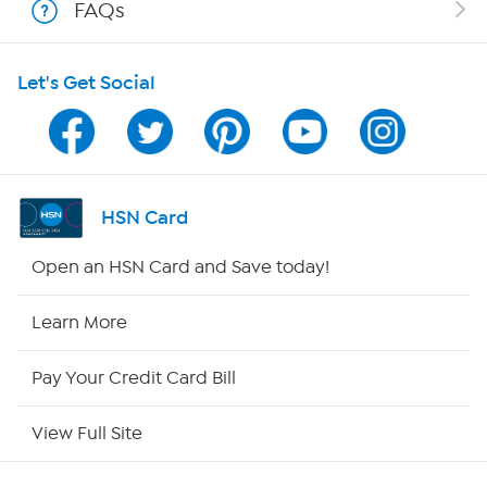
FAQs
HSN on Mobile
Let's Get Social
Program Guide
Channel Finder
Shop By Remote
HSN Card
HSN2
Open an HSN Card and Save today!
HSN Now
Learn More
HSN Outlet
Pay Your Credit Card Bill
Site Index
View Full Site