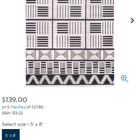
$
139.00
or 5
FlexPay
of $27.80
S&H: $13.22
Select size
5' x 8'
5' x 8'