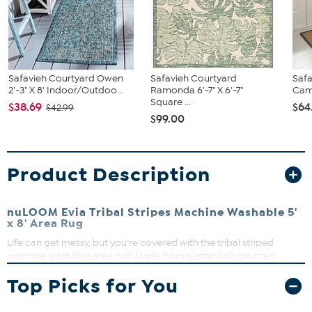
Safavieh Courtyard Owen
Safavieh Courtyard
Safa
2'-3" X 8' Indoor/Outdoo...
Ramonda 6'-7" X 6'-7"
Camr
Square ...
$38.69
$64
$42.99
$99.00
Product Description
nuLOOM Evia Tribal Stripes Machine Washable 5'
x 8' Area Rug
Life can get messy, but you're covered with the tribal striped
machine washable area rug! Made from sustainably sourced,
premium recycled synthetic fibers, this washable area rug is made
Top Picks for You
to withstand regular foot traffic. The machine-washable collection
is functional and stylish to keep up with your busy lifestyle. Simply
roll your rug up, throw it in the washing machine, and you're done!