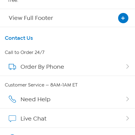
free.
View Full Footer
Get To Know Us
Contact Us
About HSN
Call to Order 24/7
Order By Phone
About QVC Group
Careers
Customer Service — 8AM-1AM ET
Affiliate Program
Need Help
Show Hosts
Live Chat
Shop With HSN