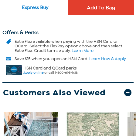
Express Buy
Offers & Perks
ExtraFlex
available when paying with the HSN Card or
QCard. Select the FlexPay option above and then select
ExtraFlex. Credit terms apply.
Learn More
Save $15 when you open an HSN Card.
Learn How & Apply
HSN Card and QCard perks
Apply online
or call 1-800-695-1418.
Customers Also Viewed