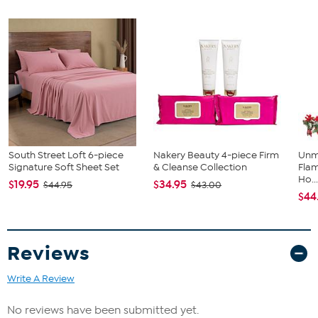
Create the home of your dreams with these pet-friendly and easy
to clean area rugs.
Approx. 5' x 8'
Charcoal
Premium recycled synthetic fibers
Machine washable
South Street Loft 6-piece
Nakery Beauty 4-piece Firm
Unm
Signature Soft Sheet Set
& Cleanse Collection
Flam
Ho..
$19.95
$34.95
$44.95
$43.00
$44
Reviews
Write A Review