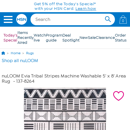
Skip to Main Content
Get 5% off the Today's Special*
with your HSN Card.
Learn how
0
Items
Today's
Watch
Program
Deal
Order
Recently
New
Sale
Clearance
Special
live
guide
Spotlight
Status
Aired
Home
Rugs
Shop all nuLOOM
nuLOOM Evia Tribal Stripes Machine Washable 5' x 8' Area
Rug
- 137-8264