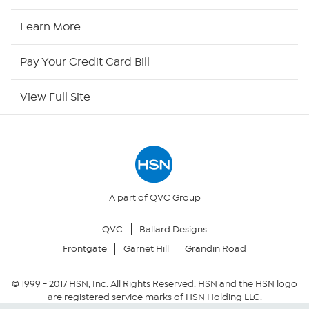
HSN2
Learn More
HSN Now
Pay Your Credit Card Bill
HSN Outlet
View Full Site
Site Index
Our Policies
Returns & Exchanges
A part of QVC Group
QVC
Ballard Designs
Privacy Policy
Frontgate
Garnet Hill
Grandin Road
Your Privacy Choices
© 1999 -
2017
HSN, Inc. All Rights Reserved. HSN and the HSN logo
are registered service marks of HSN Holding LLC.
Security Policy