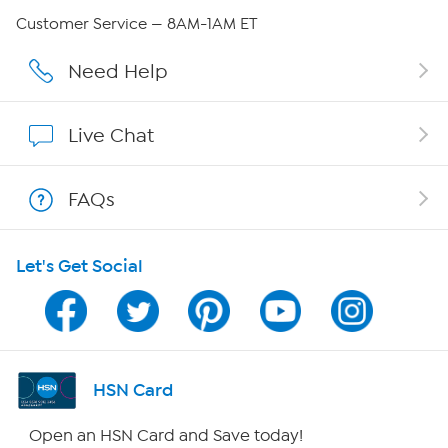
QVC Group Restructuring Information
Customer Service — 8AM-1AM ET
Careers
Need Help
Affiliate Program
Live Chat
Show Hosts
FAQs
Shop With HSN
Let's Get Social
HSN on Mobile
Program Guide
Channel Finder
HSN Card
Shop By Remote
Open an HSN Card and Save today!