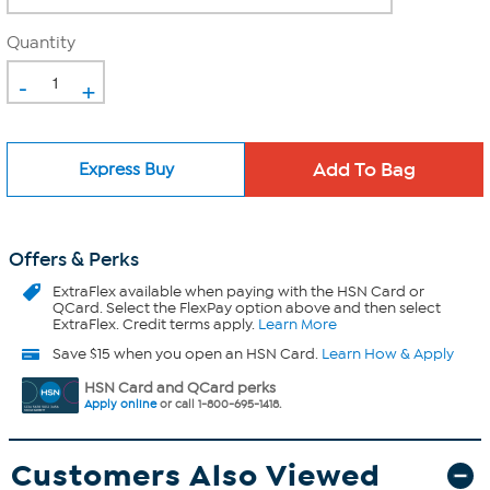
Quantity
-
+
Express Buy
Offers & Perks
ExtraFlex
available when paying with the HSN Card or
QCard. Select the FlexPay option above and then select
ExtraFlex. Credit terms apply.
Learn More
Save $15 when you open an HSN Card.
Learn How & Apply
HSN Card and QCard perks
Apply online
or call 1-800-695-1418.
Customers Also Viewed