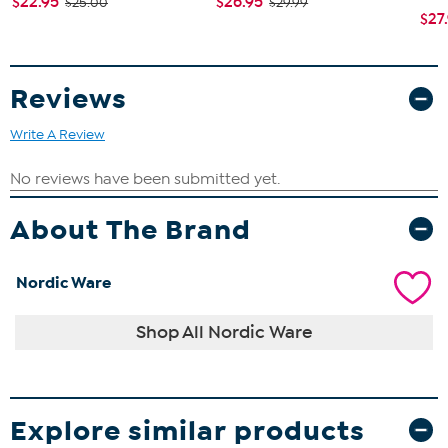
$22.95
$26.95
$25.00
$29.99
$27
Reviews
Write A Review
About The Brand
Nordic Ware
Shop All Nordic Ware
Explore similar products