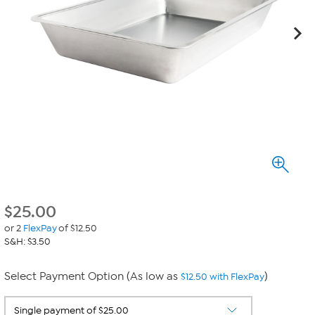
$
25.00
or 2
FlexPay
of $12.50
S&H: $3.50
Select Payment Option (As low as
)
$12.50 with FlexPay