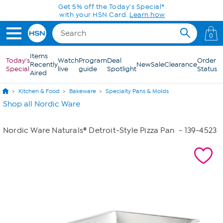
Skip to Main Content
Get 5% off the Today's Special*
with your HSN Card.
Learn how
0
Items
Today's
Watch
Program
Deal
Order
Recently
New
Sale
Clearance
Special
live
guide
Spotlight
Status
Aired
Kitchen & Food
Bakeware
Specialty Pans & Molds
Shop all Nordic Ware
Nordic Ware Naturals® Detroit-Style Pizza Pan
- 139-4523