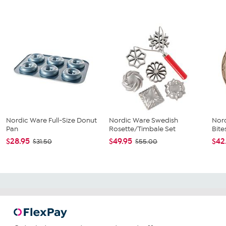
Nordic Ware Full-Size Donut
Nordic Ware Swedish
Nor
Pan
Rosette/Timbale Set
Bite
$28.95
$49.95
$42
$31.50
$55.00