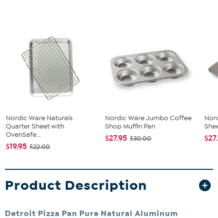
Nordic Ware Naturals
Nordic Ware Jumbo Coffee
Nor
Quarter Sheet with
Shop Muffin Pan
Shee
OvenSafe...
$27.95
$27
$30.00
$19.95
$22.00
Product Description
Detroit Pizza Pan Pure Natural Aluminum