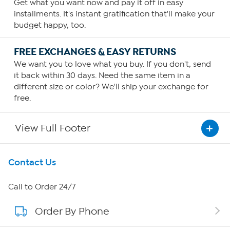
Get what you want now and pay it off in easy
installments. It's instant gratification that'll make your
budget happy, too.
FREE EXCHANGES & EASY RETURNS
We want you to love what you buy. If you don't, send
it back within 30 days. Need the same item in a
different size or color? We'll ship your exchange for
free.
View Full Footer
Get To Know Us
Contact Us
About HSN
Call to Order 24/7
Order By Phone
About QVC Group