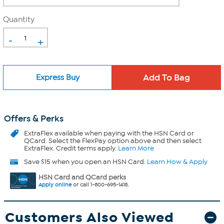
Quantity
-
+
Express Buy
Offers & Perks
ExtraFlex
available when paying with the HSN Card or
QCard. Select the FlexPay option above and then select
ExtraFlex. Credit terms apply.
Learn More
Save $15 when you open an HSN Card.
Learn How & Apply
HSN Card and QCard perks
Apply online
or call 1-800-695-1418.
Customers Also Viewed