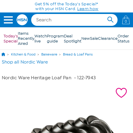
Skip to Main Content
Get 5% off the Today's Special*
with your HSN Card.
Learn how
0
Items
Today's
Watch
Program
Deal
Order
Recently
New
Sale
Clearance
Special
live
guide
Spotlight
Status
Aired
Kitchen & Food
Bakeware
Bread & Loaf Pans
Shop all Nordic Ware
Nordic Ware Heritage Loaf Pan
- 122-7943