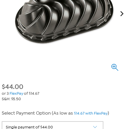
$
44.00
or 3
FlexPay
of $14.67
S&H: $5.50
Select Payment Option (As low as
)
$14.67 with FlexPay