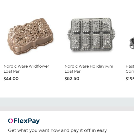
Nordic Ware Wildflower
Nordic Ware Holiday Mini
Hast
Loaf Pan
Loaf Pan
Corn
$44.00
$52.50
$19
Get what you want now and pay it off in easy