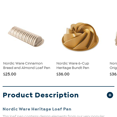
Nordic Ware Cinnamon
Nordic Ware 6-Cup
Nor
Bread and Almond Loaf Pan
Heritage Bundt Pan
Orig
$25.00
$36.00
$36
Product Description
Nordic Ware Heritage Loaf Pan
This loaf pan contains design elements from our very popular