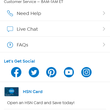
Customer Service — 8AM-1AM ET
Affiliate Program
Need Help
Show Hosts
Live Chat
Shop With HSN
FAQs
HSN on Mobile
Let's Get Social
Program Guide
Channel Finder
Shop By Remote
HSN Card
HSN2
Open an HSN Card and Save today!