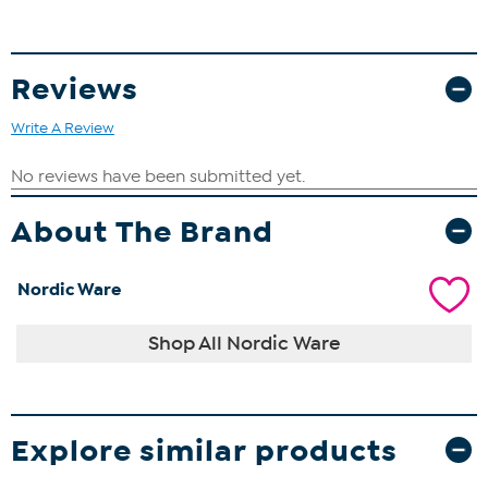
Reviews
Write A Review
About The Brand
Nordic Ware
Shop All Nordic Ware
Explore similar products