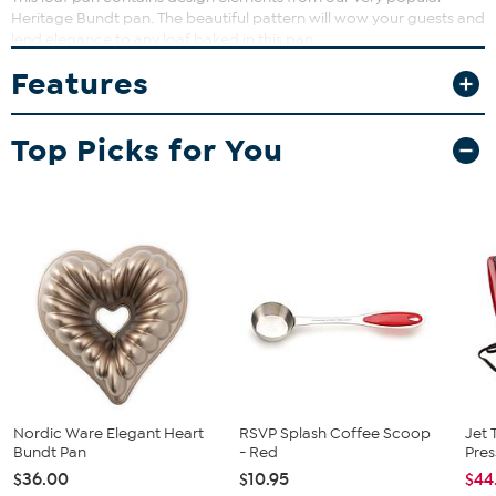
Heritage Bundt pan. The beautiful pattern will wow your guests and
lend elegance to any loaf baked in this pan.
Features
Top Picks for You
Nordic Ware Elegant Heart
RSVP Splash Coffee Scoop
Jet 
Bundt Pan
- Red
Pres
$36.00
$10.95
$44