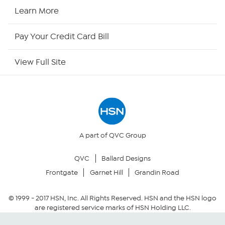
HSN Now
Learn More
HSN Outlet
Pay Your Credit Card Bill
Site Index
View Full Site
Our Policies
Returns & Exchanges
Privacy Policy
A part of QVC Group
QVC
Ballard Designs
Your Privacy Choices
Frontgate
Garnet Hill
Grandin Road
Security Policy
© 1999 -
2017
HSN, Inc. All Rights Reserved. HSN and the HSN logo
are registered service marks of HSN Holding LLC.
Community Guidelines