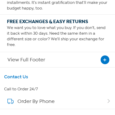
installments. It's instant gratification that'll make your
budget happy, too.
FREE EXCHANGES & EASY RETURNS
We want you to love what you buy. If you don't, send
it back within 30 days. Need the same item in a
different size or color? We'll ship your exchange for
free.
View Full Footer
Get To Know Us
Contact Us
About HSN
Call to Order 24/7
Order By Phone
About QVC Group
Careers