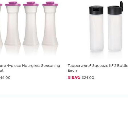
are 4-piece Hourglass Seasoning
Tupperware® Squeeze It® 2 Bottle
et
Each
$18.95
$46.00
$24.00