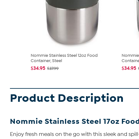
Nommie Stainless Steel 12oz Food
Nommie S
Container, Steel
Container
$34.95
$34.95
$37.99
Product Description
Nommie Stainless Steel 17oz Food 
Enjoy fresh meals on the go with this sleek and spill