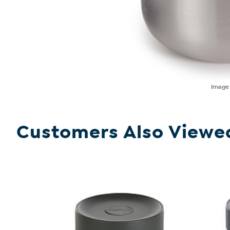
Imag
Customers Also Viewe