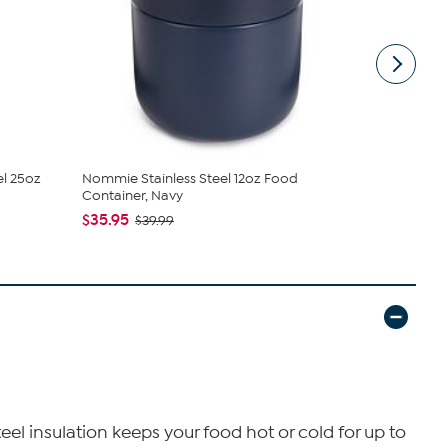
l 25oz
Nommie Stainless Steel 12oz Food
BergHOFF N
Container, Navy
Container, ..
$35.95
$47.95
$39.99
$52
teel insulation keeps your food hot or cold for up to