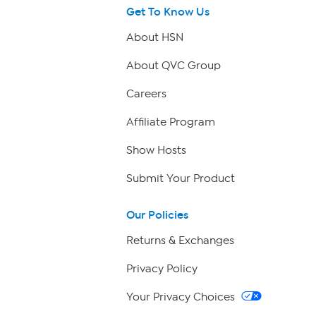
Get To Know Us
About HSN
About QVC Group
Careers
Affiliate Program
Show Hosts
Submit Your Product
Our Policies
Returns & Exchanges
Privacy Policy
Your Privacy Choices