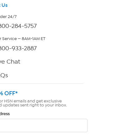
 Us
rder 24/7
800-284-5757
 Service — 8AM-1AM ET
800-933-2887
ve Chat
AQs
% OFF*
or HSN emails and get exclusive
d updates sent right to your inbox.
dress