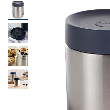
Product
Images