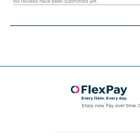
Enjoy now. Pay over time. 0