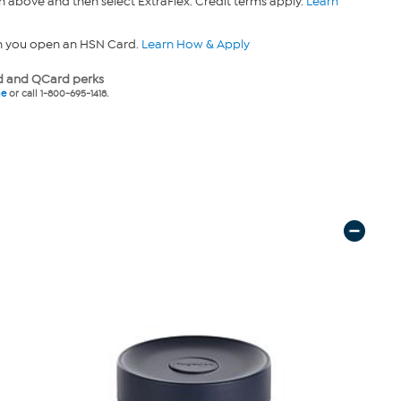
n above and then select ExtraFlex. Credit terms apply.
Learn
n you open an HSN Card.
Learn How & Apply
 and QCard perks
ne
or call 1-800-695-1418.