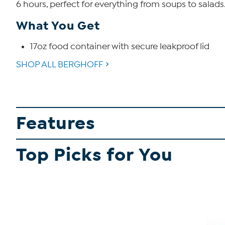
6 hours, perfect for everything from soups to salads
What You Get
17oz food container with secure leakproof lid
SHOP ALL BERGHOFF
Features
Top Picks for You