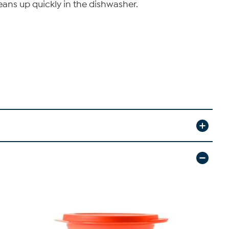
leans up quickly in the dishwasher.