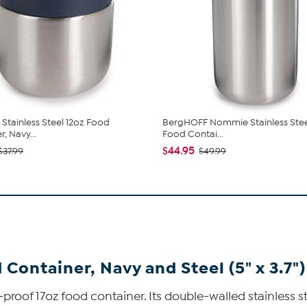
tainless Steel 12oz Food
BergHOFF Nommie Stainless Stee
, Navy...
Food Contai...
$44.95
$37.99
$49.99
Container, Navy and Steel (5" x 3.7")
-proof 17oz food container. Its double-walled stainless s