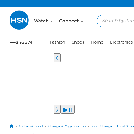
Watch
Connect
Shop All
Fashion
Shoes
Home
Electronics
Kitchen & Food
Storage & Organization
Food Storage
Food Stor
View