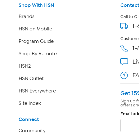
Shop With HSN
Contact
Brands
Call to O
1-
HSN on Mobile
Customer
Program Guide
1-
Shop By Remote
Li
HSN2
F
HSN Outlet
HSN Everywhere
Get 15
Sign up f
Site Index
offers an
Email ad
Connect
Community