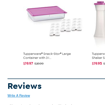
Tupperware® Snack-Stor® Large
Tupperw
Container with 3 I...
Shaker S
$19.97
$19.95
$39.99
Reviews
Write A Review