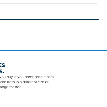
ES
S.
ou buy. If you don't, send it back
me item in a different size or
ange for free.