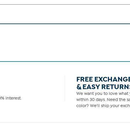
FREE EXCHANG
& EASY RETURN
We want you to love what y
% interest.
within 30 days. Need the sa
color? We'll ship your exch