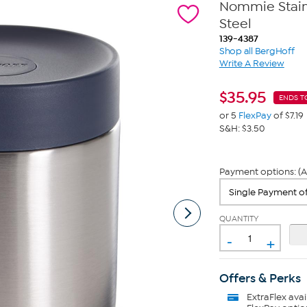
Nommie Stainl
Steel
139-4387
Shop all BergHoff
Write A Review
$
35.95
ENDS T
or 5
FlexPay
of $7.19
S&H: $3.50
Payment options: (A
QUANTITY
-
+
Offers & Perks
ExtraFlex
avai