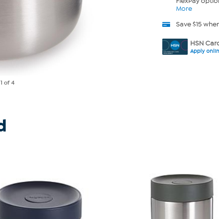
FlexPay optio
More
Save $15 whe
HSN Card
Apply onli
e
1
of 4
d