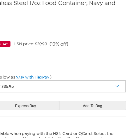
ess Steel 17oz Food Container, Navy and
(10% off)
HSN price:
$39.99
ODAY
s low as
$7.19 with FlexPay
)
lable when paying with the HSN Card or QCard. Select the