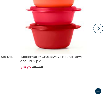
 Set 12oz
Tupperware® CrystalWave Round Bowl
Tupperware
and Lid 6-pie...
Rectangular
$19.95
$19.95
$24.00
$24