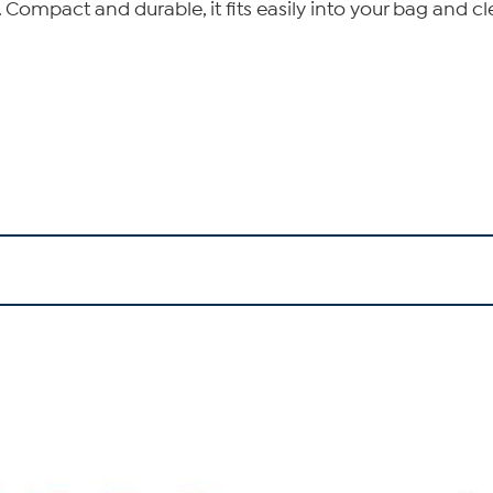
. Compact and durable, it fits easily into your bag and c