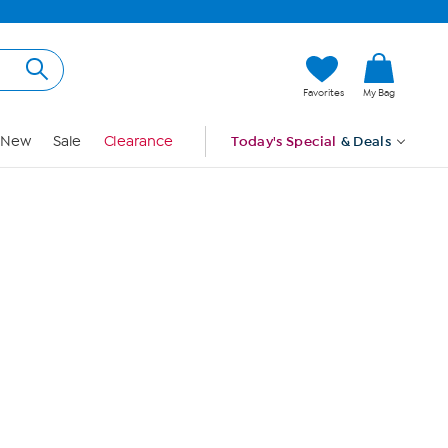
Hi, Guest
Favorites
My Bag
Sign In
New
Sale
Clearance
Today's Special
& Deals