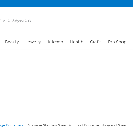
Skip to Main Content
Beauty
Jewelry
Kitchen
Health
Crafts
Fan Shop
age Containers
Nommie Stainless Steel 17oz Food Container, Navy and Steel