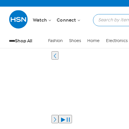
Watch
Connect
Shop All
Fashion
Shoes
Home
Electronics