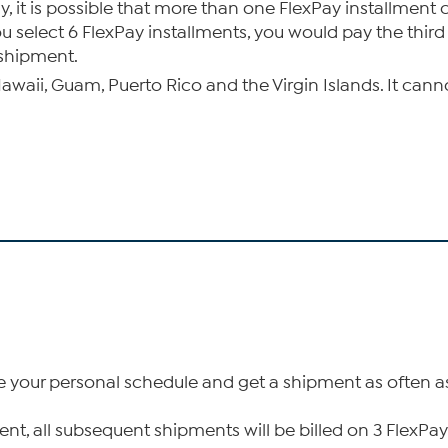
, it is possible that more than one FlexPay installment
select 6 FlexPay installments, you would pay the third 
 shipment.
 Hawaii, Guam, Puerto Rico and the Virgin Islands. It can
ize your personal schedule and get a shipment as often 
ipment, all subsequent shipments will be billed on 3 Fle