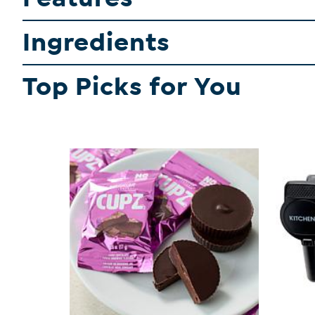
Ingredients
Top Picks for You