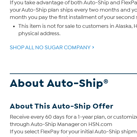
If you take advantage of both Auto-Ship and FlexPay
your Auto-Ship plan ships every two months and you 
month you pay the first installment of your second
This item is not for sale to customers in Alaska,
physical address.
SHOP ALL NO SUGAR COMPANY
About Auto-Ship®
About This Auto-Ship Offer
Receive every 60 days for a 1-year plan, or custom
through Auto-Ship Manager on HSN.com
If you select FlexPay for your initial Auto-Ship sh