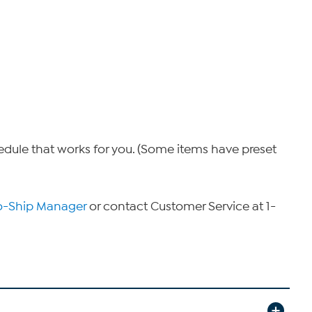
hedule that works for you. (Some items have preset
o-Ship Manager
or contact Customer Service at 1-