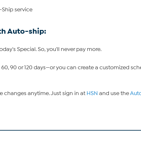
-Ship service
th Auto-ship:
Today's Special. So, you'll never pay more.
30, 60, 90 or 120 days—or you can create a customized sc
ke changes anytime. Just sign in at
HSN
and use the
Aut