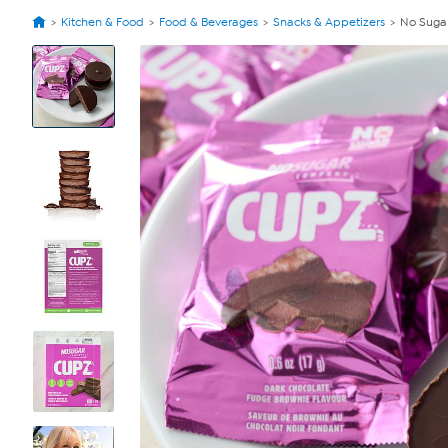
Kitchen & Food
Food & Beverages
Snacks & Appetizers
No Suga
View
Product
Images