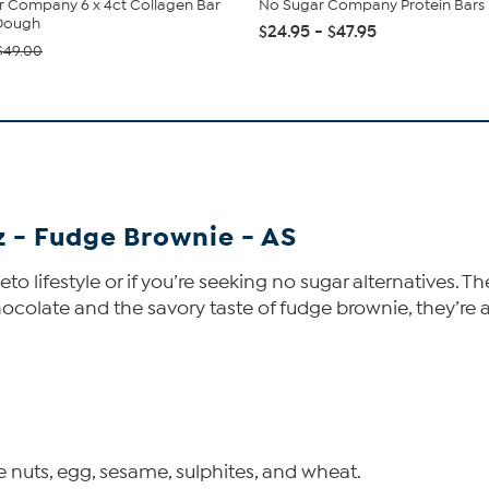
 Company 6 x 4ct Collagen Bar
No Sugar Company Protein Bars
Dough
$24.95 - $47.95
$49.00
 - Fudge Brownie - AS
 keto lifestyle or if you’re seeking no sugar alternative
colate and the savory taste of fudge brownie, they’re a 
 nuts, egg, sesame, sulphites, and wheat.