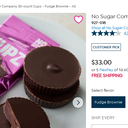
r Company 30-count Cupz - Fudge Brownie - AS
No Sugar Com
927-018
Shop all No Sugar 
4.
CUSTOMER PICK
$
33.00
or 5
FlexPay
of $6.6
FREE SHIPPING
Select flavor
Fudge Brownie
SHIP EVERY