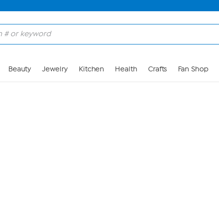
Skip to Main Content
Beauty
Jewelry
Kitchen
Health
Crafts
Fan Shop