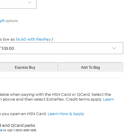
gift
options.
s low as
$6.60 with FlexPay
)
lable when paying with the HSN Card or QCard. Select the
n above and then select ExtraFlex. Credit terms apply.
Learn
n you open an HSN Card.
Learn How & Apply
 and QCard perks
ne
or call 1-800-695-1418.