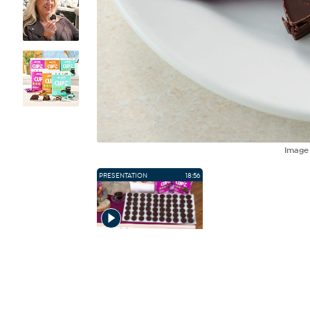
Imag
PRESENTATION
18:56