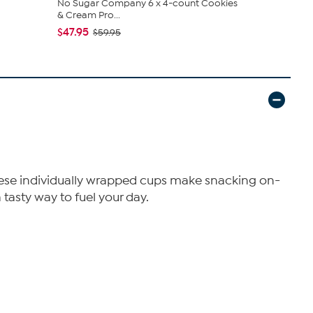
No Sugar Company 6 x 4-count Cookies
No Sugar C
& Cream Pro...
Cream Pro..
$47.95
$24.95
$59.95
$3
s. These individually wrapped cups make snacking on-
tasty way to fuel your day.