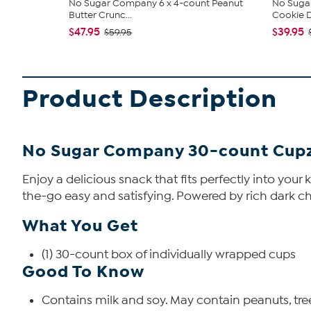
No Sugar Company 6 x 4-count Peanut
No Sugar
Butter Crunc...
Cookie 
$47.95
$39.95
$59.95
Product Description
No Sugar Company 30-count Cupz
Enjoy a delicious snack that fits perfectly into your
the-go easy and satisfying. Powered by rich dark cho
What You Get
(1) 30-count box of individually wrapped cups
Good To Know
Contains milk and soy. May contain peanuts, tree