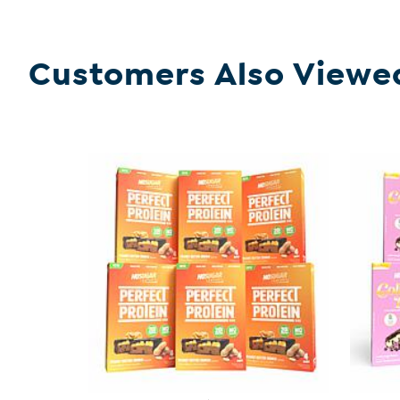
Customers Also Viewe