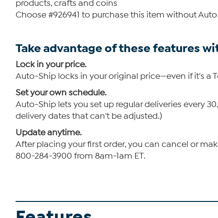
products, crafts and coins
Choose #926941 to purchase this item without Auto
Take advantage of these features wi
Lock in your price.
Auto-Ship locks in your original price—even if it's a 
Set your own schedule.
Auto-Ship lets you set up regular deliveries every 
delivery dates that can't be adjusted.)
Update anytime.
After placing your first order, you can cancel or ma
800-284-3900 from 8am-1am ET.
Features