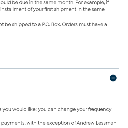
 could be due in the same month. For example, if
installment of your first shipment in the same
not be shipped to a P.O. Box. Orders must have a
as you would like; you can change your frequency
xPay payments, with the exception of Andrew Lessman