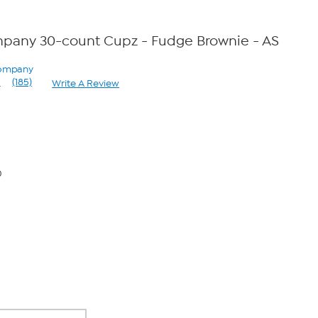
pany 30-count Cupz - Fudge Brownie - AS
Company
1
(185)
Write A Review
Read
185
Reviews.
Same
page
link.
0