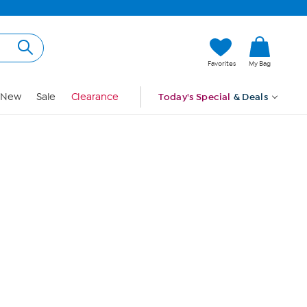
Hi, Guest
Favorites
My Bag
Sign In
New
Sale
Clearance
Today's Special
& Deals