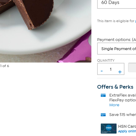
This item is eligible for
Payment options: (A
QUANTITY
e
1
of 6
-
+
Offers & Perks
ExtraFlex
avai
FlexPay optio
More
Save $15 whe
HSN Card
Apply onli