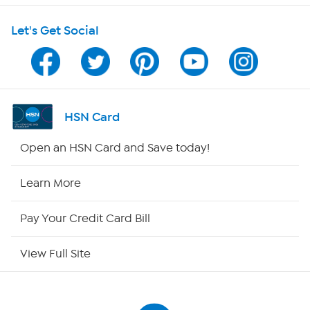
Let's Get Social
Program Guide
Channel Finder
Shop By Remote
HSN Card
HSN2
Open an HSN Card and Save today!
HSN Now
Learn More
HSN Outlet
Pay Your Credit Card Bill
Site Index
View Full Site
Our Policies