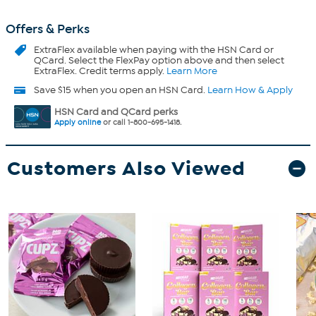
Offers & Perks
ExtraFlex
available when paying with the HSN Card or
QCard. Select the FlexPay option above and then select
ExtraFlex. Credit terms apply.
Learn More
Save $15 when you open an HSN Card.
Learn How & Apply
HSN Card and QCard perks
Apply online
or call 1-800-695-1418.
Customers Also Viewed