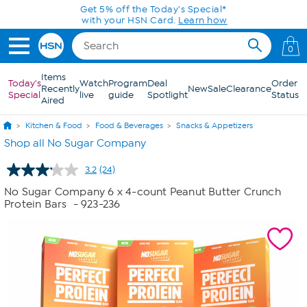
Skip to Main Content
Get 5% off the Today's Special*
with your HSN Card.
Learn how
0
Items
Today's
Watch
Program
Deal
Order
Recently
New
Sale
Clearance
Special
live
guide
Spotlight
Status
Aired
Kitchen & Food
Food & Beverages
Snacks & Appetizers
Shop all No Sugar Company
3.2
(24)
Read
24
No Sugar Company 6 x 4-count Peanut Butter Crunch
Reviews.
Protein Bars
- 923-236
Same
page
link.