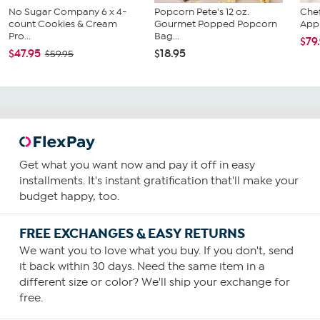
No Sugar Company 6 x 4-
Popcorn Pete's 12 oz.
Chef
count Cookies & Cream
Gourmet Popped Popcorn
Appl
Pro...
Bag...
$79
$47.95
$18.95
$59.95
Get what you want now and pay it off in easy
installments. It's instant gratification that'll make your
budget happy, too.
FREE EXCHANGES & EASY RETURNS
We want you to love what you buy. If you don't, send
it back within 30 days. Need the same item in a
different size or color? We'll ship your exchange for
free.