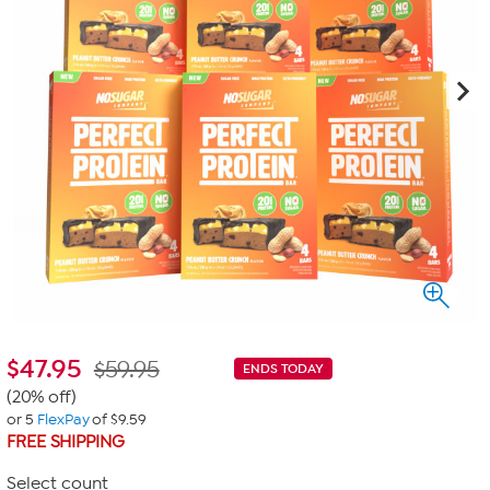
$
47.95
$59.95
ENDS TODAY
(20% off)
or 5
FlexPay
of $9.59
FREE SHIPPING
Select count