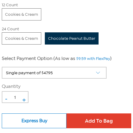
12 Count
Cookies & Cream
24 Count
Cookies & Cream
Chocolate Peanut Butter
Select Payment Option (As low as
)
$9.59 with FlexPay
Quantity
-
+
Express Buy