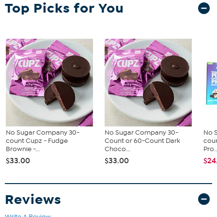
(24) 1.94 Perfect Protein Bars - Peanut Butter Crunch Flavor
Top Picks for You
Good To Know
Contains milk and soy allergens
May contain eggs, peanuts, sesame, tree nuts, and wheat
No Sugar Company 30-
No Sugar Company 30-
No 
count Cupz - Fudge
Count or 60-Count Dark
cou
Brownie -...
Choco...
Pro..
$33.00
$33.00
$24
Reviews
Write A Review