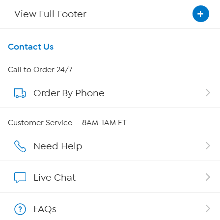
View Full Footer
Get To Know Us
Contact Us
About HSN
Call to Order 24/7
Order By Phone
About QVC Group
Careers
Customer Service — 8AM-1AM ET
Affiliate Program
Need Help
Show Hosts
Live Chat
Shop With HSN
FAQs
HSN on Mobile