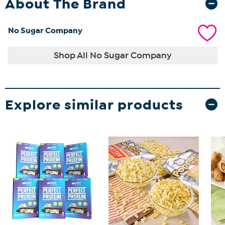
About The Brand
No Sugar Company
Shop All No Sugar Company
Explore similar products