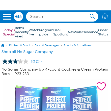
Skip to Main Content
0
Items
Today's
Watch
Program
Deal
Order
Recently
New
Sale
Clearance
Special
live
guide
Spotlight
Status
Aired
Kitchen & Food
Food & Beverages
Snacks & Appetizers
Shop all No Sugar Company
3.2
(24)
Read
24
No Sugar Company 6 x 4-count Cookies & Cream Protein
Reviews.
Bars
- 923-233
Same
page
link.