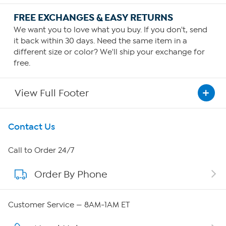
FREE EXCHANGES & EASY RETURNS
We want you to love what you buy. If you don't, send
it back within 30 days. Need the same item in a
different size or color? We'll ship your exchange for
free.
View Full Footer
Get To Know Us
Contact Us
About HSN
Call to Order 24/7
Order By Phone
About QVC Group
Careers
Customer Service — 8AM-1AM ET
Affiliate Program