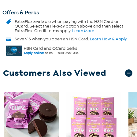
Offers & Perks
ExtraFlex
available when paying with the HSN Card or
QCard. Select the FlexPay option above and then select
ExtraFlex. Credit terms apply.
Learn More
Save $15 when you open an HSN Card.
Learn How & Apply
HSN Card and QCard perks
Apply online
or call 1-800-695-1418.
Customers Also Viewed