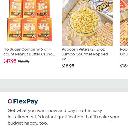
No Sugar Company 6 x 4-
Popcorn Pete's (2) 12-oz
Popc
count Peanut Butter Crunc...
Jumbo Gourmet Popped
Gou
Po...
-...
$47.95
$59.95
$18.95
$18
Get what you want now and pay it off in easy
installments. It's instant gratification that'll make your
budget happy, too.