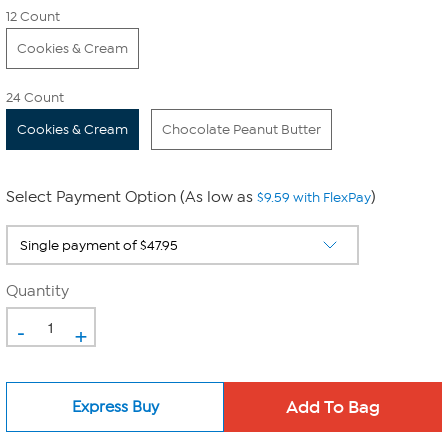
12 Count
Cookies & Cream
24 Count
Cookies & Cream
Chocolate Peanut Butter
Select Payment Option (As low as
)
$9.59 with FlexPay
Quantity
-
+
Express Buy