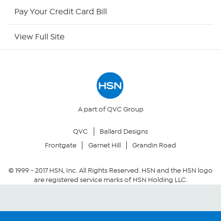
HSN Outlet
Pay Your Credit Card Bill
Site Index
View Full Site
Our Policies
Returns & Exchanges
Privacy Policy
A part of QVC Group
QVC
Ballard Designs
Your Privacy Choices
Frontgate
Garnet Hill
Grandin Road
Security Policy
© 1999 -
2017
HSN, Inc. All Rights Reserved. HSN and the HSN logo
are registered service marks of HSN Holding LLC.
Community Guidelines
Conditions of Use