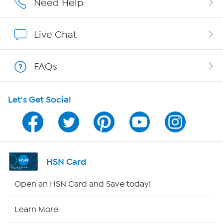
Need Help
Show Hosts
Live Chat
Shop With HSN
FAQs
HSN on Mobile
Let's Get Social
Program Guide
Channel Finder
Shop By Remote
HSN Card
HSN2
Open an HSN Card and Save today!
HSN Now
Learn More