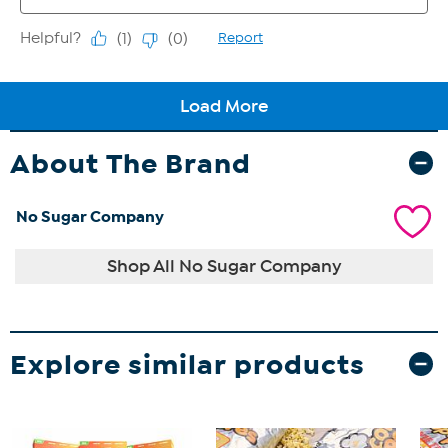
About The Brand
No Sugar Company
Shop All No Sugar Company
Explore similar products