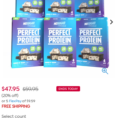
$
47.95
$59.95
ENDS TODAY
(20% off)
or 5
FlexPay
of $9.59
FREE SHIPPING
Select count