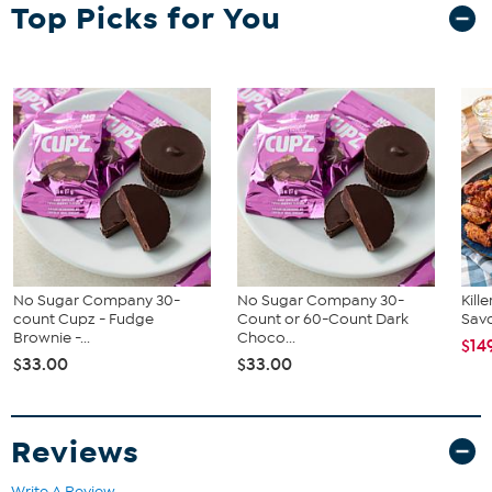
(24) 1.94 oz Perfect Protein Bars - Cookies & Cream flavor
Top Picks for You
Good To Know
Contains milk and soy allergens
May contain eggs, peanuts, sesame, tree nuts, and wheat
No Sugar Company 30-
No Sugar Company 30-
Kill
count Cupz - Fudge
Count or 60-Count Dark
Savo
Brownie -...
Choco...
$14
$33.00
$33.00
Reviews
Write A Review