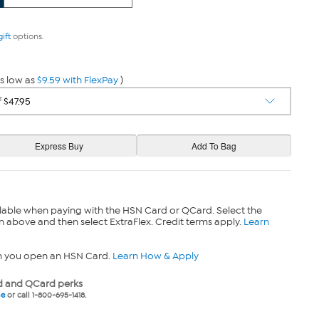
gift
options.
s low as
$9.59 with FlexPay
)
lable when paying with the HSN Card or QCard. Select the
n above and then select ExtraFlex. Credit terms apply.
Learn
n you open an HSN Card.
Learn How & Apply
 and QCard perks
ne
or call 1-800-695-1418.