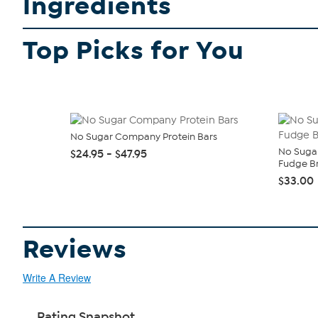
Ingredients
Top Picks for You
No Sugar Company Protein Bars
No Suga
$24.95 - $47.95
Fudge Br
$33.00
Reviews
Write A Review