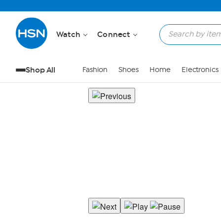
Watch
Connect
Shop All
Fashion
Shoes
Home
Electronics