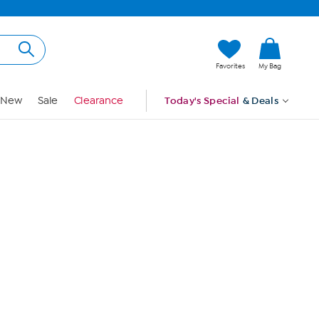
Hi, Guest
Favorites
My Bag
Sign In
New
Sale
Clearance
Today's Special
& Deals