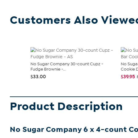
Customers Also Viewe
No Sugar Company 30-count Cupz -
No Sugar
Fudge Brownie -...
Cookie 
$33.00
$39.95
Product Description
No Sugar Company 6 x 4-count Co