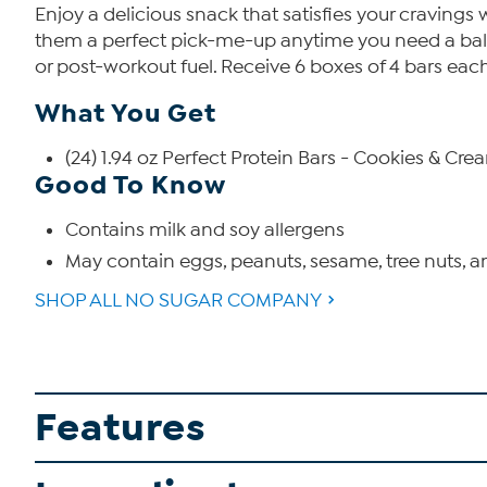
Enjoy a delicious snack that satisfies your cravings
them a perfect pick-me-up anytime you need a balan
or post-workout fuel. Receive 6 boxes of 4 bars each
What You Get
(24) 1.94 oz Perfect Protein Bars - Cookies & Cre
Good To Know
Contains milk and soy allergens
May contain eggs, peanuts, sesame, tree nuts, 
SHOP ALL NO SUGAR COMPANY
Features