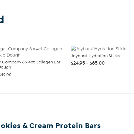
d
Joyburst Hydration Sticks
 Company 6 x 4ct Collagen Bar
$24.95 - $65.00
Dough
$49.00
okies & Cream Protein Bars