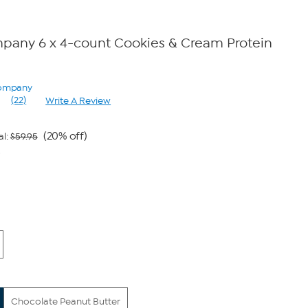
pany 6 x 4-count Cookies & Cream Protein
Company
(22)
Write A Review
Read
22
Reviews.
Same
(20% off)
al:
$59.95
page
9
link.
Chocolate Peanut Butter