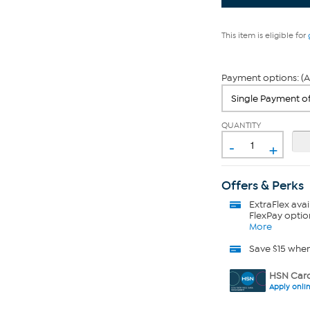
This item is eligible for
Payment options: (A
QUANTITY
-
+
Offers & Perks
ExtraFlex
avai
FlexPay optio
More
Save $15 whe
HSN Card
Apply onli