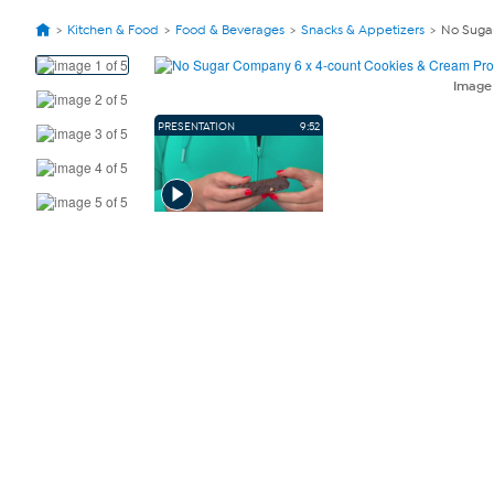
Kitchen & Food
Food & Beverages
Snacks & Appetizers
No Sugar
View
Product
Imag
Images
PRESENTATION
9:52