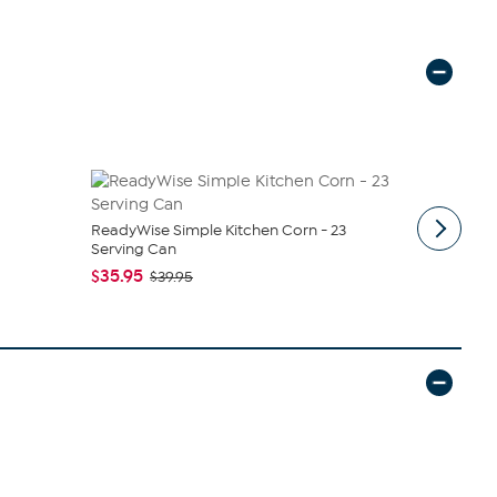
ReadyWise Simple Kitchen Corn - 23
No Sugar C
Serving Can
$39.95
$4
$35.95
$39.95