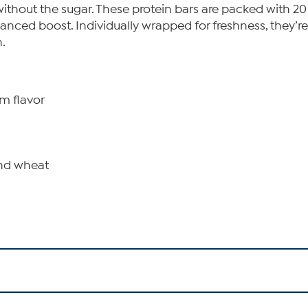
 without the sugar. These protein bars are packed with 2
ced boost. Individually wrapped for freshness, they’re
.
am flavor
and wheat