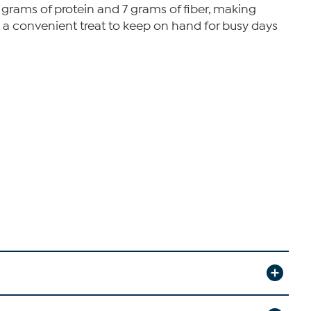
0 grams of protein and 7 grams of fiber, making
 a convenient treat to keep on hand for busy days