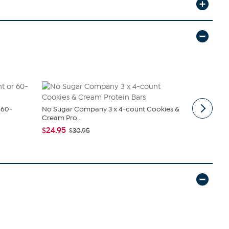
 60-
No Sugar Company 3 x 4-count Cookies &
Killer Grill
Cream Pro...
Chicken W..
$24.95
$149.95
$30.95
$1