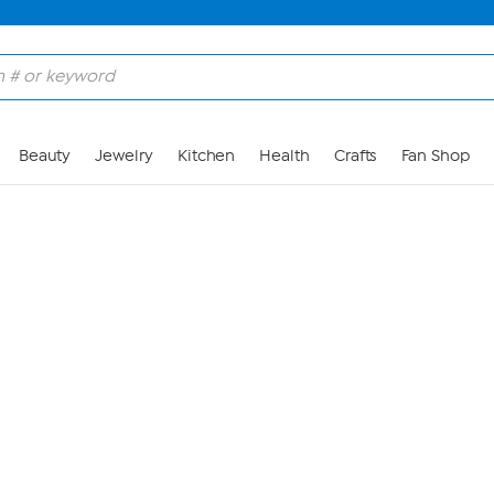
Skip to Main Content
Beauty
Jewelry
Kitchen
Health
Crafts
Fan Shop