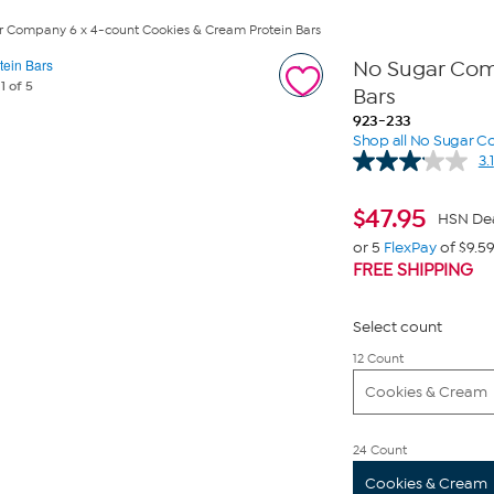
 Company 6 x 4-count Cookies & Cream Protein Bars
No Sugar Com
e
1
of 5
Bars
923-233
Shop all No Sugar 
3.1
$
47.95
HSN De
or 5
FlexPay
of $9.5
FREE SHIPPING
Select count
12 Count
Cookies & Cream
24 Count
Cookies & Cream