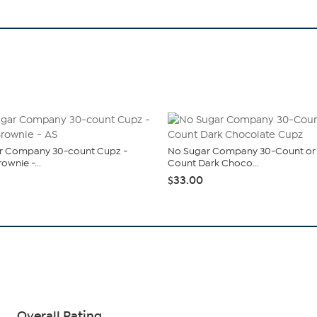
r Company 30-count Cupz -
No Sugar Company 30-Count or
ownie -...
Count Dark Choco...
$33.00