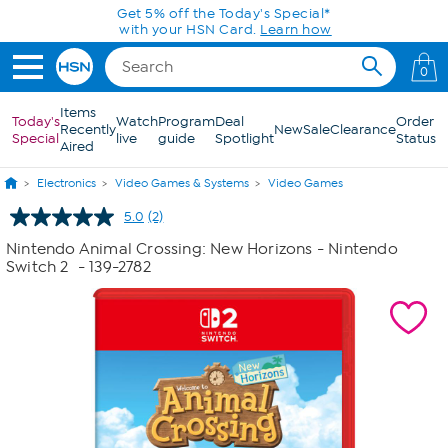
Skip to Main Content
Get 5% off the Today's Special*
with your HSN Card.
Learn how
0
Items
Today's
Watch
Program
Deal
Order
Recently
New
Sale
Clearance
Special
live
guide
Spotlight
Status
Aired
Electronics
Video Games & Systems
Video Games
5.0
(2)
Read
2
Nintendo Animal Crossing: New Horizons - Nintendo
Reviews.
Switch 2
- 139-2782
Same
page
link.