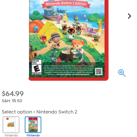
$
64.99
S&H: $5.50
Select option
Nintendo Switch 2
Nintendo
Nintendo