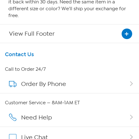
it back within 30 days. Need the same item in a
different size or color? We'll ship your exchange for
free.
View Full Footer
Get To Know Us
Contact Us
About HSN
Call to Order 24/7
Order By Phone
About QVC Group
QVC Group Restructuring Information
Customer Service — 8AM-1AM ET
Careers
Need Help
Affiliate Program
Live Chat