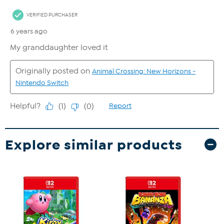
Explore similar products