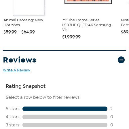
Switch 2
Animal Crossing: New
75" The Frame Series
Nint
Horizons
LS03HE QLED 4K Samsung
Past
Visi...
$59.99 - $64.99
$89
$1,999.99
Reviews
Write A Review