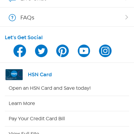
Show Hosts
FAQs
Shop With HSN
Let's Get Social
HSN on Mobile
Program Guide
Channel Finder
HSN Card
Shop By Remote
Open an HSN Card and Save today!
HSN2
Learn More
HSN Now
Pay Your Credit Card Bill
HSN Outlet
View Full Site