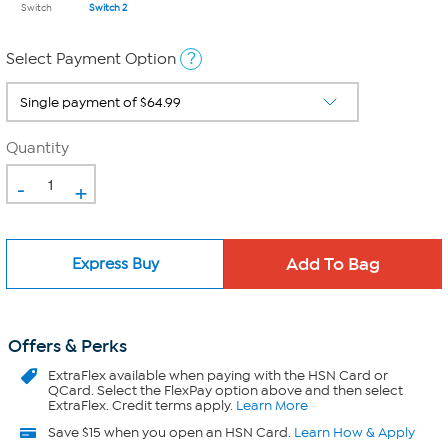
Switch
Switch 2
?
Select Payment Option
Quantity
-
+
Express Buy
Offers & Perks
ExtraFlex
available when paying with the HSN Card or
QCard. Select the FlexPay option above and then select
ExtraFlex. Credit terms apply.
Learn More
Save $15 when you open an HSN Card.
Learn How & Apply