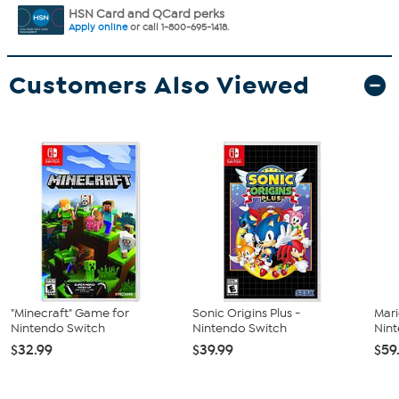
HSN Card and QCard perks
Apply online
or call 1-800-695-1418.
Customers Also Viewed
"Minecraft" Game for
Sonic Origins Plus -
Mari
Nintendo Switch
Nintendo Switch
Nin
$32.99
$39.99
$59