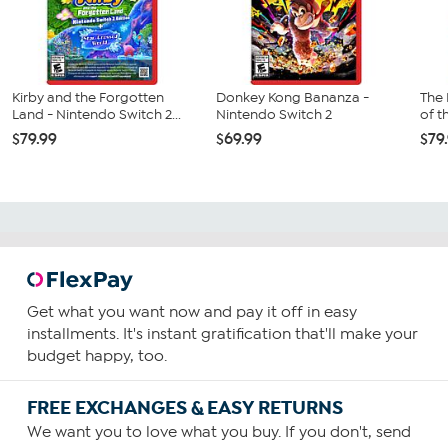
Kirby and the Forgotten
Donkey Kong Bananza -
The 
Land - Nintendo Switch 2...
Nintendo Switch 2
of t
$79.99
$69.99
$79
Get what you want now and pay it off in easy
installments. It's instant gratification that'll make your
budget happy, too.
FREE EXCHANGES & EASY RETURNS
We want you to love what you buy. If you don't, send