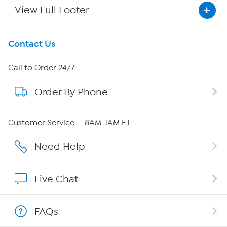
View Full Footer
Get To Know Us
Contact Us
About HSN
Call to Order 24/7
Order By Phone
About QVC Group
QVC Group Restructuring Information
Customer Service — 8AM-1AM ET
Careers
Need Help
Affiliate Program
Live Chat
Show Hosts
FAQs
Shop With HSN