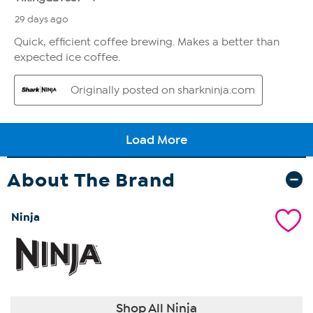
About The Brand
Ninja
Shop All Ninja