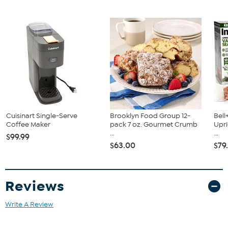
Coffee maker
Built-in frother
Ninja Scoop™
Removable brew basket
Ninja pod adapter
Permanent filter
Cuisinart Single-Serve
Brooklyn Food Group 12-
Bell
Coffee Maker
pack 7 oz. Gourmet Crumb
Upr
...
...
$99.99
$63.00
$79
Reviews
Write A Review