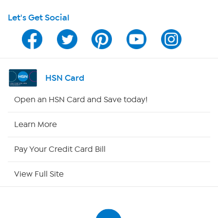
Let's Get Social
HSN on Mobile
Program Guide
Channel Finder
HSN Card
Shop By Remote
Open an HSN Card and Save today!
HSN2
Learn More
HSN Now
Pay Your Credit Card Bill
HSN Outlet
View Full Site
Site Index