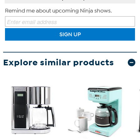
Remind me about upcoming Ninja shows.
SIGN UP
Explore similar products