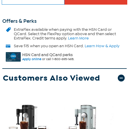
Offers & Perks
ExtraFlex
available when paying with the HSN Card or
QCard. Select the FlexPay option above and then select
ExtraFlex. Credit terms apply.
Learn More
Save $15 when you open an HSN Card.
Learn How & Apply
HSN Card and QCard perks
Apply online
or call 1-800-695-1418.
Customers Also Viewed