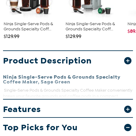
Ninja Single-Serve Pods &
Ninja Single-Serve Pods &
Ninj
Grounds Specialty Coff...
Grounds Specialty Coff...
$89
$129.99
$129.99
Product Description
Ninja Single-Serve Pods & Grounds Specialty
Coffee Maker, Sage Green
Single-Serve Pods & Grounds Specialty Coffee Maker conveniently
brews your favorite grounds and coffee pods in a compact
footprint. Enjoy your coffee at home or on the go with 7 sizes from
Features
a 6-oz. cup to a 24-oz. travel mug. With Thermal Flavor Extraction®
DUO enjoy a Classic, Rich, Over Ice, or Specialty coffee. Create a
coffeehouse-style drink at home with the built-in frother.
Top Picks for You
What You Get