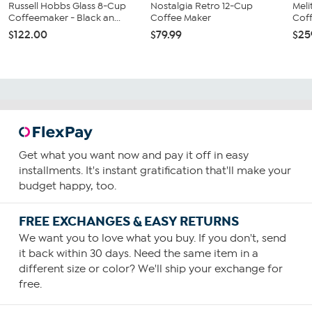
Russell Hobbs Glass 8-Cup
Nostalgia Retro 12-Cup
Meli
Coffeemaker - Black an...
Coffee Maker
Coff
$122.00
$79.99
$25
Get what you want now and pay it off in easy
installments. It's instant gratification that'll make your
budget happy, too.
FREE EXCHANGES & EASY RETURNS
We want you to love what you buy. If you don't, send
it back within 30 days. Need the same item in a
different size or color? We'll ship your exchange for
free.