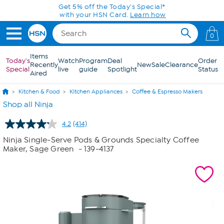
Skip to Main Content
Get 5% off the Today's Special*
with your HSN Card.
Learn how
0
Items
Today's
Watch
Program
Deal
Order
Recently
New
Sale
Clearance
Special
live
guide
Spotlight
Status
Aired
Kitchen & Food
Kitchen Appliances
Coffee & Espresso Makers
Shop all Ninja
4.2
(414)
Read
414
Ninja Single-Serve Pods & Grounds Specialty Coffee
Reviews.
Maker, Sage Green
- 139-4137
Same
page
link.