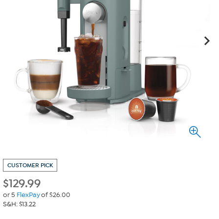
CUSTOMER PICK
$
129.99
or 5
FlexPay
of $26.00
S&H: $13.22