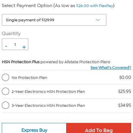
Select Payment Option (As low as
)
$26.00 with FlexPay
Quantity
-
+
HSN Protection Plus
powered by Allstate Protection Plans
See What's Covered?
$0.00
No Protection Plan
$25.95
2-Year Electronics HSN Protection Plan
$34.95
3-Year Electronics HSN Protection Plan
Express Buy