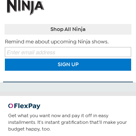
Shop All Ninja
Remind me about upcoming Ninja shows.
SIGN UP
Get what you want now and pay it off in easy
installments. It's instant gratification that'll make your
budget happy, too.