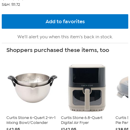
S&H: $11.72
We'll alert you when this item's back in stock.
Shoppers purchased these items, too
Curtis Stone 6-Quart 2-in-1
Curtis Stone 6.8-Quart
Curtis 
Mixing Bowl/Colander
Digital Air Fryer
Pie Pan 
$42.95
$142.95
$38.95