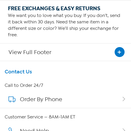
FREE EXCHANGES & EASY RETURNS
We want you to love what you buy. If you don't, send
it back within 30 days. Need the same item in a
different size or color? We'll ship your exchange for
free.
View Full Footer
Get To Know Us
Contact Us
About HSN
Call to Order 24/7
Order By Phone
About QVC Group
QVC Group Restructuring Information
Customer Service — 8AM-1AM ET
Careers
Need Help