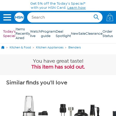
Skip to Main Content
Today only! 20% off* a single-item purchase
in the HSN App with code SAVE2026
0
Items
Today's
Watch
Program
Deal
Order
Recently
New
Sale
Clearance
Special
live
guide
Spotlight
Status
Aired
Kitchen & Food
Kitchen Appliances
Blenders
You have great taste!
This item has sold out.
Similar finds you'll love