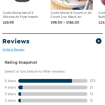
Curtis Stone Set of 3
Curtis Stone 12-Count or 24-
Curt
Silicone Air Fryer Inserts
Count 2 oz. Black An...
Butt
$26.95
$98.00 - $186.00
$24
Reviews
Write A Review