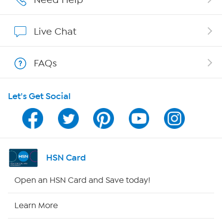
Affiliate Program
Live Chat
Show Hosts
FAQs
Shop With HSN
Let's Get Social
HSN on Mobile
Program Guide
Channel Finder
HSN Card
Shop By Remote
Open an HSN Card and Save today!
HSN2
Learn More