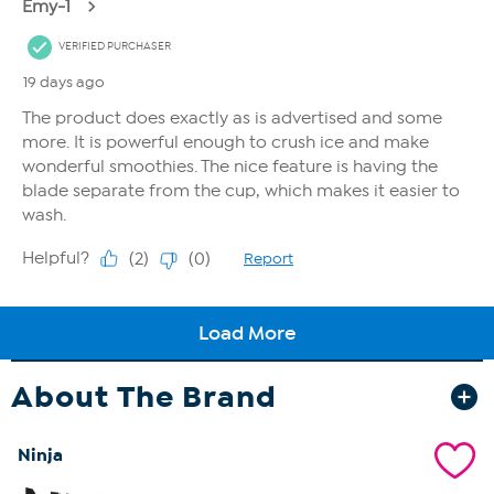
About The Brand
Ninja