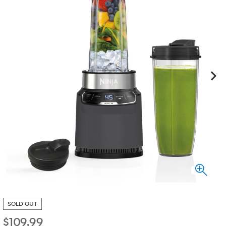
SOLD OUT
$
109.99