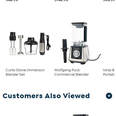
Curtis Stone Immersion
Wolfgang Puck
Ninja B
Blender Set
Commercial Blender
Portabl
Customers Also Viewed