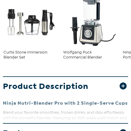
Curtis Stone Immersion
Wolfgang Puck
Ninj
Blender Set
Commercial Blender
Port
Product Description
Ninja Nutri-Blender Pro with 2 Single-Serve Cups
Blend your favorite smoothies, frozen drinks, and dips effortlessly
with this powerful blender. Featuring an 1100-peak-watt motor and
Pro Extractor Blades®, it crushes ice and breaks down whole fruits
and veggies for nutrient-packed drinks. Plus, the included 32 oz.