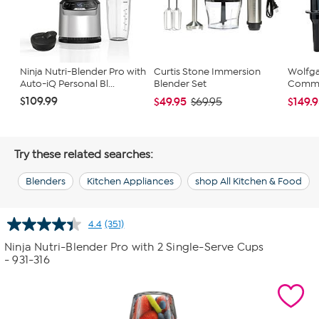
Ninja Nutri-Blender Pro with
Curtis Stone Immersion
Wolfg
Auto-iQ Personal Bl...
Blender Set
Comme
$109.99
$49.95
$149.
$69.95
Try these related searches:
Blenders
Kitchen Appliances
shop All Kitchen & Food
4.4
(351)
Read
351
Ninja Nutri-Blender Pro with 2 Single-Serve Cups
Reviews.
- 931-316
Same
page
link.