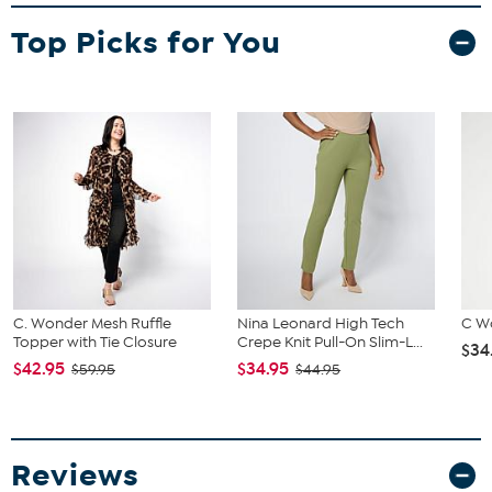
Fit Guide - Fit by Bust and Waist:
Garment is sized by the bust and waist measurements. If your bust
Top Picks for You
and waist correspond to 2 different sizes, choose the larger size
from the Designer Size Chart.
C. Wonder Mesh Ruffle
Nina Leonard High Tech
C W
Topper with Tie Closure
Crepe Knit Pull-On Slim-L...
$34
$42.95
$34.95
$59.95
$44.95
Reviews