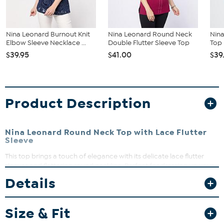
Nina Leonard Burnout Knit
Nina Leonard Round Neck
Nin
Elbow Sleeve Necklace ...
Double Flutter Sleeve Top
Top
$39.95
$41.00
$39
Product Description
Nina Leonard Round Neck Top with Lace Flutter
Sleeve
This top brings a touch of elegance with its delicate lace flutter
sleeves and flattering round neckline. Perfect for dressing up your
everyday look or adding a feminine flair to your work wardrobe.
Details
Pair it with your favorite jeans or a skirt for effortless style that feels
as good as it looks.
Size & Fit