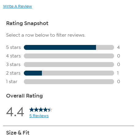
Write A Review