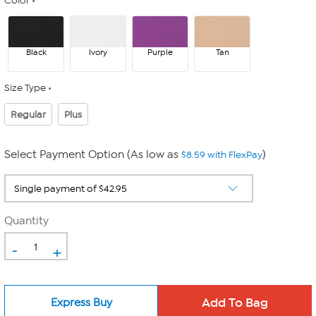
Color
Black
Ivory
Purple
Tan
Size Type
Regular
Plus
Select Payment Option (As low as
)
$8.59 with FlexPay
Quantity
-
+
Express Buy