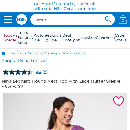
Skip to Main Content
Get 5% off the Today's Special*
with your HSN Card.
Learn how
0
Items
Today's
Watch
Program
Deal
Order
Recently
New
Sale
Clearance
Special
live
guide
Spotlight
Status
Aired
Fashion
Women's Clothing
Women's Tops
Shop all Nina Leonard
4.4
(5)
Read
5
Nina Leonard Round Neck Top with Lace Flutter Sleeve
Reviews.
- 926-669
Same
page
link.