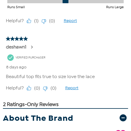
About The Brand