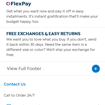
Get what you want now and pay it off in easy
installments. It's instant gratification that'll make your
budget happy, too.
FREE EXCHANGES & EASY RETURNS
We want you to love what you buy. If you don't, send
it back within 30 days. Need the same item in a
different size or color? We'll ship your exchange for
free.
View Full Footer
Get To Know Us
Contact Us
About HSN
Call to Order 24/7