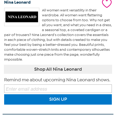
Nina Leonard
All women want versatility in their
wardrobe. All women want flattering
options to choose from too. Why not get
all you want, and what you need in a dress,
a seasonal top, a coveted cardigan or a
pair of trousers? Nina Leonard's collection covers the essentials
in each piece of clothing, but with details created to make you
feel your best by being a better-dressed you. Beautiful prints,
comfortable woven-stretch knits and contemporary silhouettes
make choosing just one piece from the page, wonderfully
impossible.
Shop All Nina Leonard
Remind me about upcoming Nina Leonard shows.
SIGN UP