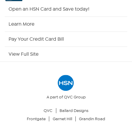
HSN2
Open an HSN Card and Save today!
HSN Now
Learn More
HSN Outlet
Pay Your Credit Card Bill
Site Index
View Full Site
Our Policies
Returns & Exchanges
Privacy Policy
A part of QVC Group
QVC
Ballard Designs
Your Privacy Choices
Frontgate
Garnet Hill
Grandin Road
Security Policy