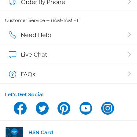
Order By Phone
About QVC Group
Careers
Customer Service — 8AM-1AM ET
Affiliate Program
Need Help
Show Hosts
Live Chat
Shop With HSN
FAQs
HSN on Mobile
Let's Get Social
Program Guide
Channel Finder
Shop By Remote
HSN Card