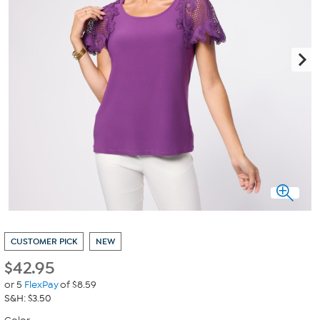
CUSTOMER PICK
NEW
$
42.95
or 5
FlexPay
of $8.59
S&H: $3.50