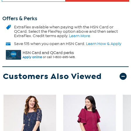
Offers & Perks
ExtraFlex
available when paying with the HSN Card or
QCard. Select the FlexPay option above and then select
ExtraFlex. Credit terms apply.
Learn More
Save $15 when you open an HSN Card.
Learn How & Apply
HSN Card and QCard perks
Apply online
or call 1-800-695-1418.
Customers Also Viewed