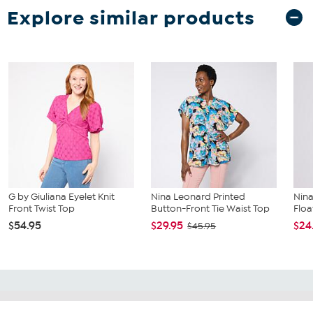
Explore similar products
G by Giuliana Eyelet Knit
Nina Leonard Printed
Nina
Front Twist Top
Button-Front Tie Waist Top
Floa
$54.95
$29.95
$24
$45.95