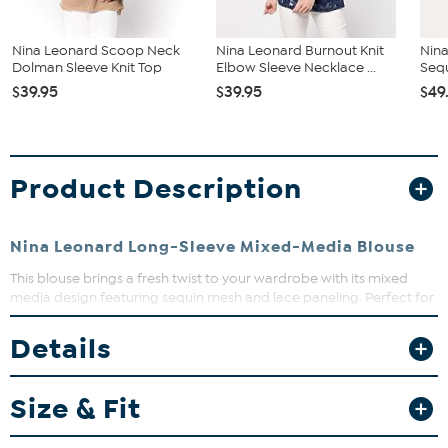
Nina Leonard Scoop Neck
Nina Leonard Burnout Knit
Nina
Dolman Sleeve Knit Top
Elbow Sleeve Necklace ...
Sequ
$39.95
$39.95
$49
Product Description
Nina Leonard Long-Sleeve Mixed-Media Blouse
This blouse brings a fresh twist to your wardrobe with its mixed
media design featuring sequin mesh and lace paneling. Perfect for
layering or wearing solo, it adds a touch of sparkle and texture to
any outfit. Dress it up for a night out or keep it casual for daytime
Details
chic—versatility at its best.
Size & Fit