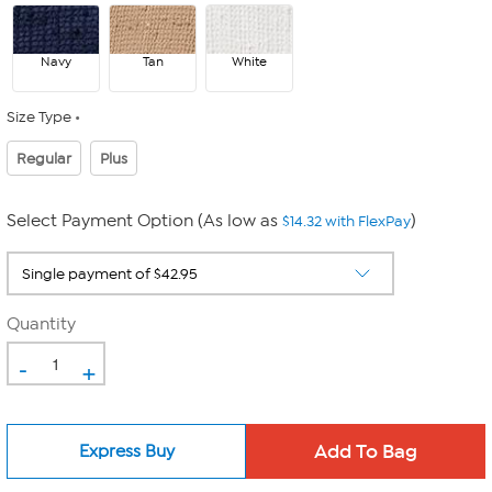
Navy
Tan
White
Size Type
Regular
Plus
Select Payment Option (As low as
)
$14.32 with FlexPay
Quantity
-
+
Express Buy