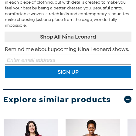
in each piece of clothing, but with details created to make you
feel your best by being a better-dressed you. Beautiful prints,
comfortable woven-stretch knits and contemporary silhouettes
make choosing just one piece from the page, wonderfully
impossible.
Shop All Nina Leonard
Remind me about upcoming Nina Leonard shows.
SIGN UP
Explore similar products