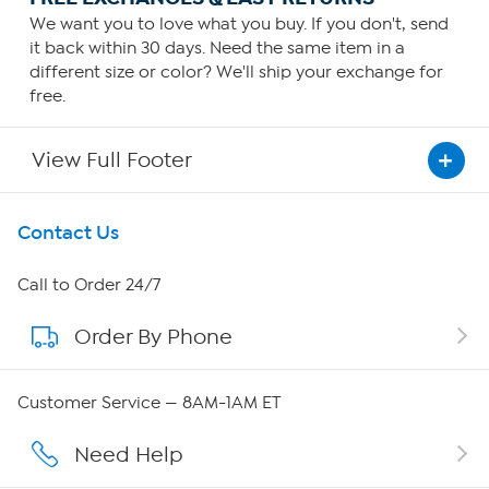
We want you to love what you buy. If you don't, send
it back within 30 days. Need the same item in a
different size or color? We'll ship your exchange for
free.
View Full Footer
Get To Know Us
Contact Us
About HSN
Call to Order 24/7
Order By Phone
About QVC Group
Careers
Customer Service — 8AM-1AM ET
Affiliate Program
Need Help