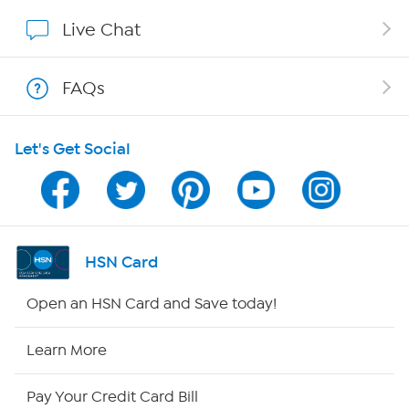
Show Hosts
Live Chat
Shop With HSN
FAQs
HSN on Mobile
Let's Get Social
Program Guide
Channel Finder
Shop By Remote
HSN Card
HSN2
Open an HSN Card and Save today!
HSN Now
Learn More
HSN Outlet
Pay Your Credit Card Bill