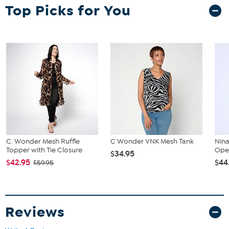
Top Picks for You
C. Wonder Mesh Ruffle
C Wonder VNK Mesh Tank
Nin
Topper with Tie Closure
Open
$34.95
$42.95
$44
$59.95
Reviews