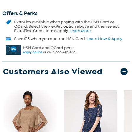
Offers & Perks
ExtraFlex
available when paying with the HSN Card or
QCard. Select the FlexPay option above and then select
ExtraFlex. Credit terms apply.
Learn More
Save $15 when you open an HSN Card.
Learn How & Apply
HSN Card and QCard perks
Apply online
or call 1-800-695-1418.
Customers Also Viewed