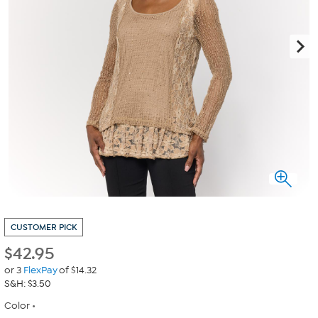
CUSTOMER PICK
$
42.95
or 3
FlexPay
of $14.32
S&H: $3.50
Color