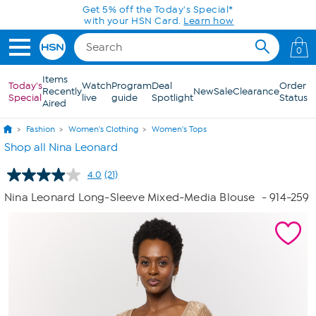
Skip to Main Content
Get 5% off the Today's Special*
with your HSN Card.
Learn how
0
Items
Today's
Watch
Program
Deal
Order
Recently
New
Sale
Clearance
Special
live
guide
Spotlight
Status
Aired
Fashion
Women's Clothing
Women's Tops
Shop all Nina Leonard
4.0
(21)
Read
21
Nina Leonard Long-Sleeve Mixed-Media Blouse
- 914-259
Reviews.
Same
page
link.