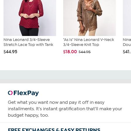
Nina Leonard 3/4-Sleeve
"As Is" Nina Leonard V-Neck
Nin
Stretch Lace Top with Tank
3/4-Sleeve Knit Top
Doub
$44.95
$18.00
$41
$44.95
Get what you want now and pay it off in easy
installments. It's instant gratification that'll make your
budget happy, too.
FREE EXCHANGES & EASY RETURNS