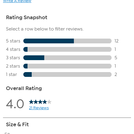
Write A Review