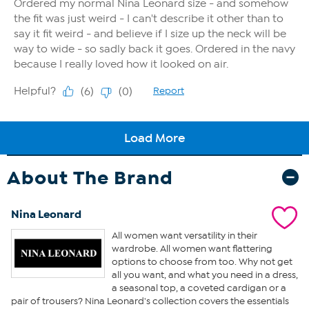
About The Brand
Nina Leonard
All women want versatility in their
wardrobe. All women want flattering
options to choose from too. Why not get
all you want, and what you need in a dress,
a seasonal top, a coveted cardigan or a
pair of trousers? Nina Leonard's collection covers the essentials