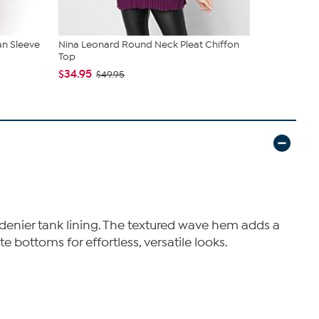
n Sleeve
Nina Leonard Round Neck Pleat Chiffon
Nina Leona
Top
Sleeveless 
$34.95
$49.95
$49.95
 denier tank lining. The textured wave hem adds a
 bottoms for effortless, versatile looks.