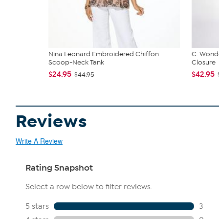
Nina Leonard Embroidered Chiffon
C. Wonde
Scoop-Neck Tank
Closure
$24.95
$42.95
$44.95
Reviews
Write A Review