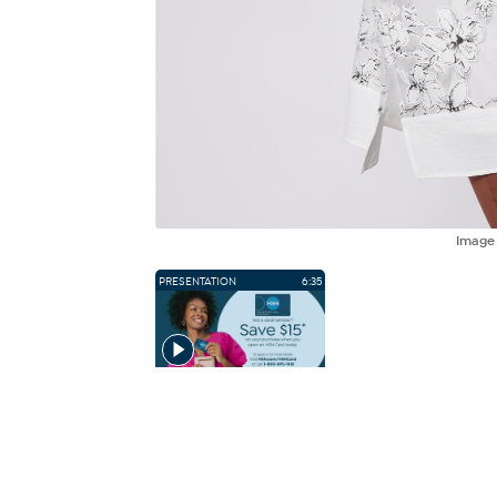
Imag
PRESENTATION
6:35