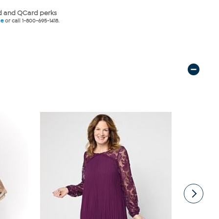
 and QCard perks
ne
or call 1-800-695-1418.