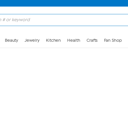
Skip to Main Content
Beauty
Jewelry
Kitchen
Health
Crafts
Fan Shop