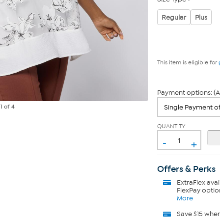
Regular
Plus
This item is eligible for
Payment options: (A
e
1
of 4
QUANTITY
-
+
Offers & Perks
ExtraFlex
avai
FlexPay optio
More
Save $15 whe