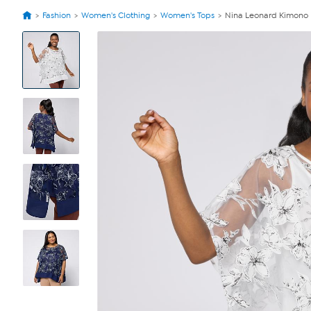
Fashion
Women's Clothing
Women's Tops
Nina Leonard Kimono Kn
View
Product
Images