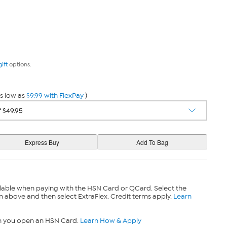
gift
options.
s low as
$9.99 with FlexPay
)
lable when paying with the HSN Card or QCard. Select the
n above and then select ExtraFlex. Credit terms apply.
Learn
n you open an HSN Card.
Learn How & Apply