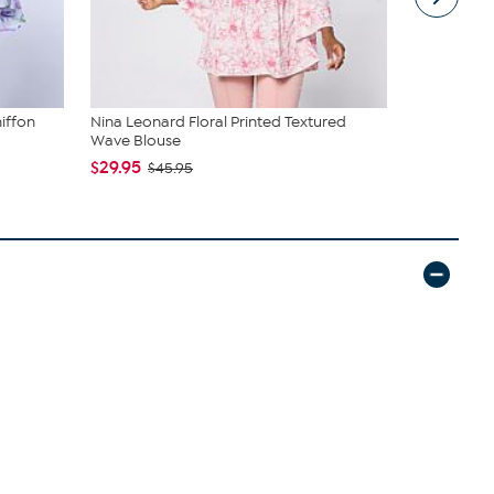
iffon
Nina Leonard Floral Printed Textured
Nina Leonar
Wave Blouse
Top with D..
$29.95
$19.95
$45.95
$44