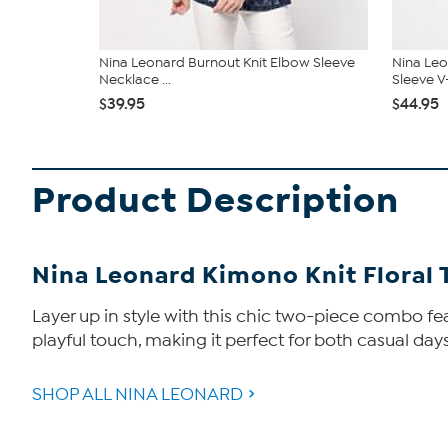
Nina Leonard Burnout Knit Elbow Sleeve
Nina Leo
Necklace ...
Sleeve V
$39.95
$44.95
Product Description
Nina Leonard Kimono Knit Floral 
Layer up in style with this chic two-piece combo fe
playful touch, making it perfect for both casual days
SHOP ALL NINA LEONARD