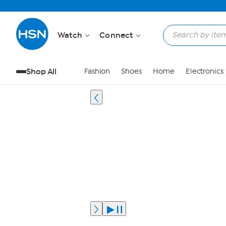
Watch
Connect
Shop All
Fashion
Shoes
Home
Electronics