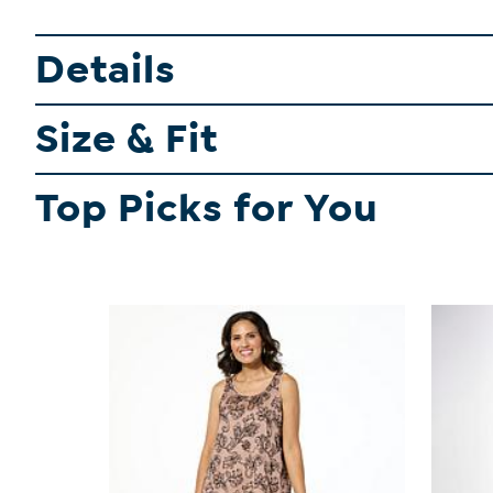
Details
Size & Fit
Top Picks for You