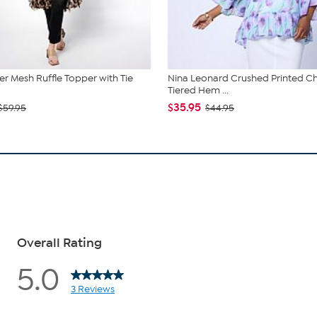
r Mesh Ruffle Topper with Tie
Nina Leonard Crushed Printed Ch
Tiered Hem ...
$35.95
$59.95
$44.95