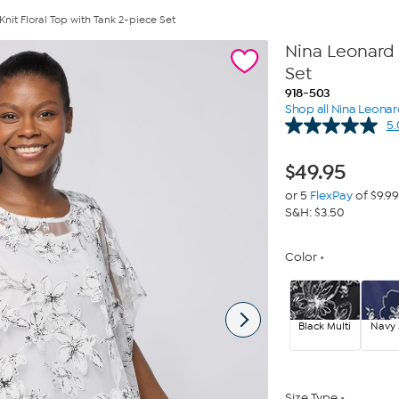
it Floral Top with Tank 2-piece Set
Nina Leonard 
Set
918-503
Shop all Nina Leona
5.
$
49.95
or 5
FlexPay
of $9.99
S&H: $3.50
Color
Black Multi
Navy 
Size Type