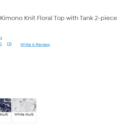
Kimono Knit Floral Top with Tank 2-piece
rd
0
(3)
Write A Review
Read
3
Reviews.
Same
page
link.
Multi
White Multi