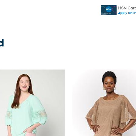
HSN Card
Apply onli
d