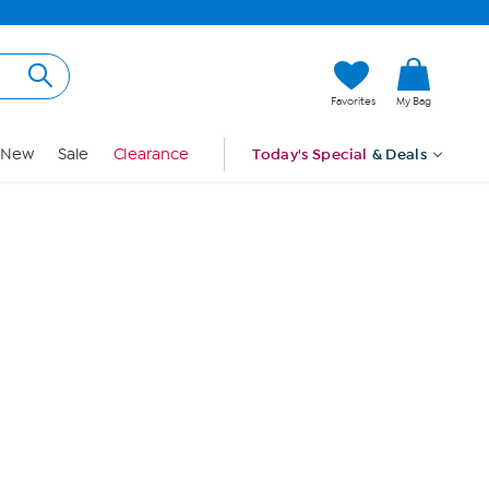
Hi, Guest
Favorites
My Bag
Sign In
New
Sale
Clearance
Today's Special
& Deals