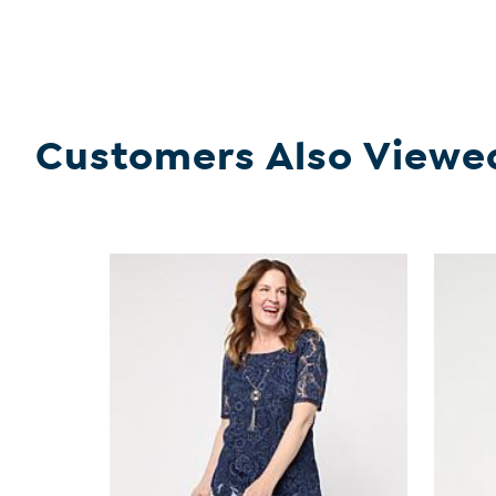
Customers Also Viewe