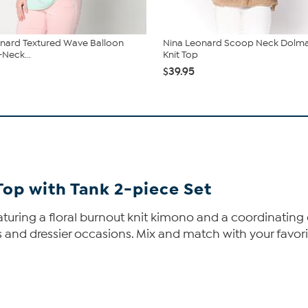
nard Textured Wave Balloon
Nina Leonard Scoop Neck Dolma
-Neck...
Knit Top
$39.95
Top with Tank 2-piece Set
aturing a floral burnout knit kimono and a coordinating
 and dressier occasions. Mix and match with your favorite