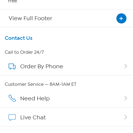
free.
View Full Footer
Get To Know Us
Contact Us
About HSN
Call to Order 24/7
Order By Phone
About QVC Group
Careers
Customer Service — 8AM-1AM ET
Affiliate Program
Need Help
Show Hosts
Live Chat
Shop With HSN