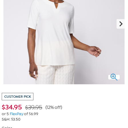
CUSTOMER PICK
$
34.95
$39.95
(12% off)
or 5
FlexPay
of $6.99
S&H: $3.50