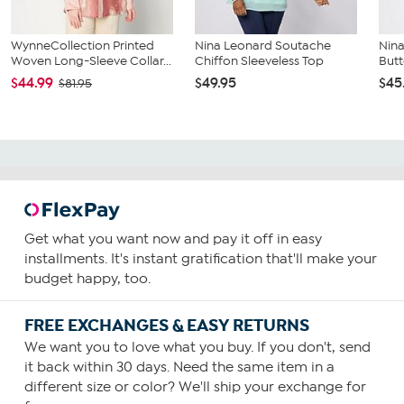
WynneCollection Printed
Nina Leonard Soutache
Nina
Woven Long-Sleeve Collar...
Chiffon Sleeveless Top
Butt
$44.99
$49.95
$45
$81.95
Get what you want now and pay it off in easy
installments. It's instant gratification that'll make your
budget happy, too.
FREE EXCHANGES & EASY RETURNS
We want you to love what you buy. If you don't, send
it back within 30 days. Need the same item in a
different size or color? We'll ship your exchange for