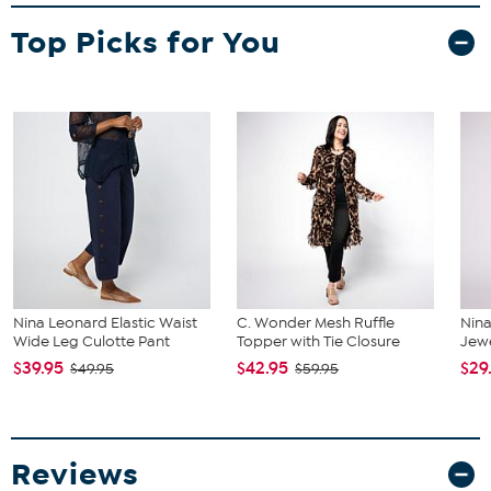
Top Picks for You
Nina Leonard Elastic Waist
C. Wonder Mesh Ruffle
Nin
Wide Leg Culotte Pant
Topper with Tie Closure
Jew
$39.95
$42.95
$29
$49.95
$59.95
Reviews