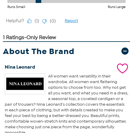
About The Brand
Nina Leonard
All women want versatility in their
wardrobe. All women want flattering
options to choose from too. Why not get
all you want, and what you need in a dress,
a seasonal top, a coveted cardigan or a
pair of trousers? Nina Leonard's collection covers the essentials
in each piece of clothing, but with details created to make you
feel your best by being a better-dressed you. Beautiful prints,
comfortable woven-stretch knits and contemporary silhouettes
make choosing just one piece from the page, wonderfully
impossible.