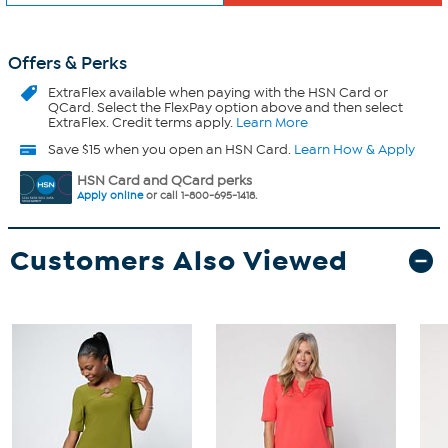
Offers & Perks
ExtraFlex
available when paying with the HSN Card or
QCard. Select the FlexPay option above and then select
ExtraFlex. Credit terms apply.
Learn More
Save $15 when you open an HSN Card.
Learn How & Apply
HSN Card and QCard perks
Apply online
or call 1-800-695-1418.
Customers Also Viewed