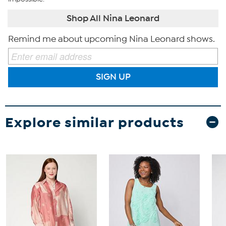
Shop All Nina Leonard
Remind me about upcoming Nina Leonard shows.
SIGN UP
Explore similar products