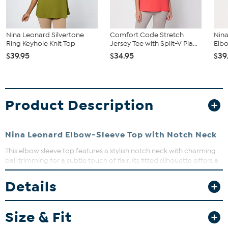
Nina Leonard Silvertone
Comfort Code Stretch
Nina
Ring Keyhole Knit Top
Jersey Tee with Split-V Pla...
Elbo
$39.95
$34.95
$39
Product Description
Nina Leonard Elbow-Sleeve Top with Notch Neck
This elbow sleeve top features a stylish notch neck with charming
ball trimming for a subtle touch of flair. Its fitted silhouette offers a
flattering shape that’s perfect for everyday wear or dressing up for
a casual outing. Pair it with your favorite jeans or skirts for effortless
Details
style and comfort.
Size & Fit