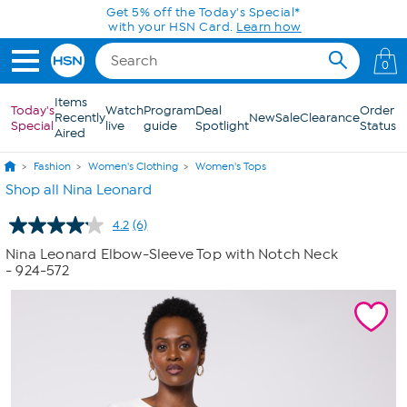
Skip to Main Content
Get 5% off the Today's Special*
with your HSN Card.
Learn how
0
Items
Today's
Watch
Program
Deal
Order
Recently
New
Sale
Clearance
Special
live
guide
Spotlight
Status
Aired
Fashion
Women's Clothing
Women's Tops
Shop all Nina Leonard
4.2
(6)
Read
6
Nina Leonard Elbow-Sleeve Top with Notch Neck
Reviews.
- 924-572
Same
page
link.