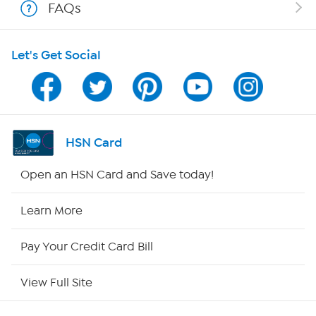
FAQs
HSN on Mobile
Let's Get Social
Program Guide
Channel Finder
Shop By Remote
HSN Card
HSN2
Open an HSN Card and Save today!
HSN Now
Learn More
HSN Outlet
Pay Your Credit Card Bill
Site Index
View Full Site