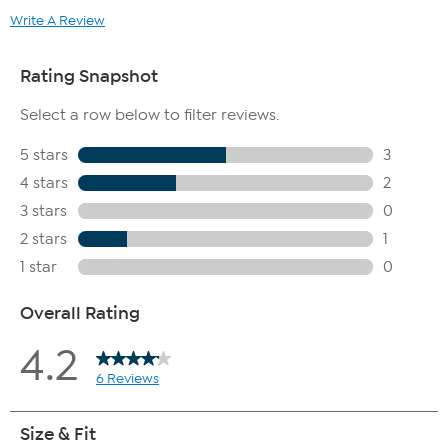
Write A Review