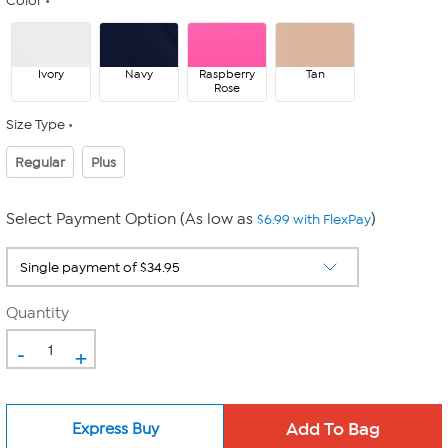
Color
Ivory
Navy
Raspberry
Tan
Rose
Size Type
Regular
Plus
Select Payment Option (As low as
)
$6.99 with FlexPay
Quantity
-
+
Express Buy