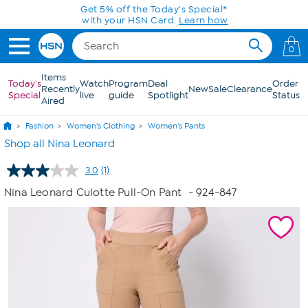
Skip to Main Content
Get 5% off the Today's Special*
with your HSN Card.
Learn how
0
Items
Today's
Watch
Program
Deal
Order
Recently
New
Sale
Clearance
Special
live
guide
Spotlight
Status
Aired
Fashion
Women's Clothing
Women's Pants
Shop all Nina Leonard
3.0
(1)
Read
a
Nina Leonard Culotte Pull-On Pant
- 924-847
Review.
Same
page
link.