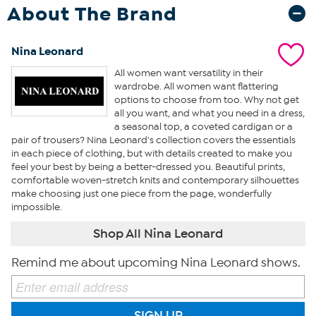
About The Brand
Nina Leonard
All women want versatility in their
wardrobe. All women want flattering
options to choose from too. Why not get
all you want, and what you need in a dress,
a seasonal top, a coveted cardigan or a
pair of trousers? Nina Leonard's collection covers the essentials
in each piece of clothing, but with details created to make you
feel your best by being a better-dressed you. Beautiful prints,
comfortable woven-stretch knits and contemporary silhouettes
make choosing just one piece from the page, wonderfully
impossible.
Shop All Nina Leonard
Remind me about upcoming Nina Leonard shows.
SIGN UP