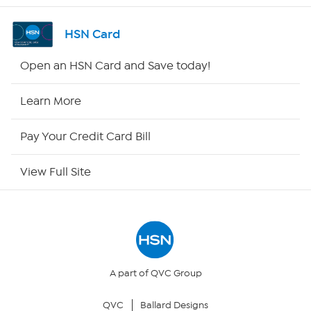
Shop By Remote
HSN Card
HSN2
Open an HSN Card and Save today!
HSN Now
Learn More
HSN Outlet
Pay Your Credit Card Bill
Site Index
View Full Site
Our Policies
Returns & Exchanges
Privacy Policy
A part of QVC Group
QVC
Ballard Designs
Your Privacy Choices