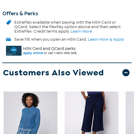
Offers & Perks
ExtraFlex
available when paying with the HSN Card or
QCard. Select the FlexPay option above and then select
ExtraFlex. Credit terms apply.
Learn More
Save $15 when you open an HSN Card.
Learn How & Apply
HSN Card and QCard perks
Apply online
or call 1-800-695-1418.
Customers Also Viewed