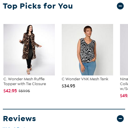
Top Picks for You
Garment is sized by the waist and hip measurements. If your waist
and hip correspond to 2 different sizes, choose the larger size from
the Designer Size Chart.
C. Wonder Mesh Ruffle
C Wonder VNK Mesh Tank
Nin
Topper with Tie Closure
Coll
$34.95
w/Sc
$42.95
$59.95
$49
Reviews