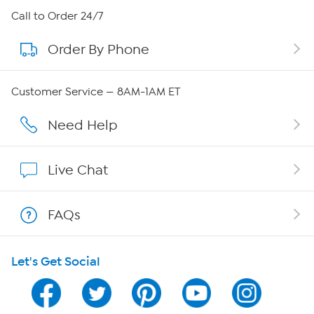
About HSN
Call to Order 24/7
Order By Phone
About QVC Group
Careers
Customer Service — 8AM-1AM ET
Affiliate Program
Need Help
Show Hosts
Live Chat
Shop With HSN
FAQs
HSN on Mobile
Let's Get Social
Program Guide
Channel Finder