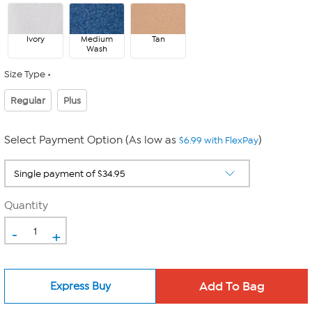
Ivory
Medium
Tan
Wash
Size Type
Regular
Plus
Select Payment Option (As low as
)
$6.99 with FlexPay
Quantity
-
+
Express Buy