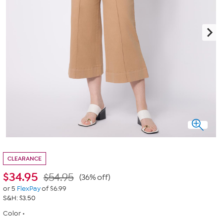
CLEARANCE
$
34.95
$54.95
(36% off)
or 5
FlexPay
of $6.99
S&H: $3.50
Color