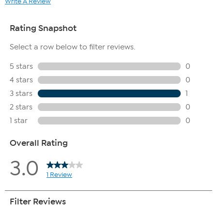
Write A Review