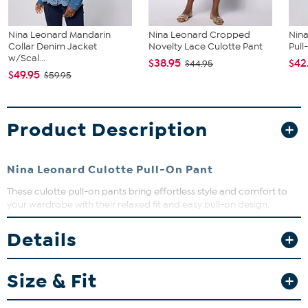
Nina Leonard Mandarin
Nina Leonard Cropped
Nina
Collar Denim Jacket
Novelty Lace Culotte Pant
Pull
w/Scal...
$38.95
$42
$44.95
$49.95
$59.95
Product Description
Nina Leonard Culotte Pull-On Pant
These culotte pull-on pants bring effortless style and comfort to
your wardrobe with their relaxed fit and easy pull-on design.
Perfect for casual days or dressing up with your favorite top, they
offer a flattering wide leg and handy patch pockets. Slip into these
Details
versatile pants and enjoy a chic look that moves with you all day
long.
Size & Fit
Fit Guide - Fit by Waist and Hip: