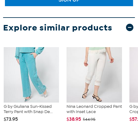
Explore similar products
G by Giuliana Sun-Kissed
Nina Leonard Cropped Pant
G by
Terry Pant with Snap De...
with Inset Lace
Cro
$73.95
$38.95
$57
$44.95