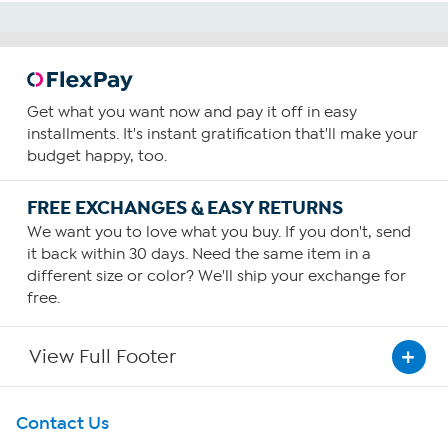
Get what you want now and pay it off in easy
installments. It's instant gratification that'll make your
budget happy, too.
FREE EXCHANGES & EASY RETURNS
We want you to love what you buy. If you don't, send
it back within 30 days. Need the same item in a
different size or color? We'll ship your exchange for
free.
View Full Footer
Get To Know Us
Contact Us