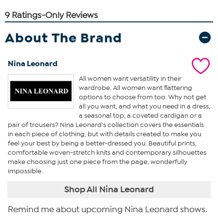
About The Brand
Nina Leonard
All women want versatility in their
wardrobe. All women want flattering
options to choose from too. Why not get
all you want, and what you need in a dress,
a seasonal top, a coveted cardigan or a
pair of trousers? Nina Leonard's collection covers the essentials
in each piece of clothing, but with details created to make you
feel your best by being a better-dressed you. Beautiful prints,
comfortable woven-stretch knits and contemporary silhouettes
make choosing just one piece from the page, wonderfully
impossible.
Shop All Nina Leonard
Remind me about upcoming Nina Leonard shows.