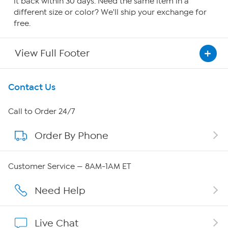
it back within 30 days. Need the same item in a
different size or color? We'll ship your exchange for
free.
View Full Footer
Get To Know Us
Contact Us
About HSN
Call to Order 24/7
Order By Phone
About QVC Group
QVC Group Restructuring Information
Customer Service — 8AM-1AM ET
Careers
Need Help
Affiliate Program
Live Chat