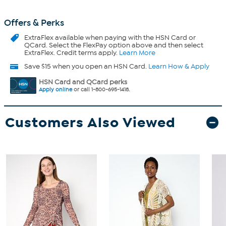
Offers & Perks
ExtraFlex
available when paying with the HSN Card or
QCard. Select the FlexPay option above and then select
ExtraFlex. Credit terms apply.
Learn More
Save $15 when you open an HSN Card.
Learn How & Apply
HSN Card and QCard perks
Apply online
or call 1-800-695-1418.
Customers Also Viewed