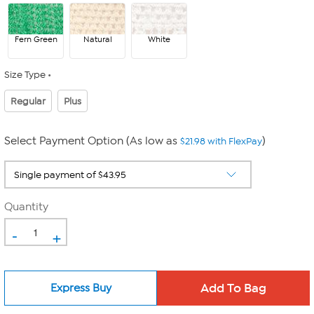
Fern Green
Natural
White
Size Type
Regular
Plus
Select Payment Option (As low as
)
$21.98 with FlexPay
Quantity
-
+
Express Buy