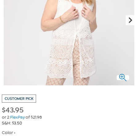
CUSTOMER PICK
$
43.95
or 2
FlexPay
of $21.98
S&H: $3.50
Color