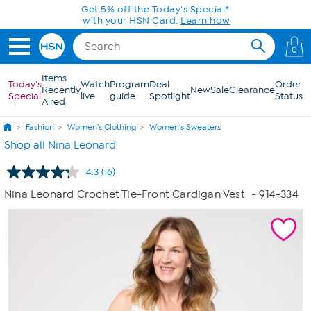
Skip to Main Content
Get 5% off the Today's Special*
with your HSN Card.
Learn how
0
Items
Today's
Watch
Program
Deal
Order
Recently
New
Sale
Clearance
Special
live
guide
Spotlight
Status
Aired
Fashion
Women's Clothing
Women's Sweaters
Shop all Nina Leonard
4.3
(16)
Read
16
Nina Leonard Crochet Tie-Front Cardigan Vest
- 914-334
Reviews.
Same
page
link.