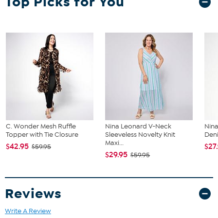
Top Picks for You
largest size from the Designer Size Chart.
C. Wonder Mesh Ruffle
Nina Leonard V-Neck
Nina
Topper with Tie Closure
Sleeveless Novelty Knit
Deni
Maxi...
$42.95
$27
$59.95
$29.95
$59.95
Reviews
Write A Review