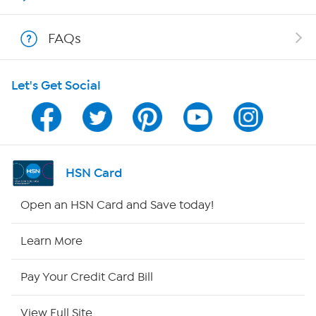
Show Hosts
FAQs
Shop With HSN
Let's Get Social
HSN on Mobile
Program Guide
Channel Finder
HSN Card
Shop By Remote
Open an HSN Card and Save today!
HSN2
Learn More
HSN Now
Pay Your Credit Card Bill
HSN Outlet
View Full Site