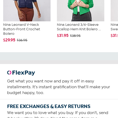
Nina Leonard V-Neck
Nina Leonard 3/4-Sleeve
Nina
Button-Front Crochet
Scallop Hem Knit Bolero ...
Swea
Bolero
$31.95
$31
$38.95
$29.95
$36.95
Get what you want now and pay it off in easy
installments. It's instant gratification that'll make your
budget happy, too.
FREE EXCHANGES & EASY RETURNS
We want you to love what you buy. If you don't, send