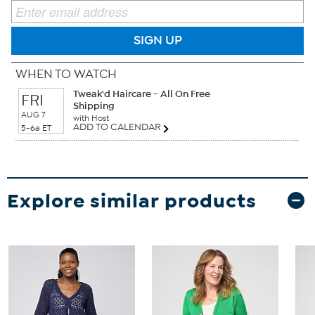
SIGN UP
WHEN TO WATCH
Tweak'd Haircare - All On Free
FRI
Shipping
AUG 7
with Host
ADD TO CALENDAR
5-6a ET
Explore similar products