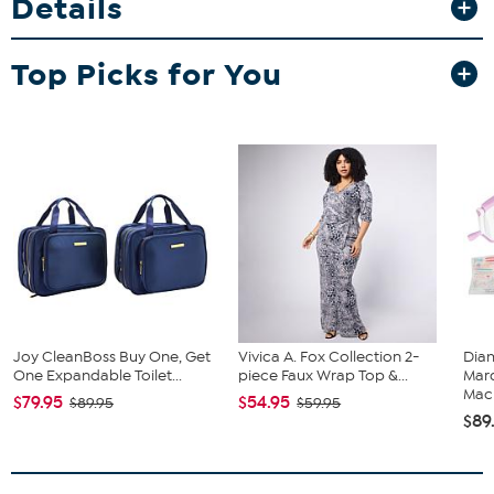
Details
feel.
Fit Guide - Fit by Bust, Waist and Hip:
Top Picks for You
Garment is sized by the bust, waist and hip measurements. If your
bust, waist and hip correspond to different sizes, choose the
largest size from the Designer Size Chart.
Joy CleanBoss Buy One, Get
Vivica A. Fox Collection 2-
Diam
One Expandable Toilet...
piece Faux Wrap Top &...
Marq
Mach
$79.95
$54.95
$89.95
$59.95
$89