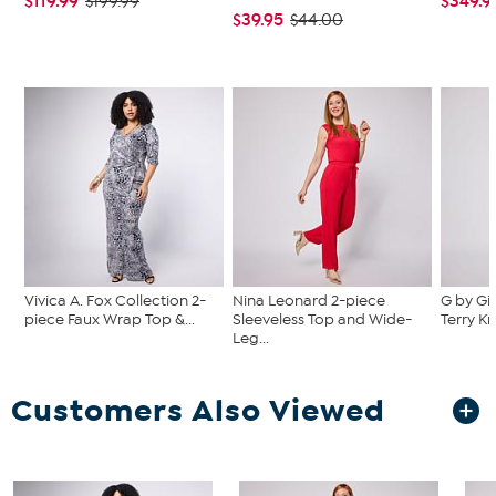
$119.99
$349.9
$199.99
$39.95
$44.00
Vivica A. Fox Collection 2-
Nina Leonard 2-piece
G by Gi
piece Faux Wrap Top &...
Sleeveless Top and Wide-
Terry Kn
Leg...
Customers Also Viewed