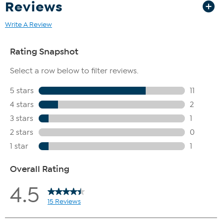
Reviews
Write A Review