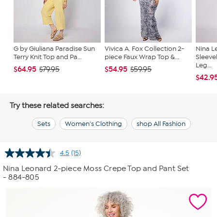
G by Giuliana Paradise Sun
Vivica A. Fox Collection 2-
Nina L
Terry Knit Top and Pa...
piece Faux Wrap Top &...
Sleeve
Leg...
$64.95
$54.95
$79.95
$59.95
$42.9
Try these related searches:
Sets
Women's Clothing
shop All Fashion
4.5
(15)
Read
15
Nina Leonard 2-piece Moss Crepe Top and Pant Set
Reviews.
- 884-805
Same
page
link.