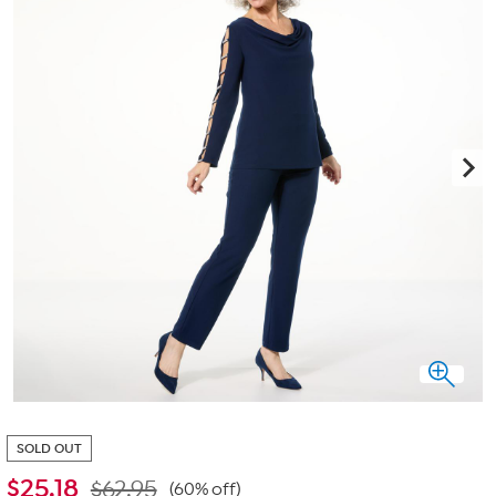
SOLD OUT
$
25.18
$62.95
(60% off)