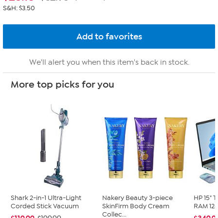
S&H: $3.50
We'll alert you when this item's back in stock.
More top picks for you
Shark 2-in-1 Ultra-Light
Nakery Beauty 3-piece
HP 15" 
Corded Stick Vacuum
SkinFirm Body Cream
RAM 128
Collec...