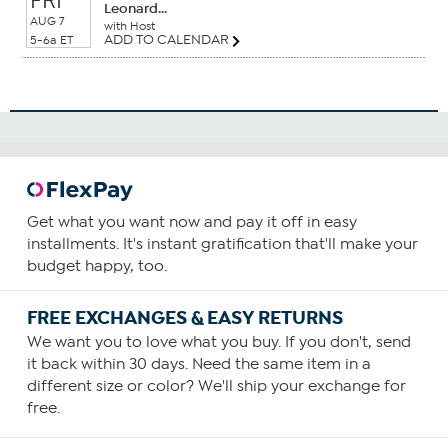
FRI
Leonard...
AUG 7
with Host
ADD TO CALENDAR
5-6a ET
Get what you want now and pay it off in easy
installments. It's instant gratification that'll make your
budget happy, too.
FREE EXCHANGES & EASY RETURNS
We want you to love what you buy. If you don't, send
it back within 30 days. Need the same item in a
different size or color? We'll ship your exchange for
free.