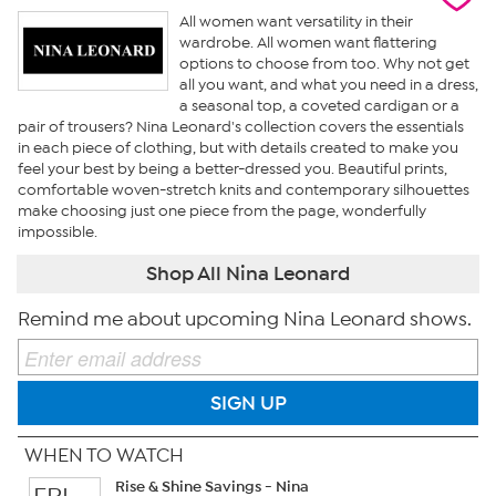
All women want versatility in their
wardrobe. All women want flattering
options to choose from too. Why not get
all you want, and what you need in a dress,
a seasonal top, a coveted cardigan or a
pair of trousers? Nina Leonard's collection covers the essentials
in each piece of clothing, but with details created to make you
feel your best by being a better-dressed you. Beautiful prints,
comfortable woven-stretch knits and contemporary silhouettes
make choosing just one piece from the page, wonderfully
impossible.
Shop All Nina Leonard
Remind me about upcoming Nina Leonard shows.
SIGN UP
WHEN TO WATCH
Rise & Shine Savings - Nina