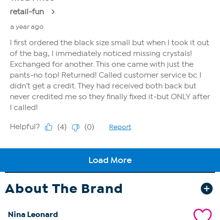
About The Brand
Nina Leonard