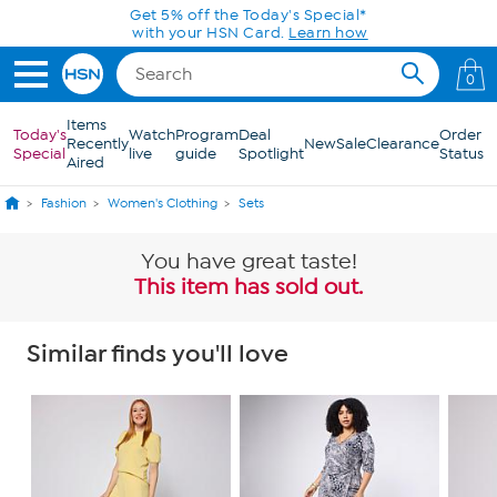
Skip to Main Content
0
Items
Today's
Watch
Program
Deal
Order
Recently
New
Sale
Clearance
Special
live
guide
Spotlight
Status
Aired
Fashion
Women's Clothing
Sets
You have great taste!
This item has sold out.
Similar finds you'll love