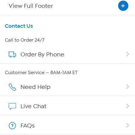
View Full Footer
Get To Know Us
Contact Us
About HSN
Call to Order 24/7
Order By Phone
About QVC Group
QVC Group Restructuring Information
Customer Service — 8AM-1AM ET
Careers
Need Help
Affiliate Program
Live Chat
Show Hosts
FAQs
Shop With HSN