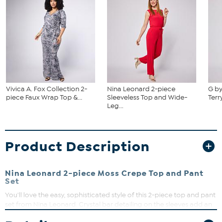
Vivica A. Fox Collection 2-
Nina Leonard 2-piece
G by
piece Faux Wrap Top &...
Sleeveless Top and Wide-
Terr
Leg...
Product Description
Nina Leonard 2-piece Moss Crepe Top and Pant
Set
You'll love the easy, sophisticated style of this 2-piece top and pant
set from Nina Leonard. Crystal bar detailing on the sleeves add an
elegant look while the moss crepe fabric provides a comfortable