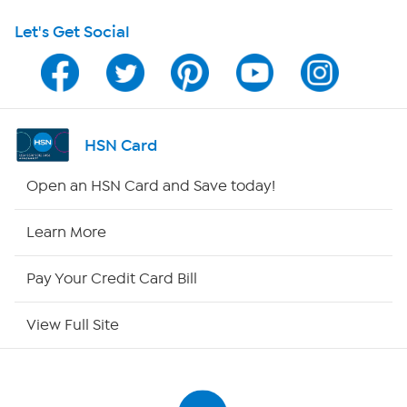
Let's Get Social
HSN on Mobile
Program Guide
Channel Finder
HSN Card
Shop By Remote
Open an HSN Card and Save today!
HSN2
Learn More
HSN Now
Pay Your Credit Card Bill
HSN Outlet
View Full Site
Site Index