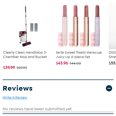
What You Get
Nikon NIKKOR Z 14-24mm f/2.8 S Lens
LC-Z1424 Front Lens Cap
LC-K104 Front Lens Cap
Nikon LF-N1 Rear Lens Cap
HB-96 Lens Hood
HB-97 Lens Hood
CL-C2 Lens Case
Cleaning Cloth
Clearly Clean HandiMop 3-
tarte Sweet Treats Maracuja
DG2 
Chamber Mop and Bucket
Juicy Lip 4-piece Set
Stre
...
$43.96
$55
$44.00
$39.99
$59.99
Reviews
Write A Review