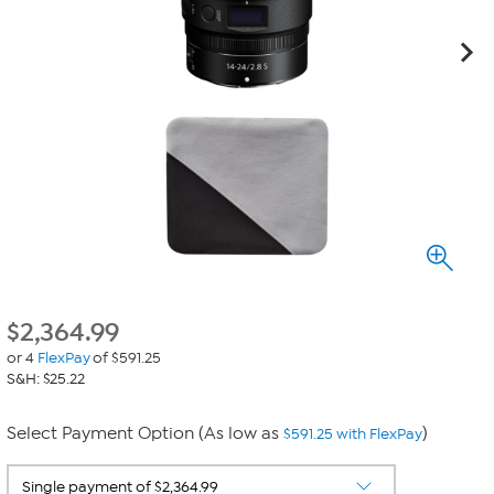
$
2,364.99
or 4
FlexPay
of $591.25
S&H: $25.22
Select Payment Option (As low as
)
$591.25 with FlexPay