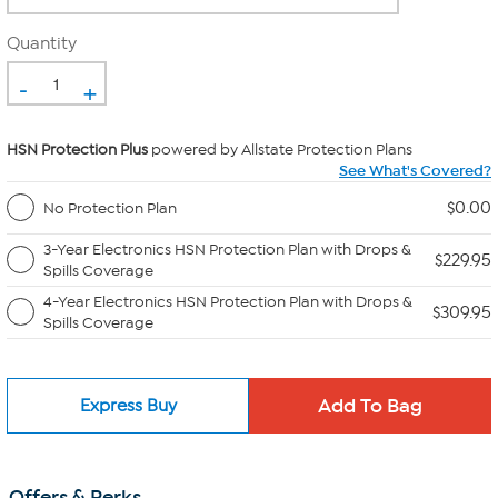
Quantity
-
+
HSN Protection Plus
powered by Allstate Protection Plans
See What's Covered?
$0.00
No Protection Plan
3-Year Electronics HSN Protection Plan with Drops &
$229.95
Spills Coverage
4-Year Electronics HSN Protection Plan with Drops &
$309.95
Spills Coverage
Express Buy
Offers & Perks