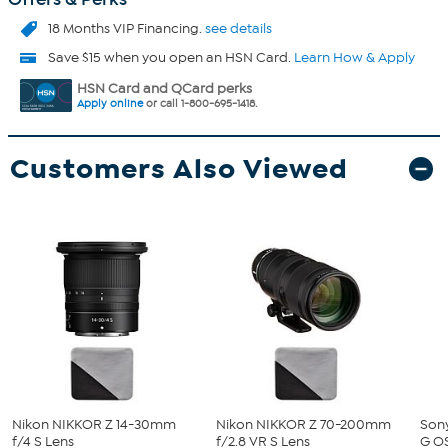
18 Months VIP Financing.
see details
Save $15 when you open an HSN Card.
Learn How & Apply
HSN Card and QCard perks
Apply online
or call 1-800-695-1418.
Customers Also Viewed
Nikon NIKKOR Z 14-30mm
Nikon NIKKOR Z 70-200mm
Son
f/4 S Lens
f/2.8 VR S Lens
G O