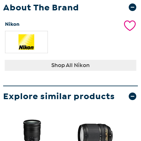
About The Brand
Nikon
Shop All Nikon
Explore similar products