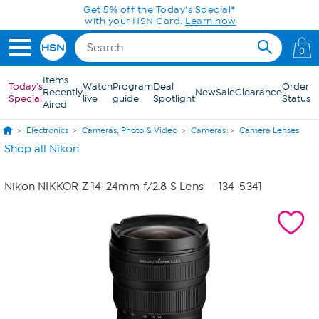
Skip to Main Content
Get 5% off the Today's Special*
with your HSN Card.
Learn how
0
Items
Today's
Watch
Program
Deal
Order
Recently
New
Sale
Clearance
Special
live
guide
Spotlight
Status
Aired
Electronics
Cameras, Photo & Video
Cameras
Camera Lenses
Shop all Nikon
Nikon NIKKOR Z 14-24mm f/2.8 S Lens
- 134-5341