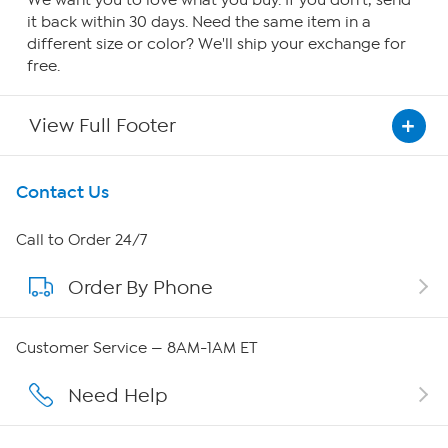
We want you to love what you buy. If you don't, send
it back within 30 days. Need the same item in a
different size or color? We'll ship your exchange for
free.
View Full Footer
Get To Know Us
Contact Us
About HSN
Call to Order 24/7
Order By Phone
About QVC Group
QVC Group Restructuring Information
Customer Service — 8AM-1AM ET
Careers
Need Help
Affiliate Program