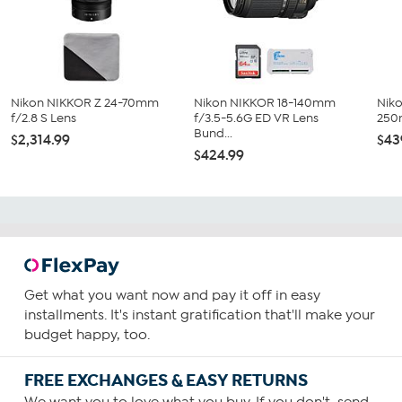
Nikon NIKKOR Z 24-70mm
Nikon NIKKOR 18-140mm
Nik
f/2.8 S Lens
f/3.5-5.6G ED VR Lens
250
Bund...
$2,314.99
$43
$424.99
Get what you want now and pay it off in easy
installments. It's instant gratification that'll make your
budget happy, too.
FREE EXCHANGES & EASY RETURNS