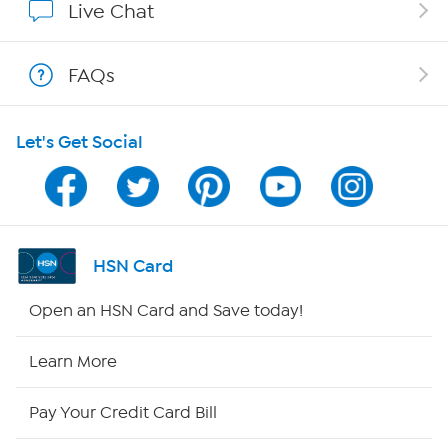
Live Chat
Show Hosts
FAQs
Shop With HSN
Let's Get Social
HSN on Mobile
Program Guide
Channel Finder
HSN Card
Shop By Remote
Open an HSN Card and Save today!
HSN2
Learn More
HSN Now
Pay Your Credit Card Bill