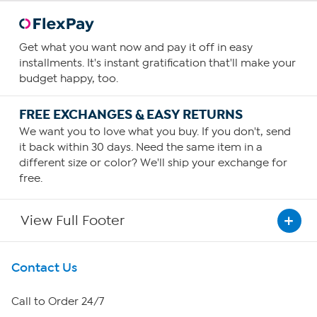
Get what you want now and pay it off in easy
installments. It's instant gratification that'll make your
budget happy, too.
FREE EXCHANGES & EASY RETURNS
We want you to love what you buy. If you don't, send
it back within 30 days. Need the same item in a
different size or color? We'll ship your exchange for
free.
View Full Footer
Get To Know Us
Contact Us
About HSN
Call to Order 24/7