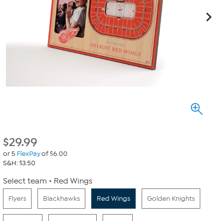
$
29.99
or 5
FlexPay
of $6.00
S&H: $3.50
Select team
Red Wings
Flyers
Blackhawks
Red Wings
Golden Knights