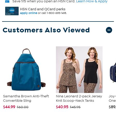
Save $15 when you open an HSN Card.
Learn How & Apply
HSN Card and QCard perks
Apply online
or call 1-800-695-1418.
Customers Also Viewed
Samantha Brown Anti-Theft
Nina Leonard 2-pack Jersey
Joy 
Convertible Sling
Knit Scoop-Neck Tanks
One 
$44.99
$40.95
$89
$60.00
$45.95