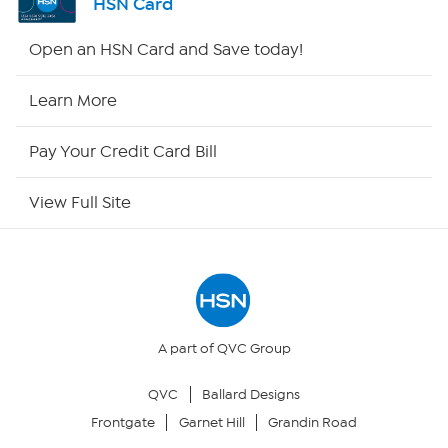
HSN Card
HSN2
Open an HSN Card and Save today!
HSN Now
Learn More
HSN Outlet
Pay Your Credit Card Bill
Site Index
View Full Site
Our Policies
Returns & Exchanges
Privacy Policy
A part of QVC Group
QVC
Ballard Designs
Your Privacy Choices
Frontgate
Garnet Hill
Grandin Road