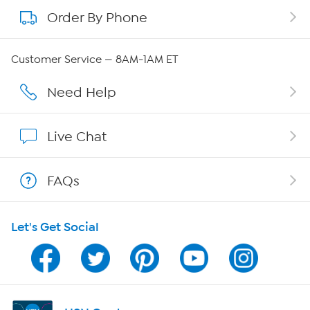
Order By Phone
About QVC Group
Careers
Customer Service — 8AM-1AM ET
Affiliate Program
Need Help
Show Hosts
Live Chat
Shop With HSN
FAQs
HSN on Mobile
Let's Get Social
Program Guide
Channel Finder
Shop By Remote