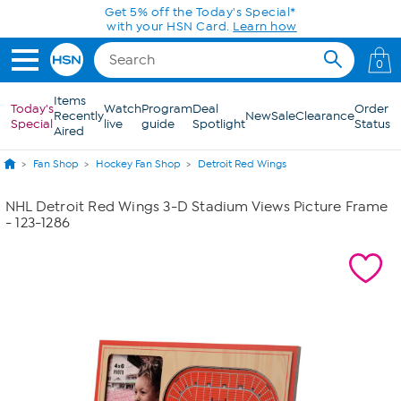
Skip to Main Content
Get 5% off the Today's Special*
with your HSN Card.
Learn how
0
Items
Today's
Watch
Program
Deal
Order
Recently
New
Sale
Clearance
Special
live
guide
Spotlight
Status
Aired
Fan Shop
Hockey Fan Shop
Detroit Red Wings
NHL Detroit Red Wings 3-D Stadium Views Picture Frame
- 123-1286