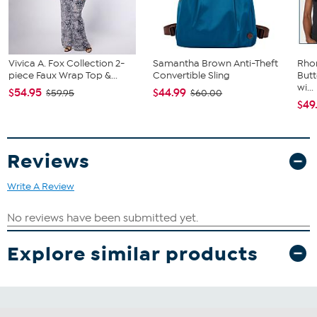
Vivica A. Fox Collection 2-
Samantha Brown Anti-Theft
Rho
piece Faux Wrap Top &...
Convertible Sling
Butt
wi...
$54.95
$44.99
$59.95
$60.00
$49
Reviews
Write A Review
Explore similar products