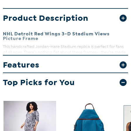
Product Description
NHL Detroit Red Wings 3-D Stadium Views
Picture Frame
This handcrafted Jordan-Hare Stadium replica is perfect for fans
of all ages. There's nothing flat about these frames-- they're made
up of multiple layers that form a 3-D look that literally stands out
Features
among all others.
Top Picks for You