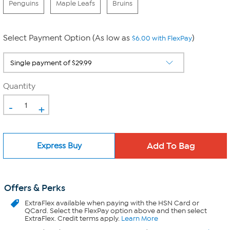
Penguins
Maple Leafs
Bruins
Select Payment Option (As low as
)
$6.00 with FlexPay
Quantity
-
+
Express Buy
Offers & Perks
ExtraFlex
available when paying with the HSN Card or
QCard. Select the FlexPay option above and then select
ExtraFlex. Credit terms apply.
Learn More