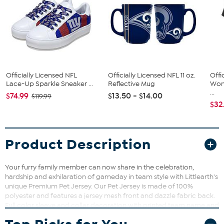
Officially Licensed NFL
Officially Licensed NFL 11 oz.
Offi
Lace-Up Sparkle Sneaker ...
Reflective Mug
Wom
...
$74.99
$13.50 - $14.00
$119.99
$32
Product Description
Your furry family member can now share in the celebration,
hardship and exhilaration of gameday in team style with Littlearth's
unique Premium Pet Jersey. Our Pet Jersey is made of 100%
polyester and features a jersey mesh front and dazzle fabric back.
Full color sleeve and collar decoration with printed team name and
team logo will have your pet ready to get into the game. Sizes