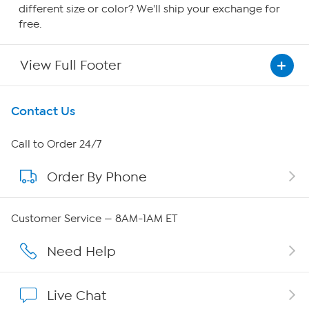
different size or color? We'll ship your exchange for
free.
View Full Footer
Get To Know Us
Contact Us
About HSN
Call to Order 24/7
Order By Phone
About QVC Group
QVC Group Restructuring Information
Customer Service — 8AM-1AM ET
Careers
Need Help
Affiliate Program
Live Chat