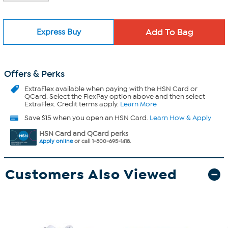
Express Buy
Offers & Perks
ExtraFlex
available when paying with the HSN Card or
QCard. Select the FlexPay option above and then select
ExtraFlex. Credit terms apply.
Learn More
Save $15 when you open an HSN Card.
Learn How & Apply
HSN Card and QCard perks
Apply online
or call 1-800-695-1418.
Customers Also Viewed