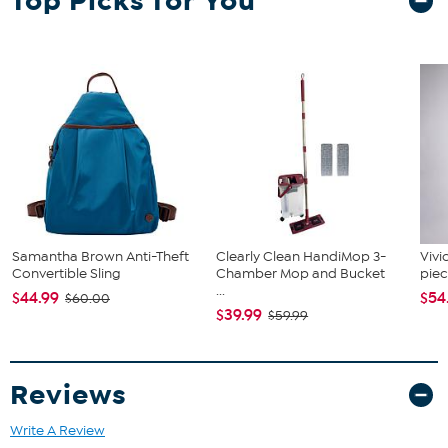
Top Picks for You
range from XS-XL + Big, so we've got the right size for your pet. Go
on and celebrate, we've got your back - and your pet's back too! M
Sizing: Neck = 15" Chest = 24" Length = 15"
Samantha Brown Anti-Theft
Clearly Clean HandiMop 3-
Vivi
Convertible Sling
Chamber Mop and Bucket
piec
...
$44.99
$54
$60.00
$39.99
$59.99
Reviews
Write A Review