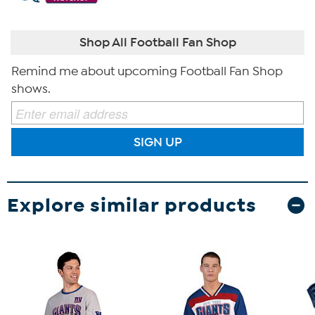
Shop All Football Fan Shop
Remind me about upcoming Football Fan Shop
shows.
SIGN UP
Explore similar products