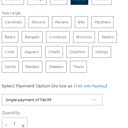
Size Large
Cardinals
Falcons
Ravens
Bills
Panthers
Bears
Bengals
Cowboys
Broncos
Texans
Colts
Jaguars
Chiefs
Dolphins
Vikings
Saints
Raiders
Steelers
Titans
Select Payment Option (As low as
)
$7.40 with FlexPay
Quantity
-
+