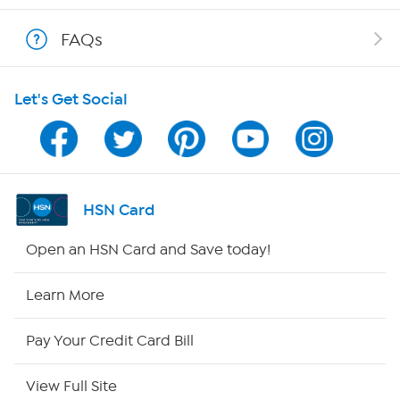
Show Hosts
FAQs
Shop With HSN
Let's Get Social
HSN on Mobile
Program Guide
Channel Finder
HSN Card
Shop By Remote
Open an HSN Card and Save today!
HSN2
Learn More
HSN Now
Pay Your Credit Card Bill
HSN Outlet
View Full Site