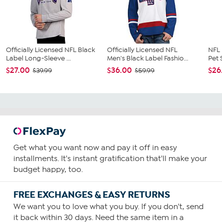
Officially Licensed NFL Black
Officially Licensed NFL
NFL 
Label Long-Sleeve ...
Men's Black Label Fashio...
Pet 
$27.00
$36.00
$26
$39.99
$59.99
Get what you want now and pay it off in easy
installments. It's instant gratification that'll make your
budget happy, too.
FREE EXCHANGES & EASY RETURNS
We want you to love what you buy. If you don't, send
it back within 30 days. Need the same item in a