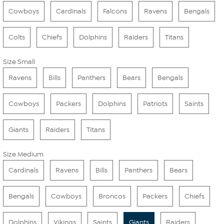
Cowboys
Cardinals
Falcons
Ravens
Bengals
Colts
Chiefs
Dolphins
Raiders
Titans
Size Small
Ravens
Bills
Panthers
Bears
Bengals
Cowboys
Packers
Dolphins
Patriots
Saints
Giants
Raiders
Titans
Size Medium
Cardinals
Ravens
Bills
Panthers
Bears
Bengals
Cowboys
Broncos
Packers
Chiefs
Dolphins
Vikings
Saints
Giants
Raiders