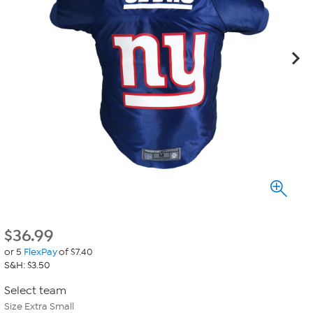
$
36.99
or 5
FlexPay
of $7.40
S&H: $3.50
Select team
Size Extra Small