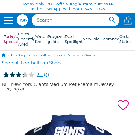
Skip to Main Content
Today only! 20% off* a single-item purchase
in the HSN App with code SAVE2026
0
Items
Today's
Watch
Program
Deal
Order
Recently
New
Sale
Clearance
Special
live
guide
Spotlight
Status
Aired
Fan Shop
Football Fan Shop
New York Giants
Shop all Football Fan Shop
3.4
(5)
Read
5
NFL New York Giants Medium Pet Premium Jersey
Reviews.
- 122-3978
Same
page
link.