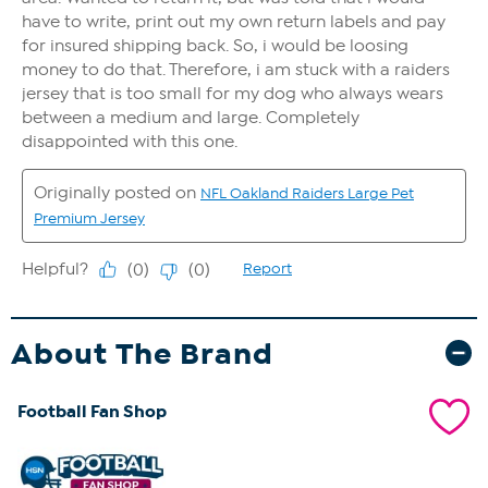
About The Brand
Football Fan Shop