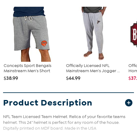
Concepts Sport Bengals
Officially Licensed NFL
Offi
Mainstream Men's Short
Mainstream Men's Jogger ...
Home
$38.99
$44.99
$37
Product Description
NFL Team Licensed Team Helmet. Relica of your favorite teams
helmet. This 24" helmet is perfect for any room of the house.
Digitally printed on MDF board. Made in the USA