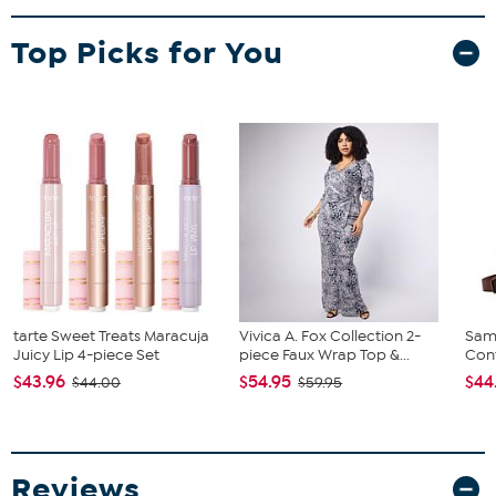
Top Picks for You
tarte Sweet Treats Maracuja
Vivica A. Fox Collection 2-
Sam
Juicy Lip 4-piece Set
piece Faux Wrap Top &...
Conv
$43.96
$54.95
$44
$44.00
$59.95
Reviews