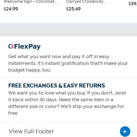
Welcome Sign - Cincinnat...
Carryall Crossbody...
$39
$24.99
$25.49
Get what you want now and pay it off in easy
installments. It's instant gratification that'll make your
budget happy, too.
FREE EXCHANGES & EASY RETURNS
We want you to love what you buy. If you don't, send
it back within 30 days. Need the same item in a
different size or color? We'll ship your exchange for
free.
View Full Footer