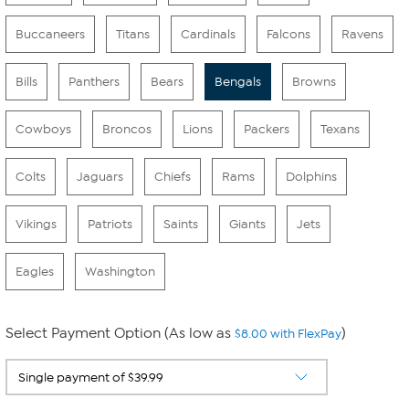
Buccaneers
Titans
Cardinals
Falcons
Ravens
Bills
Panthers
Bears
Bengals
Browns
Cowboys
Broncos
Lions
Packers
Texans
Colts
Jaguars
Chiefs
Rams
Dolphins
Vikings
Patriots
Saints
Giants
Jets
Eagles
Washington
Select Payment Option (As low as
)
$8.00 with FlexPay