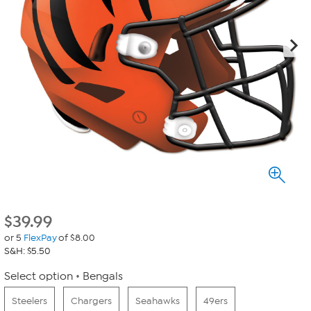
$
39.99
or 5
FlexPay
of $8.00
S&H: $5.50
Select option
Bengals
Steelers
Chargers
Seahawks
49ers