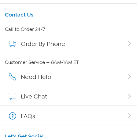
Get To Know Us
Contact Us
About HSN
Call to Order 24/7
Order By Phone
About QVC Group
QVC Group Restructuring Information
Customer Service — 8AM-1AM ET
Careers
Need Help
Affiliate Program
Live Chat
Show Hosts
FAQs
Shop With HSN
Let's Get Social