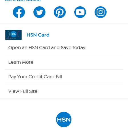
HSN on Mobile
Program Guide
Channel Finder
HSN Card
Shop By Remote
Open an HSN Card and Save today!
HSN2
Learn More
HSN Now
Pay Your Credit Card Bill
HSN Outlet
View Full Site
Site Index
Our Policies