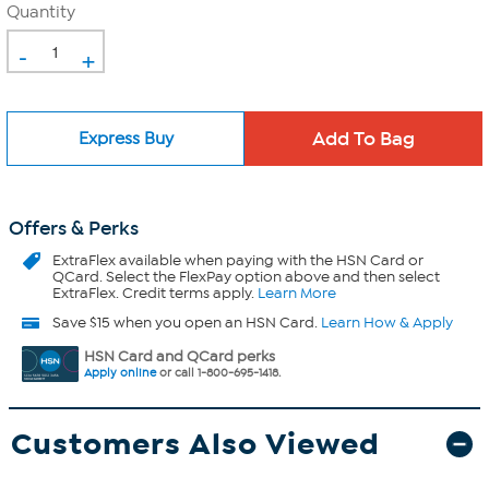
Quantity
-
+
Express Buy
Offers & Perks
ExtraFlex
available when paying with the HSN Card or
QCard. Select the FlexPay option above and then select
ExtraFlex. Credit terms apply.
Learn More
Save $15 when you open an HSN Card.
Learn How & Apply
HSN Card and QCard perks
Apply online
or call 1-800-695-1418.
Customers Also Viewed