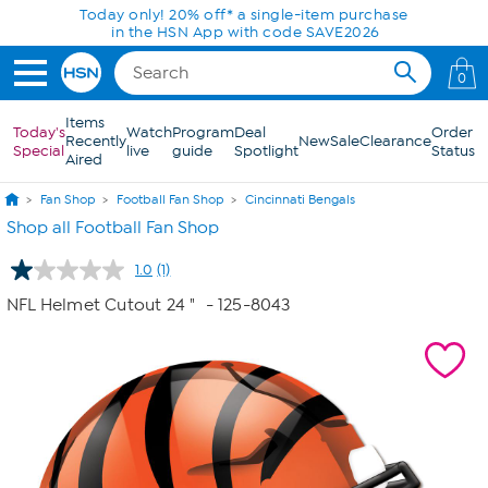
Skip to Main Content
Today only! 20% off* a single-item purchase
in the HSN App with code SAVE2026
0
Items
Today's
Watch
Program
Deal
Order
Recently
New
Sale
Clearance
Special
live
guide
Spotlight
Status
Aired
Fan Shop
Football Fan Shop
Cincinnati Bengals
Shop all Football Fan Shop
1.0
(1)
Read
a
NFL Helmet Cutout 24 "
- 125-8043
Review.
Same
page
link.