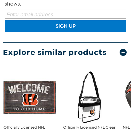
shows.
SIGN UP
Explore similar products
Officially Licensed NFL
Officially Licensed NFL Clear
NFL 