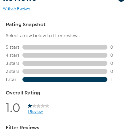
Write A Review