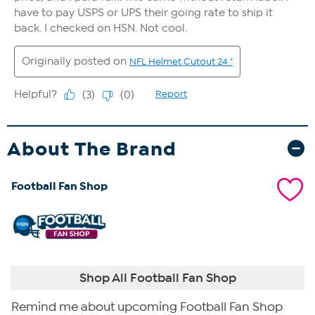
About The Brand
Football Fan Shop
Shop All Football Fan Shop
Remind me about upcoming Football Fan Shop