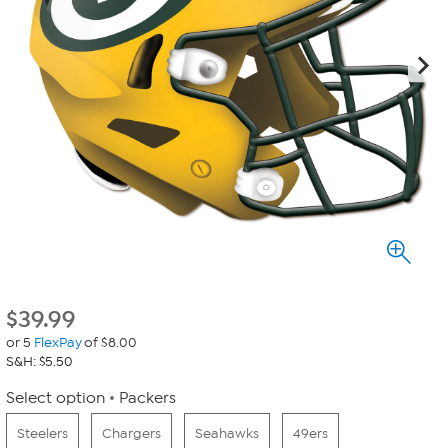
$
39.99
or 5
FlexPay
of $8.00
S&H: $5.50
Select option
Packers
Steelers
Chargers
Seahawks
49ers