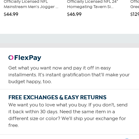
Officially Licensed NFL
Officially Licensed NFL 24"
Offi
Mainstream Men's Jogger ...
Homegating Tavern Si...
Gree
$44.99
$46.99
$12
Get what you want now and pay it off in easy
installments. It's instant gratification that'll make your
budget happy, too.
FREE EXCHANGES & EASY RETURNS
We want you to love what you buy. If you don't, send
it back within 30 days. Need the same item in a
different size or color? We'll ship your exchange for
free.