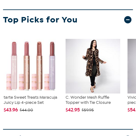
Top Picks for You
tarte Sweet Treats Maracuja
C. Wonder Mesh Ruffle
Vivi
Juicy Lip 4-piece Set
Topper with Tie Closure
piec
$43.96
$42.95
$54
$44.00
$59.95