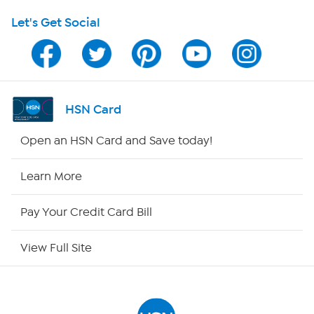
Let's Get Social
HSN on Mobile
Program Guide
Channel Finder
HSN Card
Shop By Remote
Open an HSN Card and Save today!
HSN2
Learn More
HSN Now
Pay Your Credit Card Bill
HSN Outlet
View Full Site
Site Index