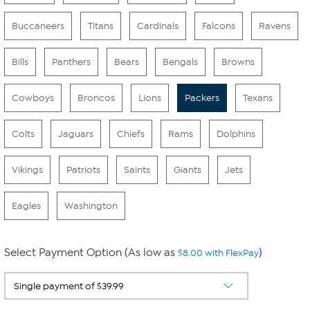
Buccaneers
Titans
Cardinals
Falcons
Ravens
Bills
Panthers
Bears
Bengals
Browns
Cowboys
Broncos
Lions
Packers
Texans
Colts
Jaguars
Chiefs
Rams
Dolphins
Vikings
Patriots
Saints
Giants
Jets
Eagles
Washington
Select Payment Option (As low as
)
$8.00 with FlexPay