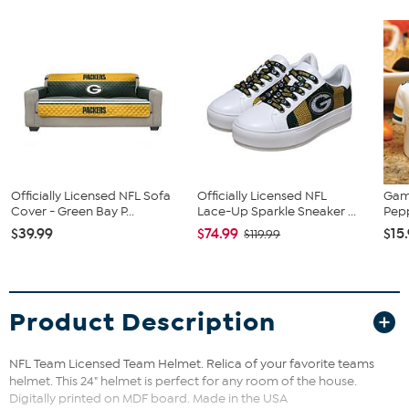
Officially Licensed NFL Sofa
Officially Licensed NFL
Gam
Cover - Green Bay P...
Lace-Up Sparkle Sneaker ...
Pepp
$39.99
$74.99
$15
$119.99
Product Description
NFL Team Licensed Team Helmet. Relica of your favorite teams
helmet. This 24" helmet is perfect for any room of the house.
Digitally printed on MDF board. Made in the USA