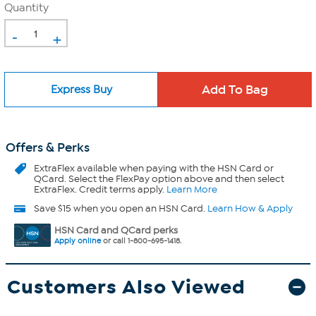
Quantity
-
+
Express Buy
Offers & Perks
ExtraFlex
available when paying with the HSN Card or
QCard. Select the FlexPay option above and then select
ExtraFlex. Credit terms apply.
Learn More
Save $15 when you open an HSN Card.
Learn How & Apply
HSN Card and QCard perks
Apply online
or call 1-800-695-1418.
Customers Also Viewed