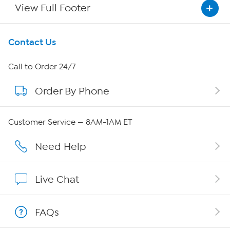
View Full Footer
Get To Know Us
Contact Us
About HSN
Call to Order 24/7
Order By Phone
About QVC Group
QVC Group Restructuring Information
Customer Service — 8AM-1AM ET
Careers
Need Help
Affiliate Program
Live Chat
Show Hosts
FAQs
Shop With HSN