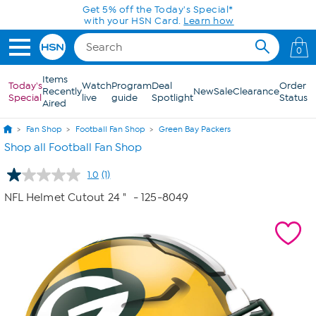
Skip to Main Content
Get 5% off the Today's Special*
with your HSN Card.
Learn how
0
Items
Today's
Watch
Program
Deal
Order
Recently
New
Sale
Clearance
Special
live
guide
Spotlight
Status
Aired
Fan Shop
Football Fan Shop
Green Bay Packers
Shop all Football Fan Shop
1.0
(1)
Read
a
NFL Helmet Cutout 24 "
- 125-8049
Review.
Same
page
link.