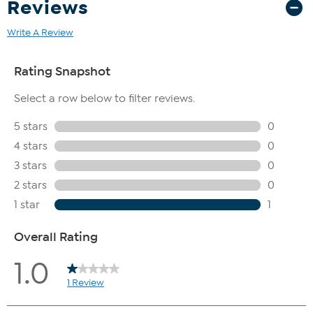
Reviews
Write A Review