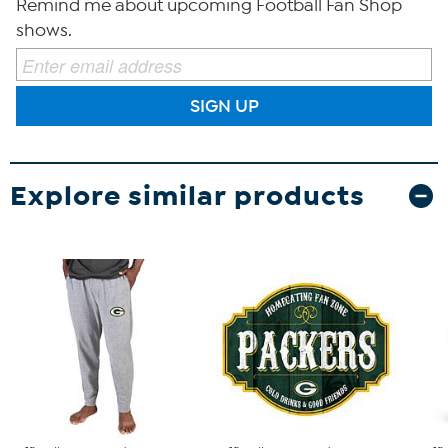
Remind me about upcoming Football Fan Shop
shows.
SIGN UP
Explore similar products