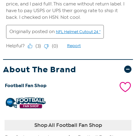
About The Brand
Football Fan Shop
Shop All Football Fan Shop