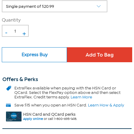
Quantity
-
+
Express Buy
Offers & Perks
ExtraFlex
available when paying with the HSN Card or
QCard. Select the FlexPay option above and then select
ExtraFlex. Credit terms apply.
Learn More
Save $15 when you open an HSN Card.
Learn How & Apply
HSN Card and QCard perks
Apply online
or call 1-800-695-1418.