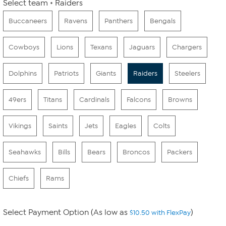
Select team
Raiders
Buccaneers
Ravens
Panthers
Bengals
Cowboys
Lions
Texans
Jaguars
Chargers
Dolphins
Patriots
Giants
Raiders
Steelers
49ers
Titans
Cardinals
Falcons
Browns
Vikings
Saints
Jets
Eagles
Colts
Seahawks
Bills
Bears
Broncos
Packers
Chiefs
Rams
Select Payment Option (As low as
)
$10.50 with FlexPay