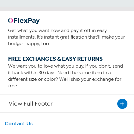
Get what you want now and pay it off in easy
installments. It's instant gratification that'll make your
budget happy, too.
FREE EXCHANGES & EASY RETURNS
We want you to love what you buy. If you don't, send
it back within 30 days. Need the same item in a
different size or color? We'll ship your exchange for
free.
View Full Footer
Get To Know Us
Contact Us