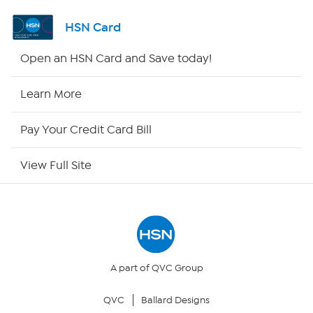
Channel Finder
HSN Card
Shop By Remote
Open an HSN Card and Save today!
HSN2
Learn More
HSN Now
Pay Your Credit Card Bill
HSN Outlet
View Full Site
Site Index
Our Policies
Returns & Exchanges
A part of QVC Group
QVC
Ballard Designs
Privacy Policy