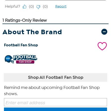
About The Brand
Football Fan Shop
Shop All Football Fan Shop
Remind me about upcoming Football Fan Shop
shows.