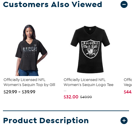
Customers Also Viewed
Officially Licensed NFL
Officially Licensed NFL
Offi
Women's Sequin Top by Glll
Women's Sequin Logo Tee
Vega
...
$29.99 - $39.99
$44
$32.00
$49.99
Product Description