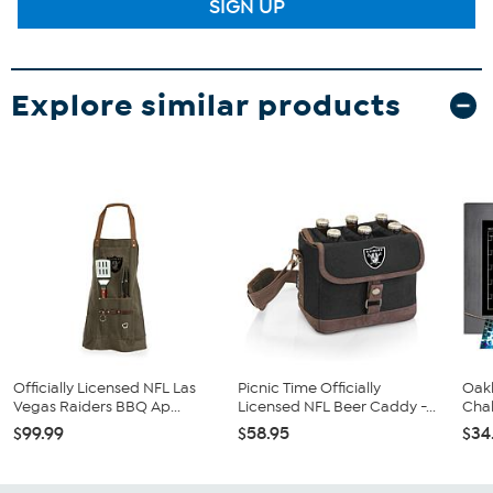
SIGN UP
Explore similar products
Officially Licensed NFL Las
Picnic Time Officially
Oakl
Vegas Raiders BBQ Ap...
Licensed NFL Beer Caddy -...
Chal
$99.99
$58.95
$34