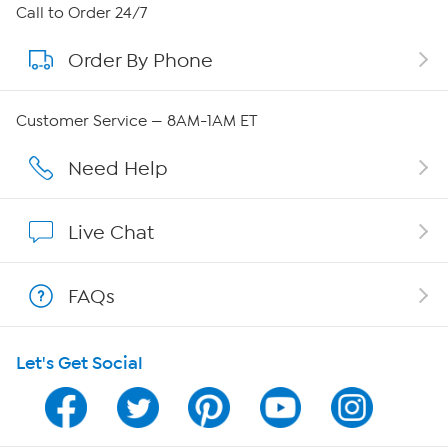
About HSN
Call to Order 24/7
Order By Phone
About QVC Group
QVC Group Restructuring Information
Customer Service — 8AM-1AM ET
Careers
Need Help
Affiliate Program
Live Chat
Show Hosts
FAQs
Shop With HSN
Let's Get Social
HSN on Mobile
Program Guide