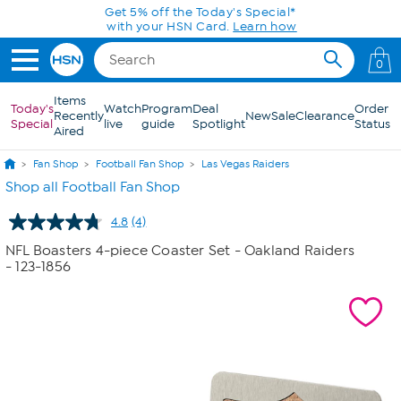
Skip to Main Content
Get 5% off the Today's Special*
with your HSN Card.
Learn how
0
Items
Today's
Watch
Program
Deal
Order
Recently
New
Sale
Clearance
Special
live
guide
Spotlight
Status
Aired
Fan Shop
Football Fan Shop
Las Vegas Raiders
Shop all Football Fan Shop
4.8
(4)
Read
4
NFL Boasters 4-piece Coaster Set - Oakland Raiders
Reviews.
- 123-1856
Same
page
link.