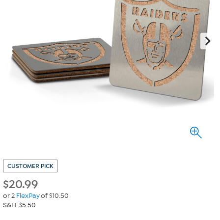
CUSTOMER PICK
$
20.99
or 2
FlexPay
of $10.50
S&H: $5.50