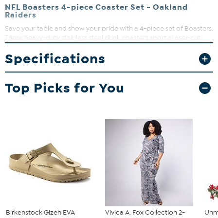
NFL Boasters 4-piece Coaster Set - Oakland
Raiders
Save your table and show your pride with a 4-piece set of Boasters.
These heavy-duty stainless steel drink coasters sport a laser-cut
team logo and a strong cork backing. Great for fan caves and
Specifications
sports bars.
Top Picks for You
Birkenstock Gizeh EVA
Vivica A. Fox Collection 2-
Unm