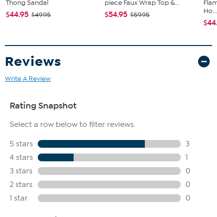
Thong Sandal
piece Faux Wrap Top &...
Flam
Ho..
$44.95
$54.95
$49.95
$59.95
$44
Reviews
Write A Review