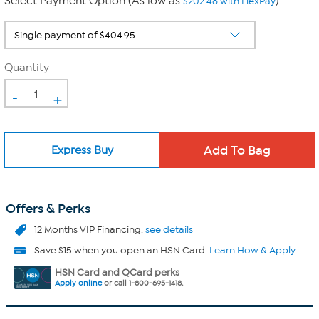
Select Payment Option (As low as
)
$202.48 with FlexPay
Quantity
-
+
Express Buy
Offers & Perks
12 Months VIP Financing.
see details
Save $15 when you open an HSN Card.
Learn How & Apply
HSN Card and QCard perks
Apply online
or call 1-800-695-1418.