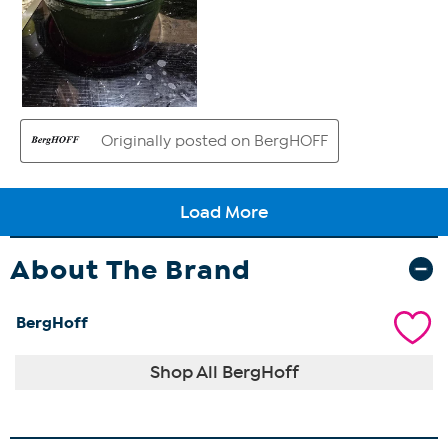
About The Brand
BergHoff
Shop All BergHoff