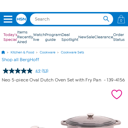
Skip to Main Content
0
Items
Today's
Watch
Program
Deal
Order
Recently
New
Sale
Clearance
Special
live
guide
Spotlight
Status
Aired
Kitchen & Food
Cookware
Cookware Sets
Shop all BergHoff
4.9
(53)
Read
53
Neo 5-piece Oval Dutch Oven Set with Fry Pan
- 139-4156
Reviews.
Same
page
link.