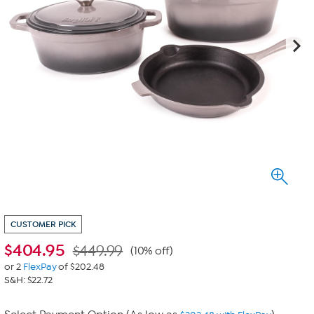
CUSTOMER PICK
$
404.95
$449.99
(10% off)
or 2
FlexPay
of $202.48
S&H: $22.72