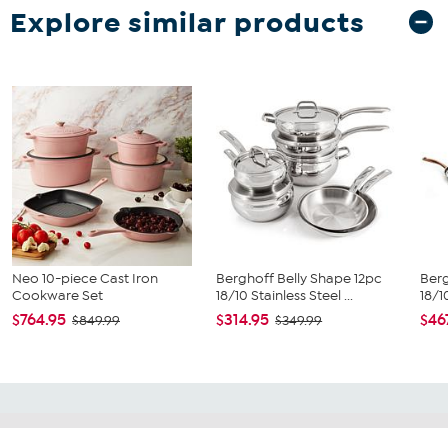
Explore similar products
Neo 10-piece Cast Iron
Berghoff Belly Shape 12pc
Berg
Cookware Set
18/10 Stainless Steel ...
18/1
$764.95
$314.95
$46
$849.99
$349.99