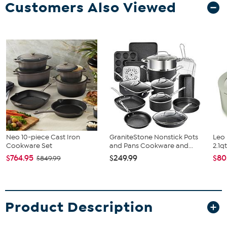
Customers Also Viewed
Neo 10-piece Cast Iron
GraniteStone Nonstick Pots
Leo 
Cookware Set
and Pans Cookware and...
2.1q
$764.95
$249.99
$80
$849.99
Product Description