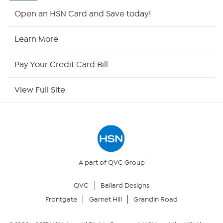
Shop By Remote
Open an HSN Card and Save today!
HSN2
Learn More
HSN Now
Pay Your Credit Card Bill
HSN Outlet
View Full Site
Site Index
Our Policies
Returns & Exchanges
A part of QVC Group
QVC
Ballard Designs
Privacy Policy
Frontgate
Garnet Hill
Grandin Road
Your Privacy Choices