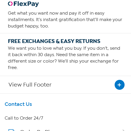
Get what you want now and pay it off in easy
installments. It's instant gratification that'll make your
budget happy, too.
FREE EXCHANGES & EASY RETURNS
We want you to love what you buy. If you don't, send
it back within 30 days. Need the same item in a
different size or color? We'll ship your exchange for
free.
View Full Footer
Get To Know Us
Contact Us
About HSN
Call to Order 24/7