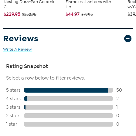
Nesting Dura-Pan Ceramic
Flameless Lanterns with
Rech
C...
Ho...
w/Ch
$229.95
$44.97
$39
$252.95
$79.95
Reviews
Write A Review