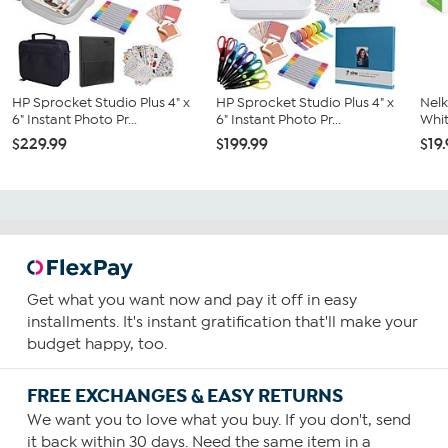
HP Sprocket Studio Plus 4" x
HP Sprocket Studio Plus 4" x
Nelk
6" Instant Photo Pr...
6" Instant Photo Pr...
Whit
$229.99
$199.99
$19
Get what you want now and pay it off in easy
installments. It's instant gratification that'll make your
budget happy, too.
FREE EXCHANGES & EASY RETURNS
We want you to love what you buy. If you don't, send
it back within 30 days. Need the same item in a