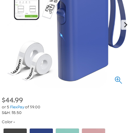
$
44.99
or 5
FlexPay
of $9.00
S&H: $5.50
Color