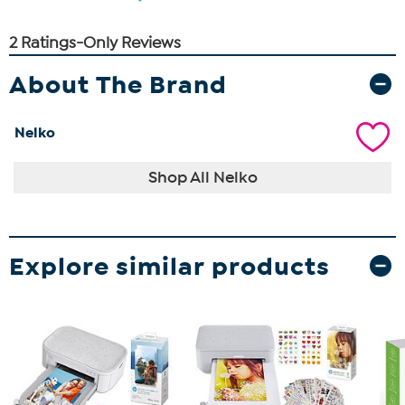
About The Brand
Nelko
Shop All Nelko
Explore similar products