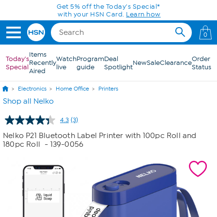
Skip to Main Content
Get 5% off the Today's Special*
with your HSN Card.
Learn how
0
Items
Today's
Watch
Program
Deal
Order
Recently
New
Sale
Clearance
Special
live
guide
Spotlight
Status
Aired
Electronics
Home Office
Printers
Shop all Nelko
4.3
(3)
Read
3
Nelko P21 Bluetooth Label Printer with 100pc Roll and
Reviews.
180pc Roll
- 139-0056
Same
page
link.