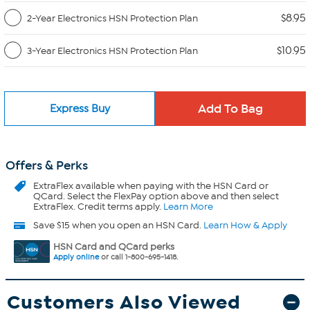
$8.95
2-Year Electronics HSN Protection Plan
$10.95
3-Year Electronics HSN Protection Plan
Express Buy
Offers & Perks
ExtraFlex
available when paying with the HSN Card or
QCard. Select the FlexPay option above and then select
ExtraFlex. Credit terms apply.
Learn More
Save $15 when you open an HSN Card.
Learn How & Apply
HSN Card and QCard perks
Apply online
or call 1-800-695-1418.
Customers Also Viewed