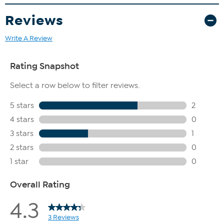
Reviews
Write A Review