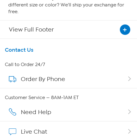
different size or color? We'll ship your exchange for
free.
View Full Footer
Get To Know Us
Contact Us
About HSN
Call to Order 24/7
Order By Phone
About QVC Group
Careers
Customer Service — 8AM-1AM ET
Affiliate Program
Need Help
Show Hosts
Live Chat