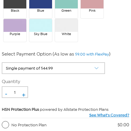
Black
Blue
Green
Pink
Purple
Sky Blue
White
Select Payment Option (As low as
)
$9.00 with FlexPay
Quantity
-
+
HSN Protection Plus
powered by Allstate Protection Plans
See What's Covered?
$0.00
No Protection Plan