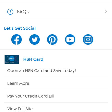
Shop With HSN
FAQs
HSN on Mobile
Let's Get Social
Program Guide
Channel Finder
Shop By Remote
HSN Card
HSN2
Open an HSN Card and Save today!
HSN Now
Learn More
HSN Outlet
Pay Your Credit Card Bill
Site Index
View Full Site