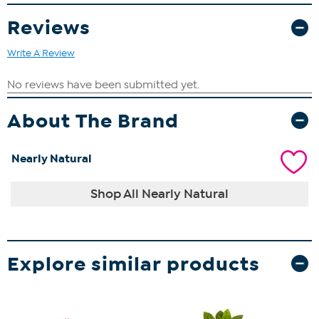
Reviews
Write A Review
About The Brand
Nearly Natural
Shop All Nearly Natural
Explore similar products