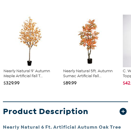
Nearly Natural 9’ Autumn
Nearly Natural 5ft. Autumn
C. W
Maple Artificial Fall T...
Sumac Artificial Fall...
Topp
$329.99
$89.99
$42
Product Description
Nearly Natural 6 Ft. Artificial Autumn Oak Tree