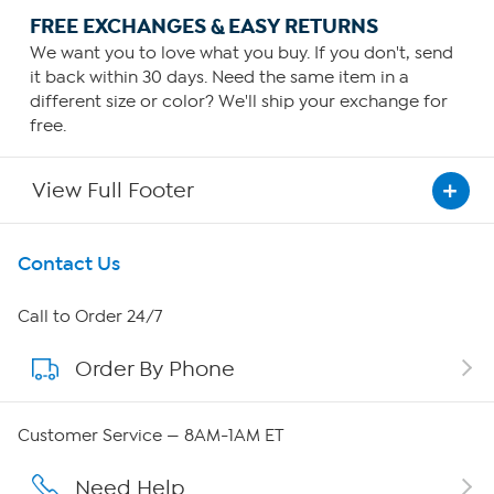
FREE EXCHANGES & EASY RETURNS
We want you to love what you buy. If you don't, send
it back within 30 days. Need the same item in a
different size or color? We'll ship your exchange for
free.
View Full Footer
Get To Know Us
Contact Us
About HSN
Call to Order 24/7
Order By Phone
About QVC Group
Careers
Customer Service — 8AM-1AM ET
Affiliate Program
Need Help