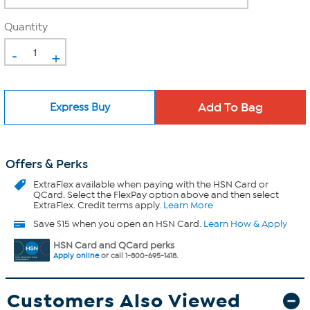
Quantity
-
+
Express Buy
Offers & Perks
ExtraFlex
available when paying with the HSN Card or
QCard. Select the FlexPay option above and then select
ExtraFlex. Credit terms apply.
Learn More
Save $15 when you open an HSN Card.
Learn How & Apply
HSN Card and QCard perks
Apply online
or call 1-800-695-1418.
Customers Also Viewed