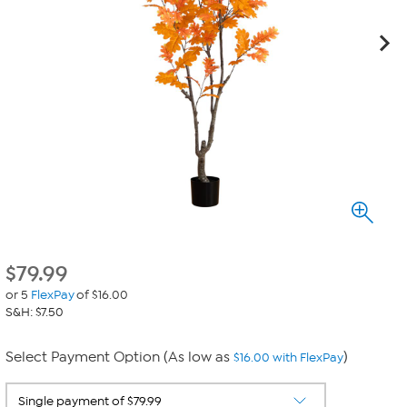
$
79.99
or 5
FlexPay
of $16.00
S&H: $7.50
Select Payment Option (As low as
)
$16.00 with FlexPay