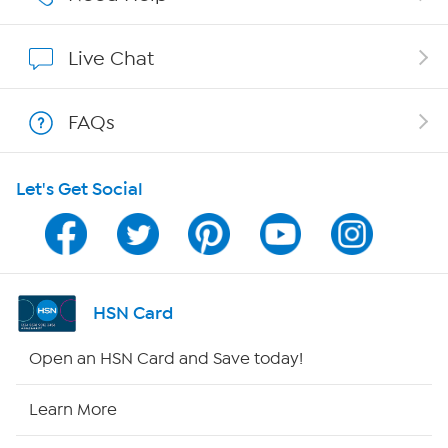
Show Hosts
Live Chat
Shop With HSN
FAQs
HSN on Mobile
Let's Get Social
Program Guide
Channel Finder
Shop By Remote
HSN Card
HSN2
Open an HSN Card and Save today!
HSN Now
Learn More