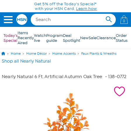
Skip to Main Content
Get 5% off the Today's Special*
with your HSN Card.
Learn how
0
Items
Today's
Watch
Program
Deal
Order
Recently
New
Sale
Clearance
Special
live
guide
Spotlight
Status
Aired
Home
Home Décor
Home Accents
Faux Plants & Wreaths
Shop all Nearly Natural
Nearly Natural 6 Ft. Artificial Autumn Oak Tree
- 138-0772