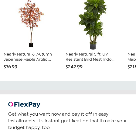
Nearly Natural 6' Autumn
Nearly Natural 5 ft. UV
Near
Japanese Maple Artifici...
Resistant Bird Nest Indo...
Mapl
$76.99
$242.99
$21
Get what you want now and pay it off in easy
installments. It's instant gratification that'll make your
budget happy, too.