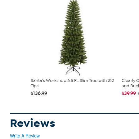
Santa's Workshop 6.5 Ft. Slim Tree with 762
Clearly
Tips
and Bucke
$136.99
$39.99
Reviews
Write A Review