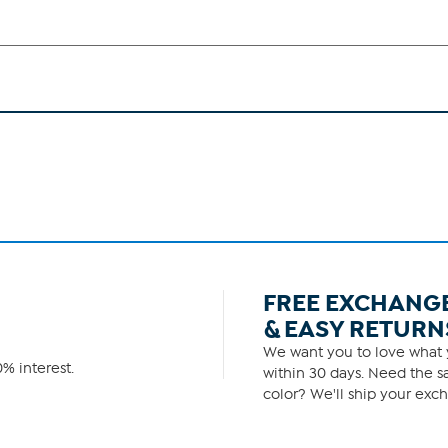
FREE EXCHANG
& EASY RETURN
We want you to love what y
% interest.
within 30 days. Need the sa
color? We'll ship your exch