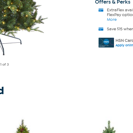
Offers & Perks
ExtraFlex
avai
FlexPay optio
More
Save $15 whe
HSN Card
Apply onli
e
1
of 3
d