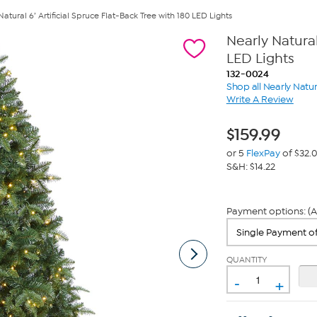
Natural 6’ Artificial Spruce Flat-Back Tree with 180 LED Lights
Nearly Natural
LED Lights
132-0024
Shop all Nearly Natur
Write A Review
$
159.99
or 5
FlexPay
of $32.
S&H: $14.22
Payment options: (A
QUANTITY
-
+