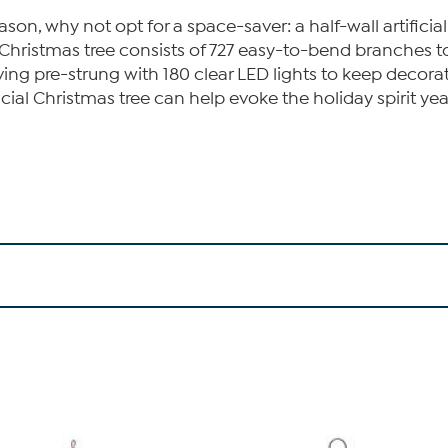
on, why not opt for a space-saver: a half-wall artificial 
al Christmas tree consists of 727 easy-to-bend branches t
riving pre-strung with 180 clear LED lights to keep decora
icial Christmas tree can help evoke the holiday spirit yea