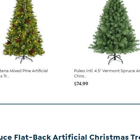
tana Mixed Pine Artificial
Puleo Intl. 4.5' Vermont Spruce Art
 Tr...
Chris...
$74.99
uce Flat-Back Artificial Christmas Tr