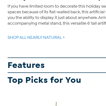
If you have limited room to decorate this holiday seas
spaces because of its flat-walled back, this artifici
you the ability to display it just about anywhere. Ar
accompanying metal stand, this versatile 6’ tall artif
SHOP ALL NEARLY NATURAL
Features
Top Picks for You