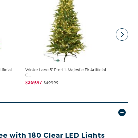
ificial
Winter Lane 5' Pre-Lit Majestic Fir Artificial
Nearly Natu
C...
Artificial ...
$269.97
$199.99
$499.99
ee with 180 Clear LED Lights