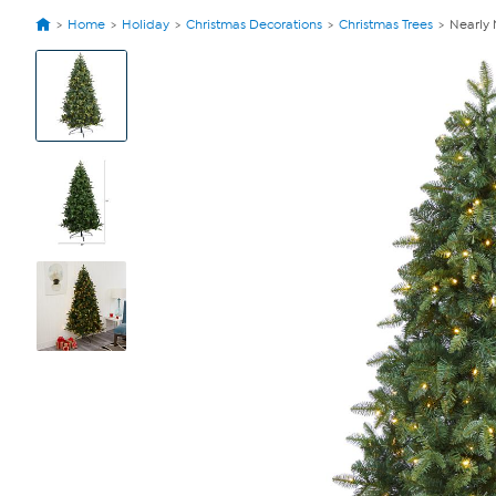
Home
Holiday
Christmas Decorations
Christmas Trees
Nearly 
View
Product
Images