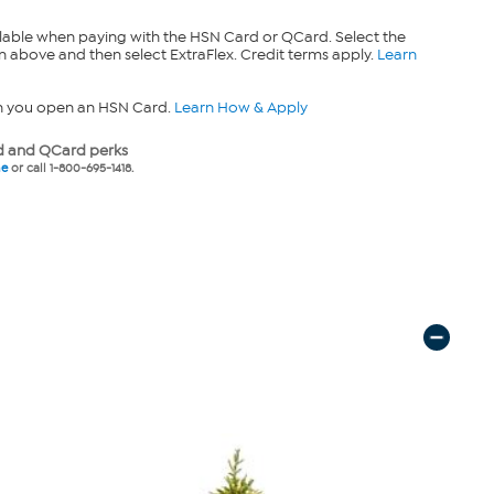
lable when paying with the HSN Card or QCard. Select the
n above and then select ExtraFlex. Credit terms apply.
Learn
n you open an HSN Card.
Learn How & Apply
 and QCard perks
ne
or call 1-800-695-1418.