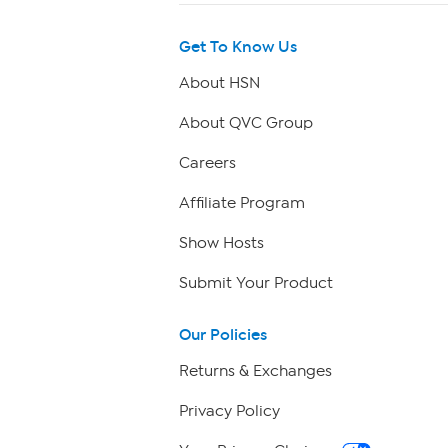
Get To Know Us
About HSN
About QVC Group
Careers
Affiliate Program
Show Hosts
Submit Your Product
Our Policies
Returns & Exchanges
Privacy Policy