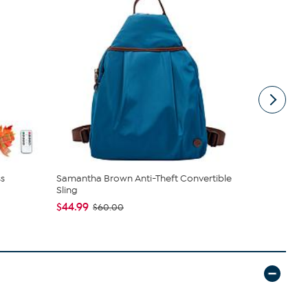
s
Samantha Brown Anti-Theft Convertible
Nakery Bea
Sling
Cream Colle
$44.99
$39.95
$60.00
$4