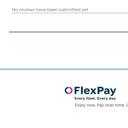
Enjoy now. Pay over time. 0