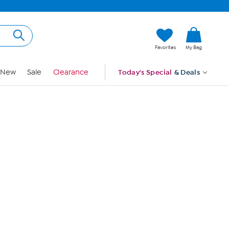
Hi, Guest
Favorites
My Bag
Sign In
New
Sale
Clearance
Today's Special
& Deals