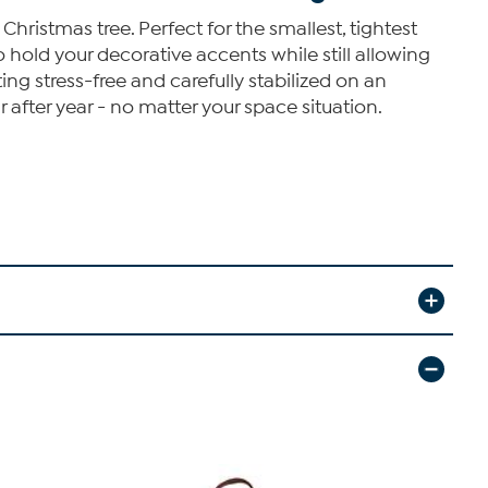
Christmas tree. Perfect for the smallest, tightest
o hold your decorative accents while still allowing
ting stress-free and carefully stabilized on an
r after year - no matter your space situation.