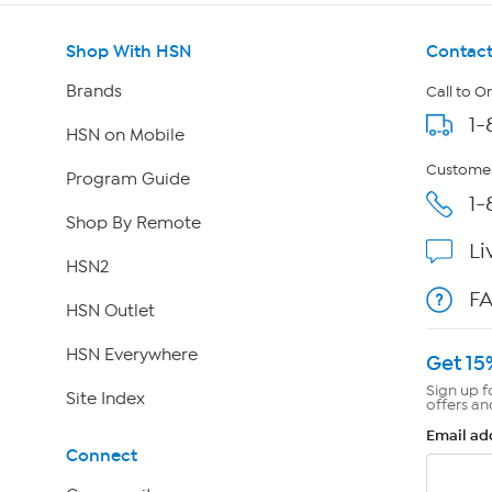
Shop With HSN
Contact
Brands
Call to O
1-
HSN on Mobile
Customer
Program Guide
1-
Shop By Remote
Li
HSN2
F
HSN Outlet
HSN Everywhere
Get 15
Sign up f
Site Index
offers an
Email ad
Connect