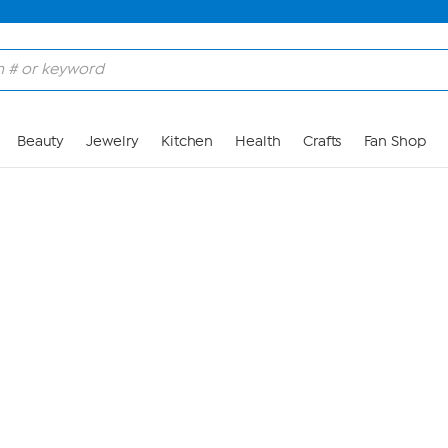
Skip to Main Content
Beauty
Jewelry
Kitchen
Health
Crafts
Fan Shop