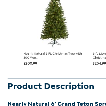
Nearly Natural 6 Ft. Christmas Tree with
6 ft. Mon
300 War...
Christmas
$200.99
$254.99
Product Description
Nearly Natural 6’ Grand Teton Spr