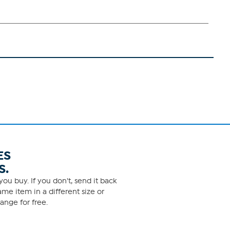
ES
S.
ou buy. If you don't, send it back
me item in a different size or
ange for free.