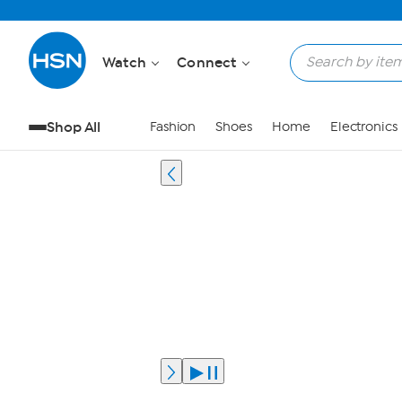
Watch
Connect
Shop All
Fashion
Shoes
Home
Electronics