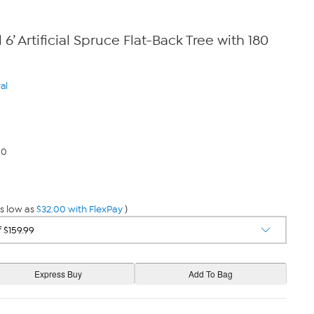
 6’ Artificial Spruce Flat-Back Tree with 180
al
00
s low as
$32.00 with FlexPay
)