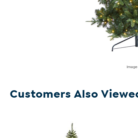
Imag
Customers Also Viewe