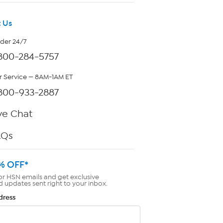
 Us
rder 24/7
800-284-5757
 Service — 8AM-1AM ET
800-933-2887
ve Chat
AQs
% OFF*
or HSN emails and get exclusive
d updates sent right to your inbox.
dress