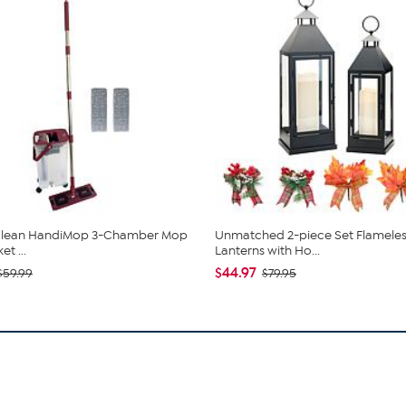
 Clean HandiMop 3-Chamber Mop
Unmatched 2-piece Set Flameles
t ...
Lanterns with Ho...
$44.97
$59.99
$79.95