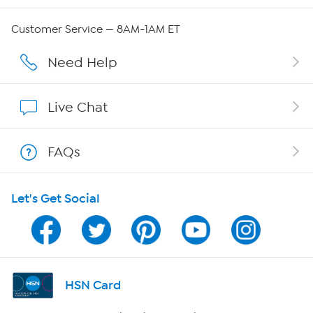
QVC Group Restructuring Information
Customer Service — 8AM-1AM ET
Careers
Need Help
Affiliate Program
Live Chat
Show Hosts
FAQs
Shop With HSN
Let's Get Social
HSN on Mobile
Program Guide
Channel Finder
HSN Card
Shop By Remote