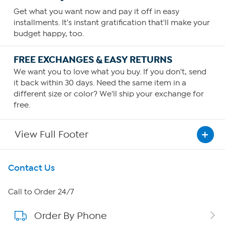
Get what you want now and pay it off in easy
installments. It's instant gratification that'll make your
budget happy, too.
FREE EXCHANGES & EASY RETURNS
We want you to love what you buy. If you don't, send
it back within 30 days. Need the same item in a
different size or color? We'll ship your exchange for
free.
View Full Footer
Get To Know Us
Contact Us
About HSN
Call to Order 24/7
Order By Phone
About QVC Group