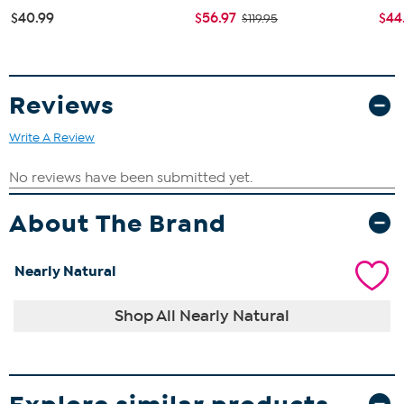
$40.99
$56.97
$44
$119.95
Reviews
Write A Review
About The Brand
Nearly Natural
Shop All Nearly Natural