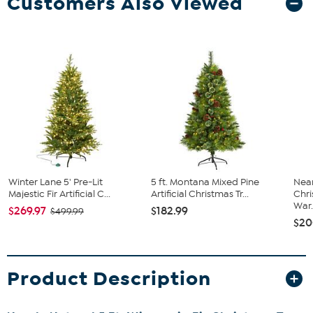
Customers Also Viewed
Winter Lane 5' Pre-Lit
5 ft. Montana Mixed Pine
Near
Majestic Fir Artificial C...
Artificial Christmas Tr...
Chri
War.
$269.97
$182.99
$499.99
$20
Product Description