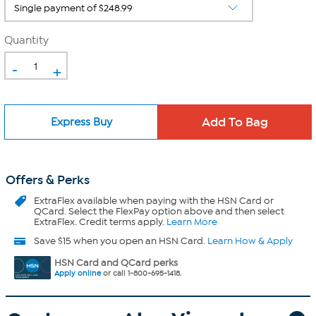
Quantity
-
+
Express Buy
Offers & Perks
ExtraFlex
available when paying with the HSN Card or
QCard. Select the FlexPay option above and then select
ExtraFlex. Credit terms apply.
Learn More
Save $15 when you open an HSN Card.
Learn How & Apply
HSN Card and QCard perks
Apply online
or call 1-800-695-1418.