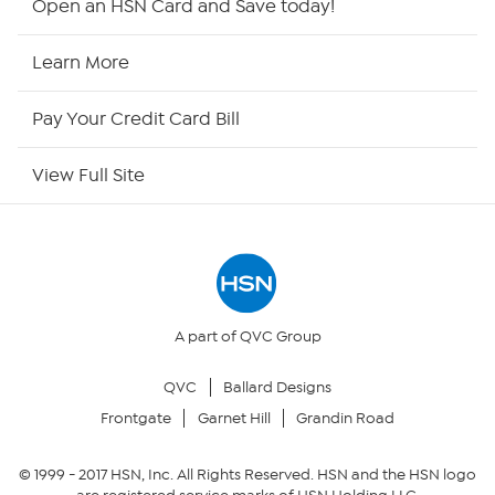
Open an HSN Card and Save today!
HSN2
Learn More
HSN Now
Pay Your Credit Card Bill
HSN Outlet
View Full Site
Site Index
Our Policies
Returns & Exchanges
A part of QVC Group
QVC
Ballard Designs
Privacy Policy
Frontgate
Garnet Hill
Grandin Road
Your Privacy Choices
© 1999 -
2017
HSN, Inc. All Rights Reserved. HSN and the HSN logo