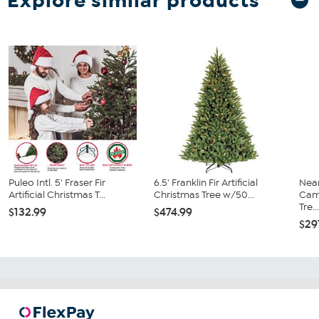
Explore similar products
Puleo Intl. 5' Fraser Fir
6.5' Franklin Fir Artificial
Near
Artificial Christmas T...
Christmas Tree w/50...
Camb
Tre..
$132.99
$474.99
$29