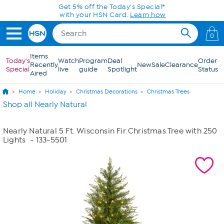
Skip to Main Content
Get 5% off the Today's Special*
with your HSN Card.
Learn how
0
Items
Today's
Watch
Program
Deal
Order
Recently
New
Sale
Clearance
Special
live
guide
Spotlight
Status
Aired
Home
Holiday
Christmas Decorations
Christmas Trees
Shop all Nearly Natural
Nearly Natural 5 Ft. Wisconsin Fir Christmas Tree with 250
Lights
- 133-5501