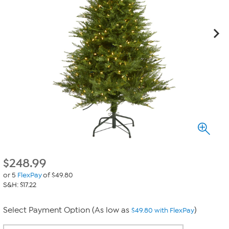
$
248.99
or 5
FlexPay
of $49.80
S&H: $17.22
Select Payment Option (As low as
)
$49.80 with FlexPay