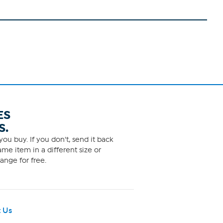
ES
S.
ou buy. If you don't, send it back
me item in a different size or
ange for free.
 Us