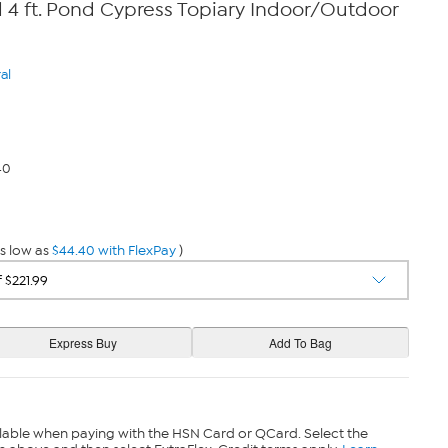
l 4 ft. Pond Cypress Topiary Indoor/Outdoor
al
40
s low as
$44.40 with FlexPay
)
lable when paying with the HSN Card or QCard. Select the