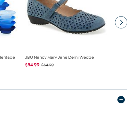
Heritage
JBU Nancy Mary Jane Demi Wedge
C. Wonder M
Closure
$54.99
$64.99
$42.95
$59