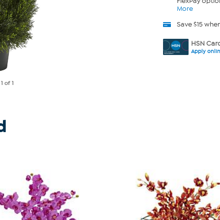
FlexPay optio
More
Save $15 whe
HSN Card
Apply onli
e
1
of 1
d