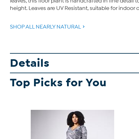
leaves, this floor plant is handcrafted in fine detai
height. Leaves are UV Resistant, suitable for indoor 
SHOP ALL NEARLY NATURAL
Details
Top Picks for You