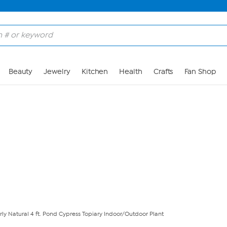
Skip to Main Content
Beauty
Jewelry
Kitchen
Health
Crafts
Fan Shop
ly Natural 4 ft. Pond Cypress Topiary Indoor/Outdoor Plant