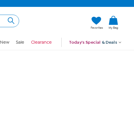
Hi, Guest
Favorites
My Bag
Sign In
New
Sale
Clearance
Today's Special
& Deals