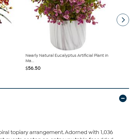
Nearly Natural Eucalyptus Artificial Plant in
Nearly Nat
Ma...
Artificial ...
$56.50
$99.99
spiral topiary arrangement. Adorned with 1,036