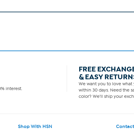
FREE EXCHANG
& EASY RETURN
We want you to love what y
% interest.
within 30 days. Need the sa
color? We'll ship your exch
Shop With HSN
Contact