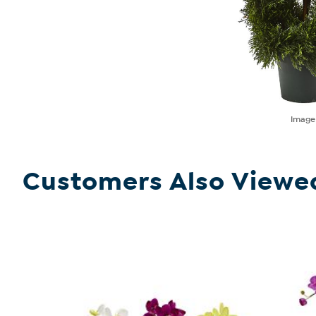
Imag
Customers Also Viewe