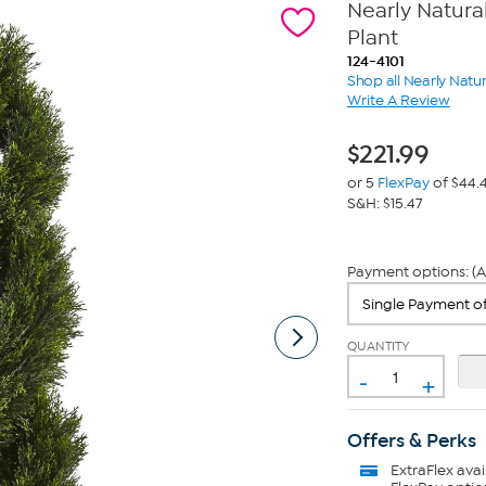
Nearly Natura
Plant
124-4101
Shop all Nearly Natur
Write A Review
$
221.99
or 5
FlexPay
of $44.
S&H: $15.47
Payment options: (A
QUANTITY
-
+
Offers & Perks
ExtraFlex
avai