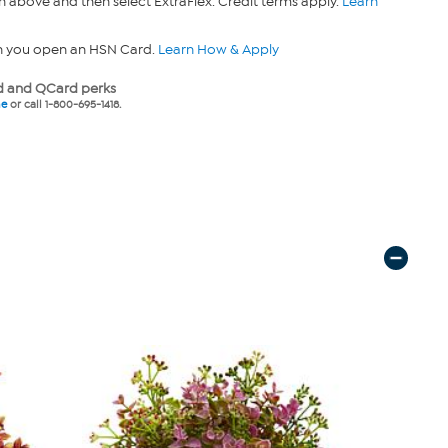
n above and then select ExtraFlex. Credit terms apply.
Learn
n you open an HSN Card.
Learn How & Apply
 and QCard perks
ne
or call 1-800-695-1418.