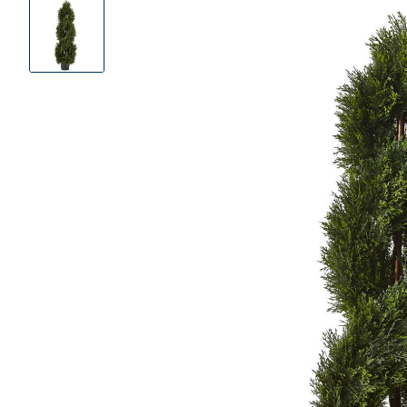
Product
Images