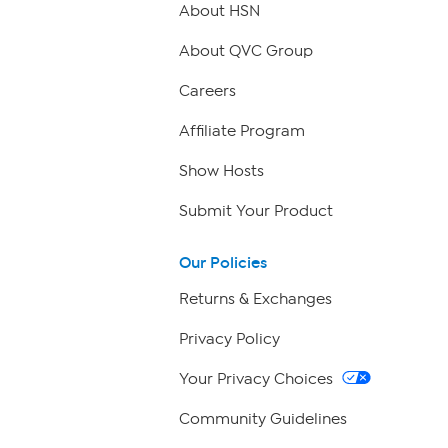
About HSN
About QVC Group
Careers
Affiliate Program
Show Hosts
Submit Your Product
Our Policies
Returns & Exchanges
Privacy Policy
Your Privacy Choices
Community Guidelines