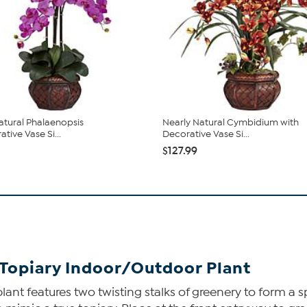
atural Phalaenopsis
Nearly Natural Cymbidium with
tive Vase Si...
Decorative Vase Si...
$127.99
s Topiary Indoor/Outdoor Plant
plant features two twisting stalks of greenery to form a 