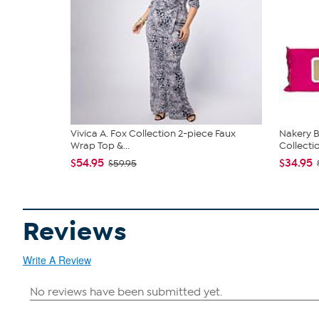
Vivica A. Fox Collection 2-piece Faux
Nakery B
Wrap Top &...
Collecti
$54.95
$34.95
$59.95
Reviews
Write A Review