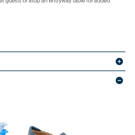
greet guests or atop an entryway table for added