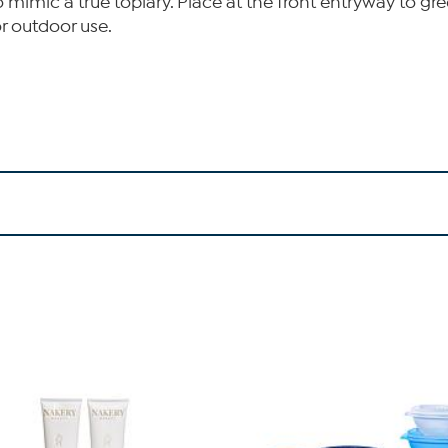
l to mimic a true topiary. Place at the front entryway to 
or outdoor use.