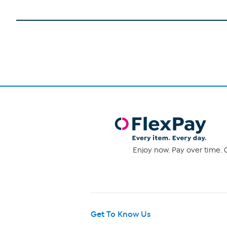
Enjoy now. Pay over time. 0
Get To Know Us