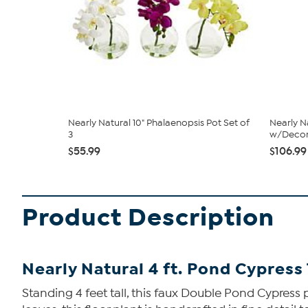
Nearly Natural 10" Phalaenopsis Pot Set of
Nearly N
3
w/Decora
$55.99
$106.99
Product Description
Nearly Natural 4 ft. Pond Cypres
Standing 4 feet tall, this faux Double Pond Cypress 