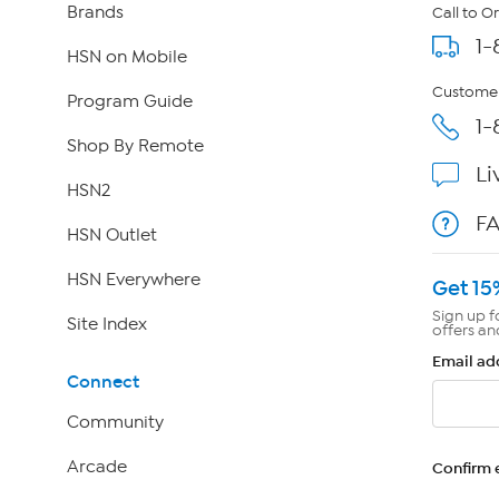
Brands
Call to O
1-
HSN on Mobile
Customer
Program Guide
1-
Shop By Remote
Li
HSN2
F
HSN Outlet
HSN Everywhere
Get 15
Sign up f
Site Index
offers an
Email ad
Connect
Community
Arcade
Confirm 