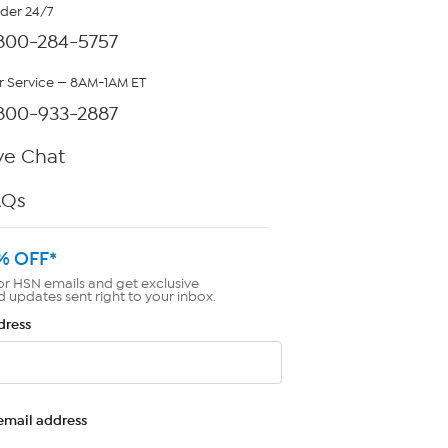
rder 24/7
800-284-5757
 Service — 8AM-1AM ET
800-933-2887
ve Chat
AQs
% OFF*
or HSN emails and get exclusive
d updates sent right to your inbox.
dress
email address