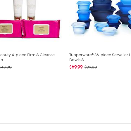
eauty 4-piece Firm & Cleanse
Tupperware® 36-piece Servalier 
on
Bowls & ...
$69.99
$43.00
$99.00