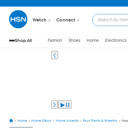
Watch
Connect
Shop All
Fashion
Shoes
Home
Electronics
Home
Home Décor
Home Accents
Faux Plants & Wreaths
Near
View