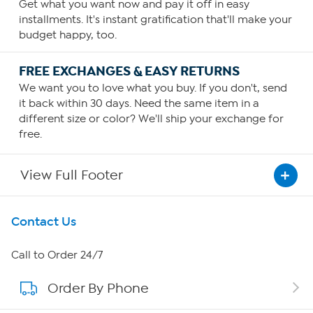
Get what you want now and pay it off in easy
installments. It's instant gratification that'll make your
budget happy, too.
FREE EXCHANGES & EASY RETURNS
We want you to love what you buy. If you don't, send
it back within 30 days. Need the same item in a
different size or color? We'll ship your exchange for
free.
View Full Footer
Get To Know Us
Contact Us
About HSN
Call to Order 24/7
Order By Phone
About QVC Group