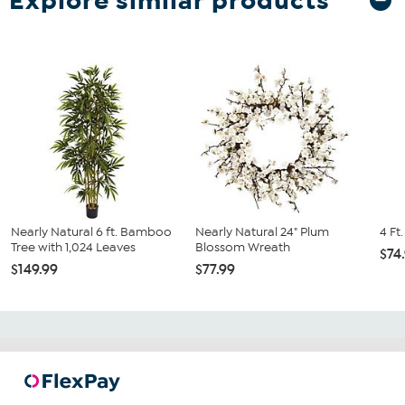
Explore similar products
Nearly Natural 6 ft. Bamboo
Nearly Natural 24" Plum
4 Ft
Tree with 1,024 Leaves
Blossom Wreath
$74
$149.99
$77.99