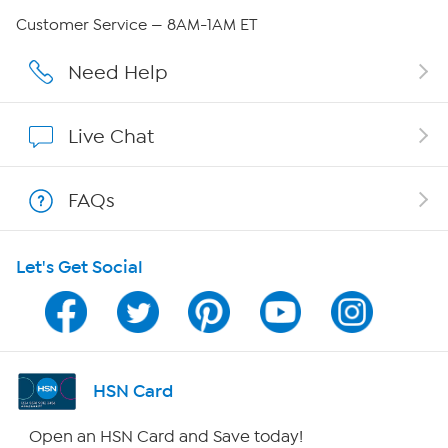
Careers
Customer Service — 8AM-1AM ET
Affiliate Program
Need Help
Show Hosts
Live Chat
Shop With HSN
FAQs
HSN on Mobile
Let's Get Social
Program Guide
Channel Finder
Shop By Remote
HSN Card
HSN2
Open an HSN Card and Save today!