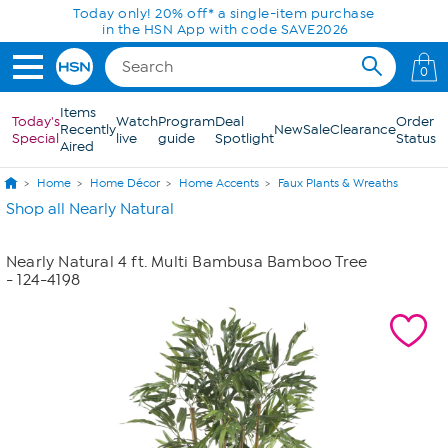
Skip to Main Content
Today only! 20% off* a single-item purchase
in the HSN App with code SAVE2026
0
Items
Today's
Watch
Program
Deal
Order
Recently
New
Sale
Clearance
Special
live
guide
Spotlight
Status
Aired
Home
Home Décor
Home Accents
Faux Plants & Wreaths
Shop all Nearly Natural
Nearly Natural 4 ft. Multi Bambusa Bamboo Tree
- 124-4198