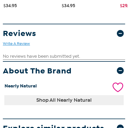
$34.95
$34.95
$29
Reviews
Write A Review
About The Brand
Nearly Natural
Shop All Nearly Natural