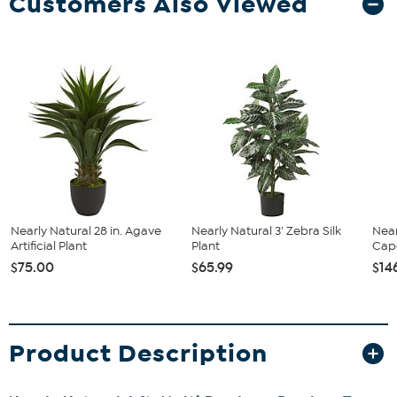
Customers Also Viewed
Nearly Natural 28 in. Agave
Nearly Natural 3' Zebra Silk
Near
Artificial Plant
Plant
Cape
$75.00
$65.99
$14
Product Description