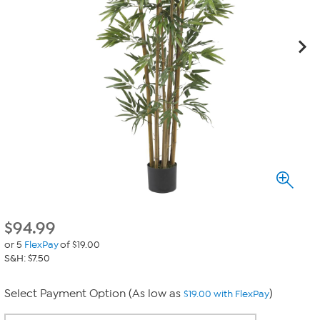
$
94.99
or 5
FlexPay
of $19.00
S&H: $7.50
Select Payment Option (As low as
)
$19.00 with FlexPay