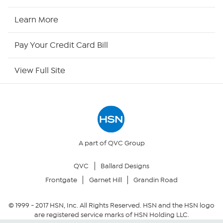
HSN Now
Learn More
HSN Outlet
Pay Your Credit Card Bill
Site Index
View Full Site
Our Policies
Returns & Exchanges
Privacy Policy
A part of QVC Group
QVC
Ballard Designs
Your Privacy Choices
Frontgate
Garnet Hill
Grandin Road
Security Policy
© 1999 -
2017
HSN, Inc. All Rights Reserved. HSN and the HSN logo
are registered service marks of HSN Holding LLC.
Community Guidelines