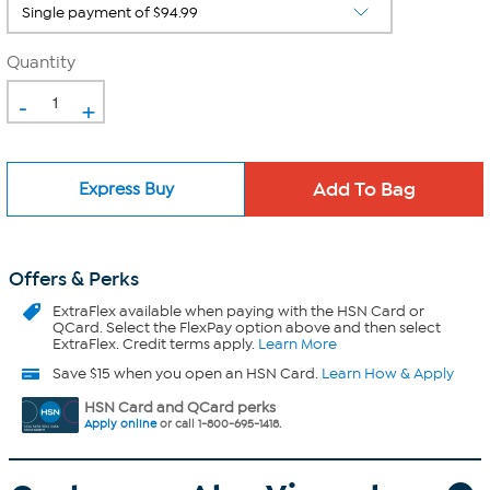
Quantity
-
+
Express Buy
Offers & Perks
ExtraFlex
available when paying with the HSN Card or
QCard. Select the FlexPay option above and then select
ExtraFlex. Credit terms apply.
Learn More
Save $15 when you open an HSN Card.
Learn How & Apply
HSN Card and QCard perks
Apply online
or call 1-800-695-1418.