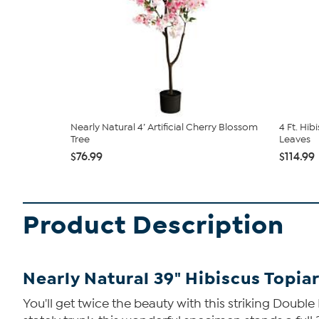
Nearly Natural 4’ Artificial Cherry Blossom
4 Ft. Hib
Tree
Leaves
$76.99
$114.99
Product Description
Nearly Natural 39" Hibiscus Topia
You'll get twice the beauty with this striking Doubl