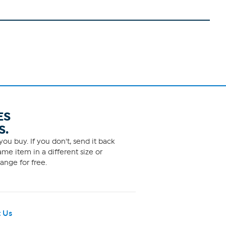
ES
S.
ou buy. If you don't, send it back
me item in a different size or
ange for free.
 Us