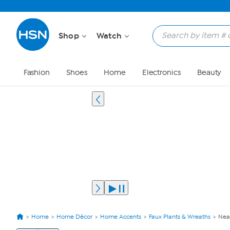
Shop
Watch
Fashion
Shoes
Home
Electronics
Beauty
Home
Home Décor
Home Accents
Faux Plants & Wreaths
Near
View