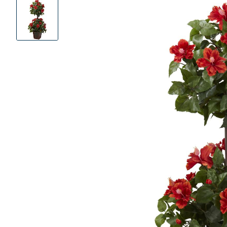
Product
Images