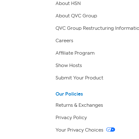
About HSN
About QVC Group
QVC Group Restructuring Informati
Careers
Affiliate Program
Show Hosts
Submit Your Product
Our Policies
Returns & Exchanges
Privacy Policy
Your Privacy Choices