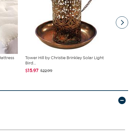
Mattress
Tower Hill by Christie Brinkley Solar Light
South Stree
Bird...
Sheets ...
$15.97
$39.95
$22.99