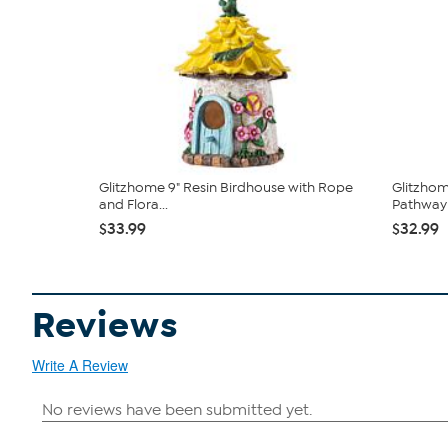
Glitzhome 9" Resin Birdhouse with Rope
Glitzhom
and Flora...
Pathway 
$33.99
$32.99
Reviews
Write A Review