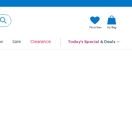
Hi, Guest
Favorites
My Bag
Sign In
w
Sale
Clearance
Today's Special
& Deals