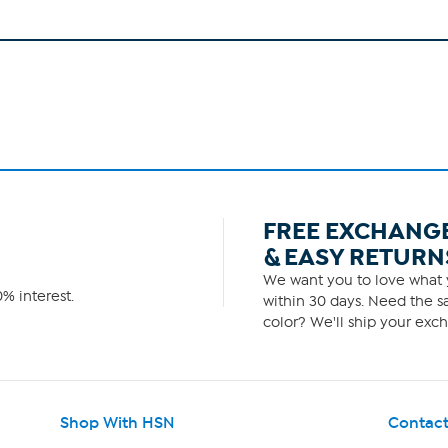
FREE EXCHANG
& EASY RETURN
We want you to love what y
% interest.
within 30 days. Need the sa
color? We'll ship your exch
Shop With HSN
Contact