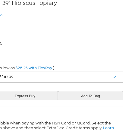
 39" Hibiscus Topiary
al
25
s low as
$28.25 with FlexPay
)
lable when paying with the HSN Card or QCard. Select the
n above and then select ExtraFlex. Credit terms apply.
Learn