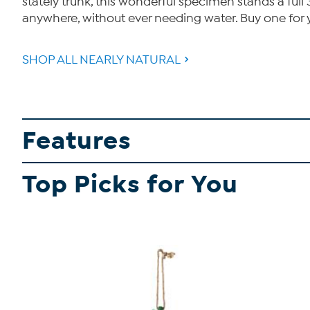
stately trunk, this wonderful specimen stands a full 
anywhere, without ever needing water. Buy one for your
SHOP ALL NEARLY NATURAL
Features
Top Picks for You