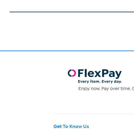
Enjoy now. Pay over time. 0
Get To Know Us