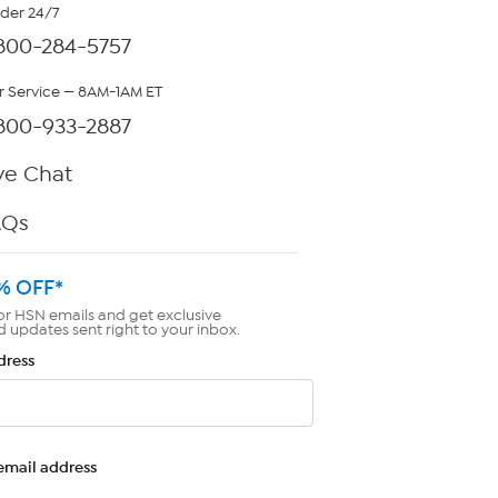
rder 24/7
800-284-5757
 Service — 8AM-1AM ET
800-933-2887
ve Chat
AQs
% OFF*
or HSN emails and get exclusive
d updates sent right to your inbox.
dress
email address