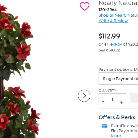
Nearly Natural
130-3964
Shop all Nearly Natur
Write A Review
$
112.99
or 4
FlexPay
of $28.
S&H: $10.72
Payment options: (A
QUANTITY
-
+
Offers & Perks
ExtraFlex
avai
FlexPay optio
More