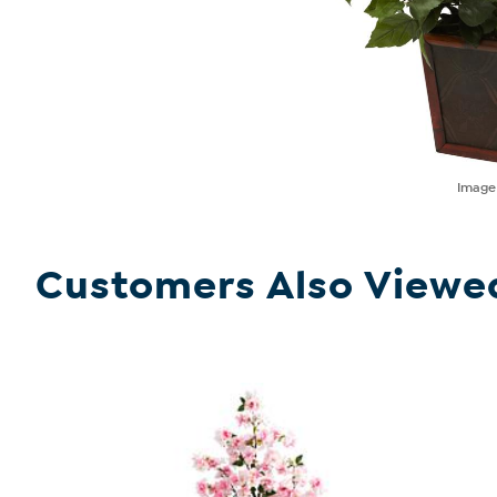
Imag
Customers Also Viewe