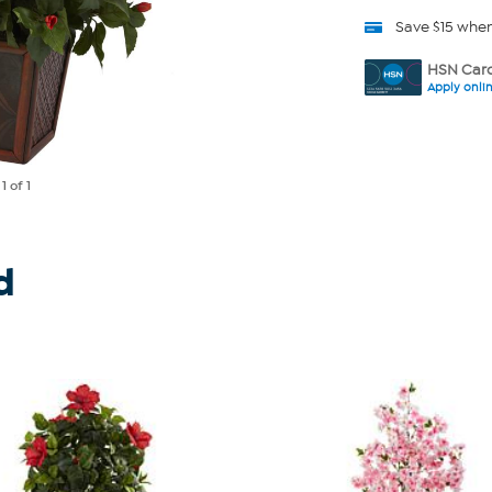
Save $15 whe
HSN Card
Apply onli
e
1
of 1
d