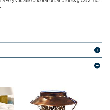
r a very versatile decoration, and looks great almost
.