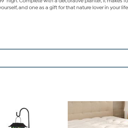
39" high. Complete with a decorative planter, it makes fo
self, and one as a gift for that nature lover in your life