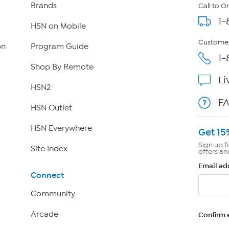
Brands
Call to O
1-
HSN on Mobile
Customer
on
Program Guide
1-
Shop By Remote
Li
HSN2
F
HSN Outlet
HSN Everywhere
Get 15
Sign up f
Site Index
offers an
Email ad
Connect
Community
Arcade
Confirm 