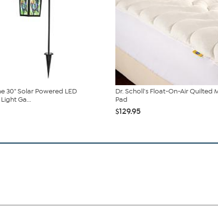
e 30" Solar Powered LED
Dr. Scholl's Float-On-Air Quilted 
Light Ga...
Pad
$129.95