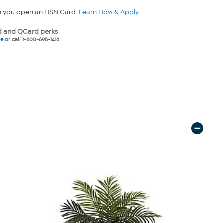
n you open an HSN Card.
Learn How & Apply
 and QCard perks
ne
or call 1-800-695-1418.