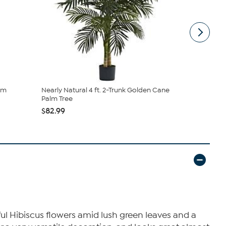
som
Nearly Natural 4 ft. 2-Trunk Golden Cane
Nearly Natu
Palm Tree
(Indo...
$82.99
$57.99
rful Hibiscus flowers amid lush green leaves and a