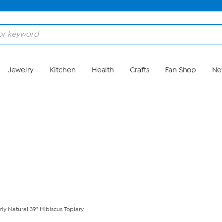
Skip to Main Content
Jewelry
Kitchen
Health
Crafts
Fan Shop
Ne
ly Natural 39" Hibiscus Topiary