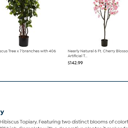
iscus Tree x 7 branches with 406
Nearly Natural 6 Ft. Cherry Blos
Artificial T...
$142.99
ry
e Hibiscus Topiary. Featuring two distinct blooms of colo