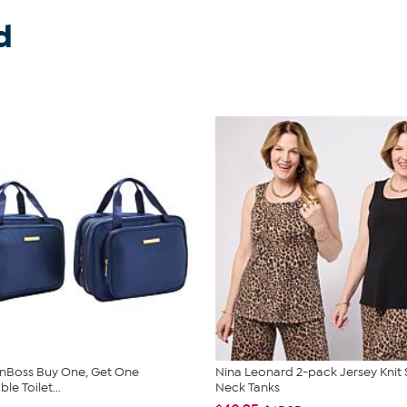
d
nBoss Buy One, Get One
Nina Leonard 2-pack Jersey Knit
e Toilet...
Neck Tanks