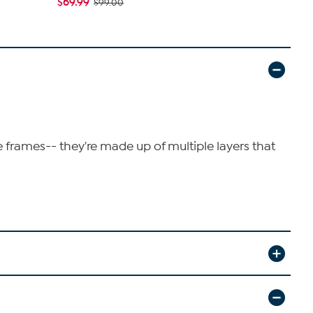
$69.99
$44.97
$99.00
$79
e frames-- they're made up of multiple layers that