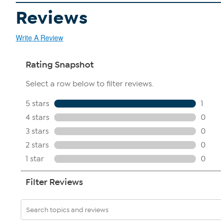
Reviews
Write A Review