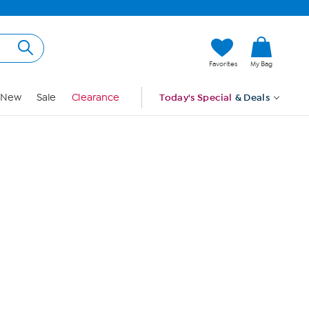
Hi, Guest
Favorites
My Bag
Sign In
New
Sale
Clearance
Today's Special
& Deals