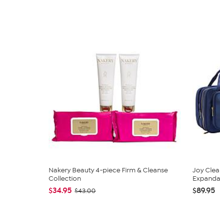
Nakery Beauty 4-piece Firm & Cleanse
Joy Clea
Collection
Expandabl
$34.95
$89.95
$43.00