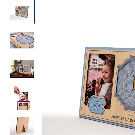
Product
Images