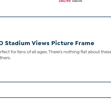
$40.95
$45.95
-D Stadium Views Picture Frame
ect for fans of all ages. There's nothing flat about thes
thers.