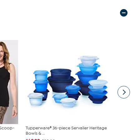
 Scoop-
Tupperware® 36-piece Servalier Heritage
Unmatched 
Bowls & ...
Lanterns wi