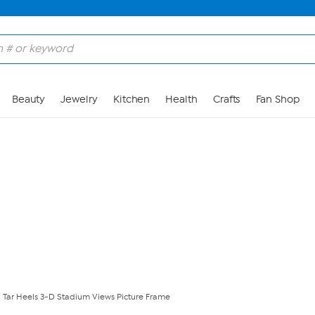
Skip to Main Content
Beauty
Jewelry
Kitchen
Health
Crafts
Fan Shop
 Tar Heels 3-D Stadium Views Picture Frame