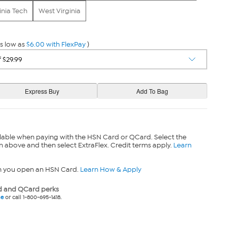
inia Tech
West Virginia
s low as
$6.00 with FlexPay
)
lable when paying with the HSN Card or QCard. Select the
n above and then select ExtraFlex. Credit terms apply.
Learn
n you open an HSN Card.
Learn How & Apply
 and QCard perks
ne
or call 1-800-695-1418.