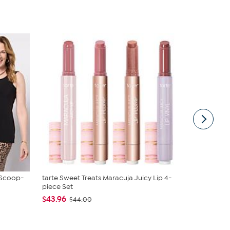
 Scoop-
tarte Sweet Treats Maracuja Juicy Lip 4-
JBU Nancy
piece Set
$54.99
$6
$43.96
$44.00