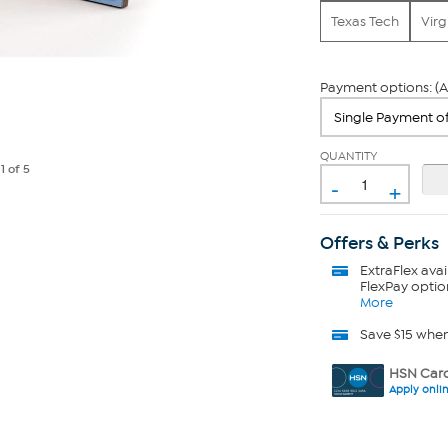
Texas Tech
Virg
Payment options: (A
QUANTITY
e
1
of 5
-
+
Offers & Perks
ExtraFlex
avai
FlexPay optio
More
Save $15 whe
HSN Card
Apply onli