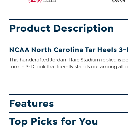
$44.99
$89.95
$60.00
Product Description
NCAA North Carolina Tar Heels 3
This handcrafted Jordan-Hare Stadium replica is perf
form a 3-D look that literally stands out among all o
Features
Top Picks for You