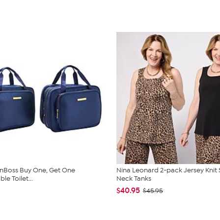
nBoss Buy One, Get One
Nina Leonard 2-pack Jersey Knit
e Toilet...
Neck Tanks
$40.95
$45.95