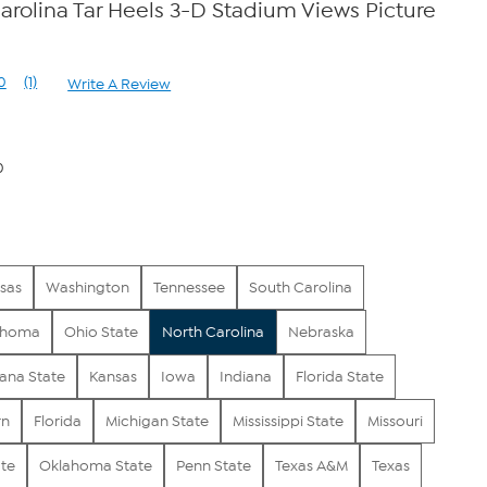
rolina Tar Heels 3-D Stadium Views Picture
0
(1)
Write A Review
Read
a
Review.
Same
page
0
link.
sas
Washington
Tennessee
South Carolina
ahoma
Ohio State
North Carolina
Nebraska
iana State
Kansas
Iowa
Indiana
Florida State
rn
Florida
Michigan State
Mississippi State
Missouri
ate
Oklahoma State
Penn State
Texas A&M
Texas