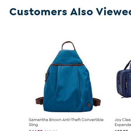
Customers Also Viewe
Samantha Brown Anti-Theft Convertible
Joy Clea
Sling
Expandabl