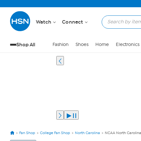
Watch
Connect
Shop All
Fashion
Shoes
Home
Electronics
Fan Shop
College Fan Shop
North Carolina
NCAA North Carolina
View