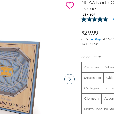
NCAA North Ca
Frame
123-1304
5.
$
29.99
or 5
FlexPay
of $6.0
S&H: $3.50
Select team
Alabama
Arkan
Mississippi
Okl
Michigan
Louis
Clemson
Aubu
North Carolina St