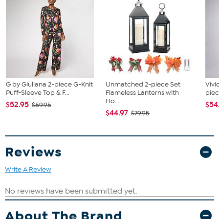
G by Giuliana 2-piece G-Knit
Unmatched 2-piece Set
Vivi
Puff-Sleeve Top & F...
Flameless Lanterns with
piec
Ho...
$52.95
$54
$69.95
$44.97
$79.95
Reviews
Write A Review
About The Brand