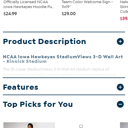
Officially Licensed NCAA
Team Color Welcome Sign -
Nake
Iowa Hawkeyes Hoodie Pu...
11x19"
Ski
Coll
$24.99
$29.00
$39
Product Description
NCAA Iowa Hawkeyes StadiumViews 3-D Wall Art
- Kinnick Stadium
The 25-Layer StadiumViews 3-D Wall Art stadium replica of
Guaranteed Rate Field is hand crafted from engineered wood.
These heirloom quality works of layered wall art are a full three
Features
inches deep, bursting with detail, and are finished with a dark
brown wood composite frame that includes hardware for
hanging. A superb gift for the devoted fan that truly inspires
Top Picks for You
admiration.