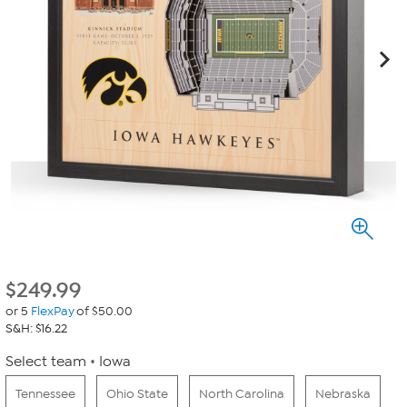
$
249.99
or 5
FlexPay
of $50.00
S&H: $16.22
Select team
Iowa
Tennessee
Ohio State
North Carolina
Nebraska