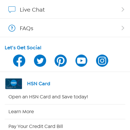
Affiliate Program
Live Chat
Show Hosts
FAQs
Shop With HSN
Let's Get Social
HSN on Mobile
Program Guide
Channel Finder
HSN Card
Shop By Remote
Open an HSN Card and Save today!
HSN2
Learn More
HSN Now
Pay Your Credit Card Bill