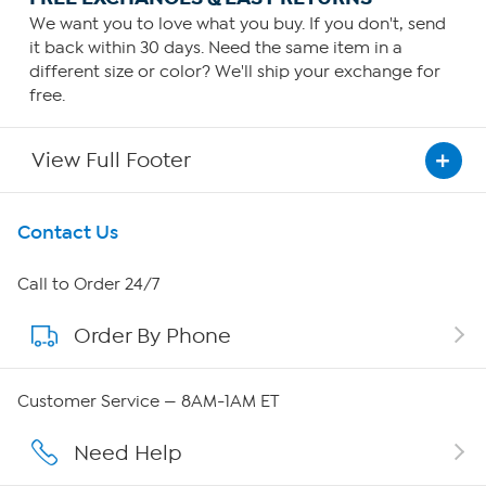
We want you to love what you buy. If you don't, send
it back within 30 days. Need the same item in a
different size or color? We'll ship your exchange for
free.
View Full Footer
Get To Know Us
Contact Us
About HSN
Call to Order 24/7
Order By Phone
About QVC Group
QVC Group Restructuring Information
Customer Service — 8AM-1AM ET
Careers
Need Help