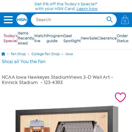
Skip to Main Content
Get 5% off the Today's Special*
with your HSN Card.
Learn how
0
Items
Today's
Watch
Program
Deal
Order
Recently
New
Sale
Clearance
Special
live
guide
Spotlight
Status
Aired
Fan Shop
College Fan Shop
Iowa
Shop all You the Fan
NCAA Iowa Hawkeyes StadiumViews 3-D Wall Art -
Kinnick Stadium
- 123-4393