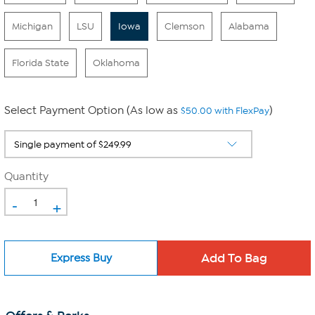
Michigan
LSU
Iowa
Clemson
Alabama
Florida State
Oklahoma
Select Payment Option (As low as
)
$50.00 with FlexPay
Quantity
-
+
Express Buy