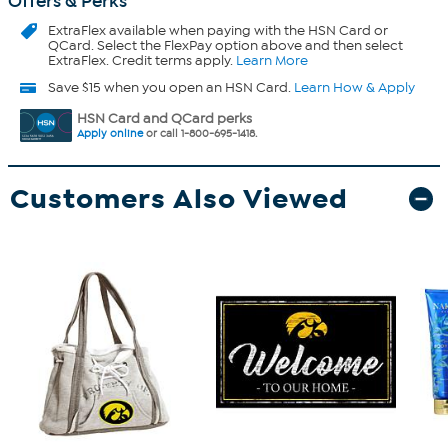
Offers & Perks
ExtraFlex
available when paying with the HSN Card or
QCard. Select the FlexPay option above and then select
ExtraFlex. Credit terms apply.
Learn More
Save $15 when you open an HSN Card.
Learn How & Apply
HSN Card and QCard perks
Apply online
or call 1-800-695-1418.
Customers Also Viewed