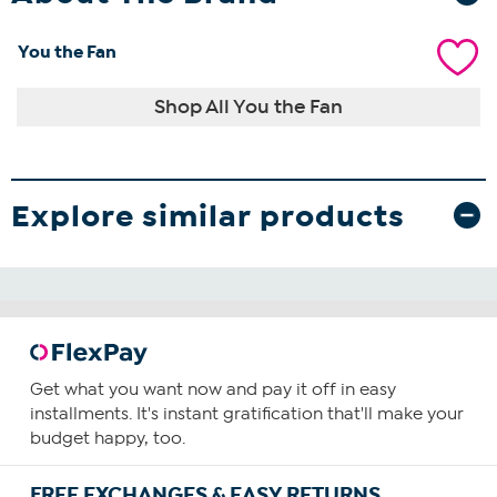
You the Fan
Shop All You the Fan
Explore similar products
Get what you want now and pay it off in easy
installments. It's instant gratification that'll make your
budget happy, too.
FREE EXCHANGES & EASY RETURNS