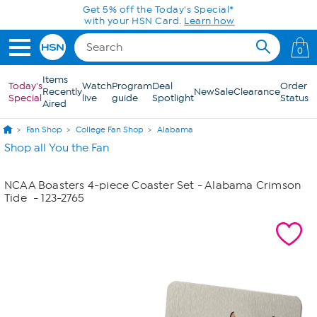
Skip to Main Content
Get 5% off the Today's Special*
with your HSN Card.
Learn how
0
Items
Today's
Watch
Program
Deal
Order
Recently
New
Sale
Clearance
Special
live
guide
Spotlight
Status
Aired
Fan Shop
College Fan Shop
Alabama
Shop all You the Fan
NCAA Boasters 4-piece Coaster Set - Alabama Crimson
Tide
- 123-2765