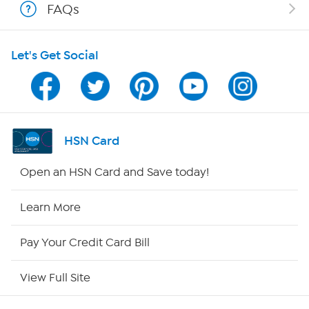
FAQs
Shop With HSN
Let's Get Social
HSN on Mobile
Program Guide
Channel Finder
HSN Card
Shop By Remote
Open an HSN Card and Save today!
HSN2
Learn More
HSN Now
Pay Your Credit Card Bill
HSN Outlet
View Full Site
Site Index