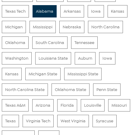
Texas Tech
Alabama
Arkansas
Iowa
Kansas
Michigan
Mississippi
Nebraska
North Carolina
Oklahoma
South Carolina
Tennessee
Washington
Louisiana State
Auburn
Iowa
Kansas
Michigan State
Mississippi State
North Carolina State
Oklahoma State
Penn State
Texas A&M
Arizona
Florida
Louisville
Missouri
Texas
Virginia Tech
West Virginia
Syracuse