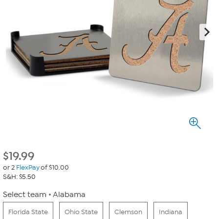
$
19.99
or 2
FlexPay
of $10.00
S&H: $5.50
Select team
Alabama
Florida State
Ohio State
Clemson
Indiana