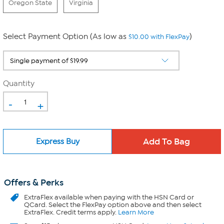
Oregon State
Virginia
Select Payment Option (As low as
)
$10.00 with FlexPay
Quantity
-
+
Express Buy
Offers & Perks
ExtraFlex
available when paying with the HSN Card or
QCard. Select the FlexPay option above and then select
ExtraFlex. Credit terms apply.
Learn More