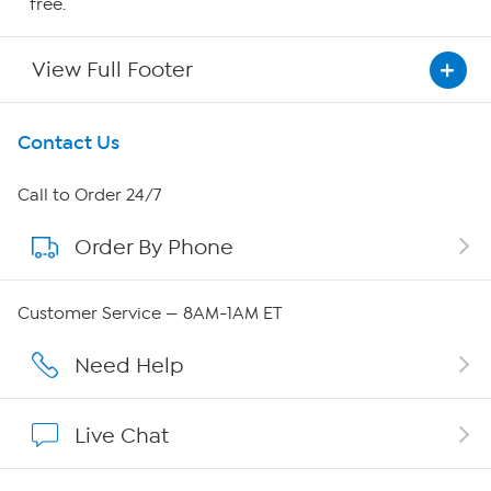
free.
View Full Footer
Get To Know Us
Contact Us
About HSN
Call to Order 24/7
Order By Phone
About QVC Group
QVC Group Restructuring Information
Customer Service — 8AM-1AM ET
Careers
Need Help
Affiliate Program
Live Chat
Show Hosts