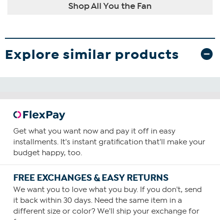
Shop All You the Fan
Explore similar products
Get what you want now and pay it off in easy
installments. It's instant gratification that'll make your
budget happy, too.
FREE EXCHANGES & EASY RETURNS
We want you to love what you buy. If you don't, send
it back within 30 days. Need the same item in a
different size or color? We'll ship your exchange for