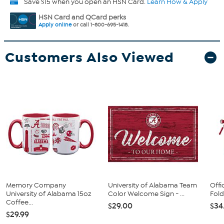
Save $15 when you open an HSN Card.
Learn How & Apply
HSN Card and QCard perks
Apply online
or call 1-800-695-1418.
Customers Also Viewed
Memory Company
University of Alabama Team
Offi
University of Alabama 15oz
Color Welcome Sign - ...
Fold
Coffee...
$29.00
$34
$29.99