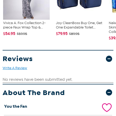
Vivica A. Fox Collection 2-
Joy CleanBoss Buy One, Get
Nake
piece Faux Wrap Top &...
One Expandable Toilet...
Ski
Coll
$54.95
$79.95
$59.95
$89.95
$39
Reviews
Write A Review
About The Brand
You the Fan