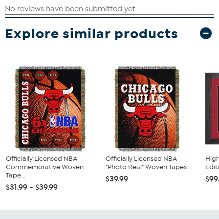
Explore similar products
Officially Licensed NBA
Officially Licensed NBA
High
Commemorative Woven
"Photo Real" Woven Tapes...
Edit
Tape...
$39.99
$99
$31.99 - $39.99