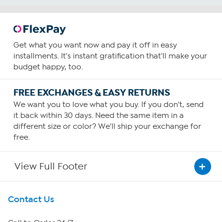
Get what you want now and pay it off in easy
installments. It's instant gratification that'll make your
budget happy, too.
FREE EXCHANGES & EASY RETURNS
We want you to love what you buy. If you don't, send
it back within 30 days. Need the same item in a
different size or color? We'll ship your exchange for
free.
View Full Footer
Get To Know Us
Contact Us
About HSN