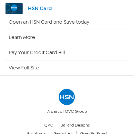
Shop By Remote
HSN Card
HSN2
Open an HSN Card and Save today!
HSN Now
Learn More
HSN Outlet
Pay Your Credit Card Bill
Site Index
View Full Site
Our Policies
Returns & Exchanges
Privacy Policy
A part of QVC Group
QVC
Ballard Designs
Your Privacy Choices
Frontgate
Garnet Hill
Grandin Road