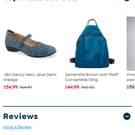
numbered certificate of authenticity pasted to the back. Officially
licensed by the NBA and proudly made in the USA by The Highland
Mint!
JBU Nancy Mary Jane Demi
Samantha Brown Anti-Theft
Vivi
Wedge
Convertible Sling
piec
$54.99
$44.99
$59
$64.99
$60.00
Reviews
Write A Review