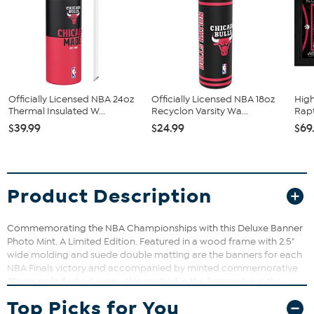
Officially Licensed NBA 24oz
Officially Licensed NBA 18oz
High
Thermal Insulated W...
Recyclon Varsity Wa...
Rapt
$39.99
$24.99
$69
Product Description
Commemorating the NBA Championships with this Deluxe Banner
Photo Mint. A Limited Edition. Featured in a wood frame with 2.5"
wide molding and suede double matting are the banners for each
NBA Finals victory and accompanied by minted commemorative
39mm gold flashed coins. Also matted in the frame above the
banners are nameplates listing the date and score of each NBA
Top Picks for You
Finals game and die cut team logos. Each frame has an individually