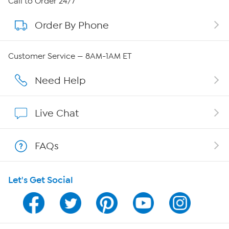
Call to Order 24/7
Order By Phone
About QVC Group
Careers
Customer Service — 8AM-1AM ET
Affiliate Program
Need Help
Show Hosts
Live Chat
Shop With HSN
FAQs
HSN on Mobile
Let's Get Social
Program Guide
Channel Finder