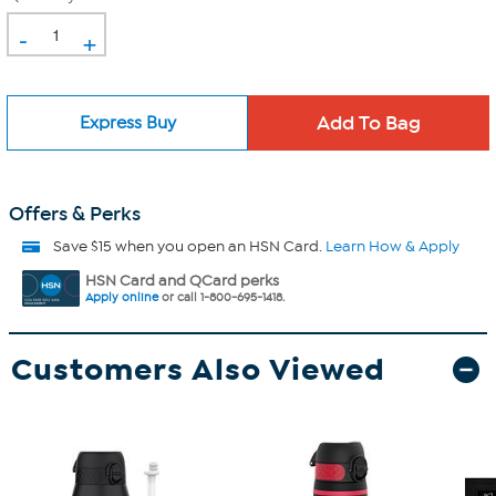
-
+
Express Buy
Offers & Perks
Save $15 when you open an HSN Card.
Learn How & Apply
HSN Card and QCard perks
Apply online
or call 1-800-695-1418.
Customers Also Viewed