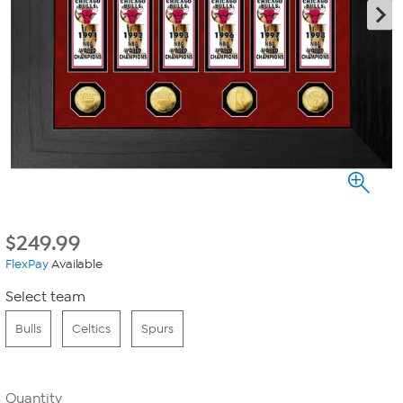
$
249.99
FlexPay
Available
Select team
Bulls
Celtics
Spurs
Quantity