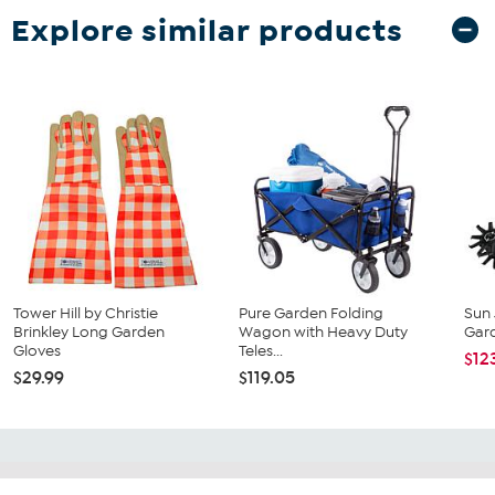
Explore similar products
Tower Hill by Christie
Pure Garden Folding
Sun 
Brinkley Long Garden
Wagon with Heavy Duty
Gard
Gloves
Teles...
$12
$29.99
$119.05