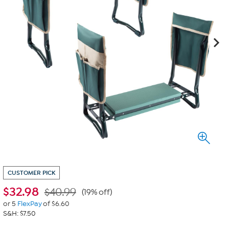
CUSTOMER PICK
$
32.98
$40.99
(19% off)
or 5
FlexPay
of $6.60
S&H: $7.50