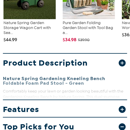
Nature Spring Garden
Pure Garden Folding
Nava
Storage Wagon Cart with
Garden Stool with Tool Bag
Work
Sea...
a...
$36
$44.99
$34.98
$39.90
Product Description
Nature Spring Gardening Kneeling Bench
Foldable Foam Pad Stool - Green
Comfortably keep your lawn or garden looking beautiful with the
Gardening Kneeling Bench by Nature Spring. This dual-purpose
bench features a durable steel frame that folds for compact
Features
storage, two handles with convenient tool pouches, detachable
leg protectors and an EVA foam pad with ample cushioning for
your knees, hips and back while kneeling. Whether you are planting
Top Picks for You
flowers, pulling weeds or picking vegetables in the garden, this
versatile bench will reduce aches and keeps your knees off the