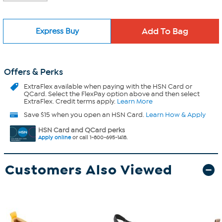
Express Buy
Offers & Perks
ExtraFlex
available when paying with the HSN Card or
QCard. Select the FlexPay option above and then select
ExtraFlex. Credit terms apply.
Learn More
Save $15 when you open an HSN Card.
Learn How & Apply
HSN Card and QCard perks
Apply online
or call 1-800-695-1418.
Customers Also Viewed