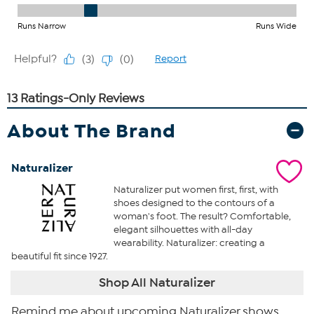
About The Brand
Naturalizer
Naturalizer put women first, first, with
shoes designed to the contours of a
woman's foot. The result? Comfortable,
elegant silhouettes with all-day
wearability. Naturalizer: creating a
beautiful fit since 1927.
Shop All Naturalizer
Remind me about upcoming Naturalizer shows.