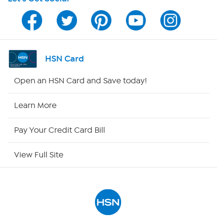
Program Guide
Channel Finder
Shop By Remote
HSN Card
HSN2
Open an HSN Card and Save today!
HSN Now
Learn More
HSN Outlet
Pay Your Credit Card Bill
Site Index
View Full Site
Our Policies
Returns & Exchanges