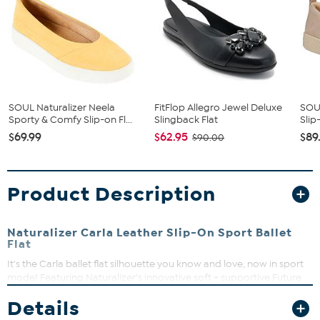
SOUL Naturalizer Neela
FitFlop Allegro Jewel Deluxe
SOUL
Sporty & Comfy Slip-on Fl...
Slingback Flat
Slip
$69.99
$62.95
$89
$90.00
Product Description
Naturalizer Carla Leather Slip-On Sport Ballet
Flat
It's the Carla ballet flat silhouette you know and love, now in sport
mode! Featuring Naturalizer's innovative soft + supportive Future
Foam footbed technology, this versatile slip-on features all-day
Details
wearability in an array of colors available in leather or suede.