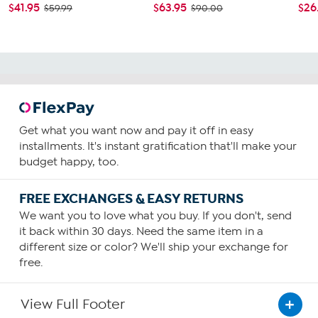
$41.95
$63.95
$26
$59.99
$90.00
Get what you want now and pay it off in easy
installments. It's instant gratification that'll make your
budget happy, too.
FREE EXCHANGES & EASY RETURNS
We want you to love what you buy. If you don't, send
it back within 30 days. Need the same item in a
different size or color? We'll ship your exchange for
free.
View Full Footer