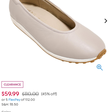
CLEARANCE
$
59.99
$110.00
(45% off)
or 5
FlexPay
of $12.00
S&H: $5.50