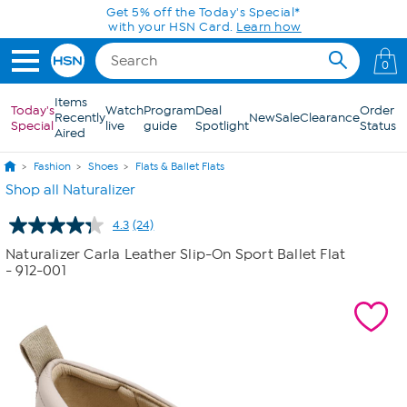
Skip to Main Content
Today only! 20% off* a single-item purchase
in the HSN App with code SAVE2026
0
Items
Today's
Watch
Program
Deal
Order
Recently
New
Sale
Clearance
Special
live
guide
Spotlight
Status
Aired
Fashion
Shoes
Flats & Ballet Flats
Shop all Naturalizer
4.3
(24)
Read
24
Naturalizer Carla Leather Slip-On Sport Ballet Flat
Reviews.
- 912-001
Same
page
link.