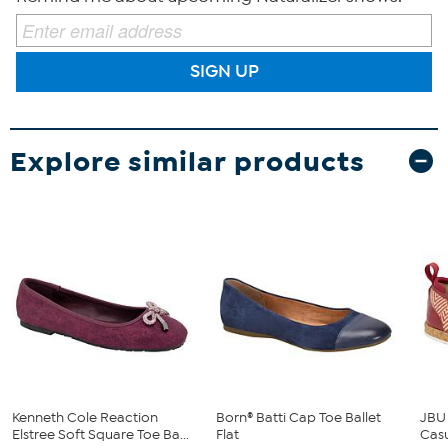
SIGN UP
Explore similar products
Kenneth Cole Reaction
Born® Batti Cap Toe Ballet
JBU
Elstree Soft Square Toe Ba...
Flat
Cas