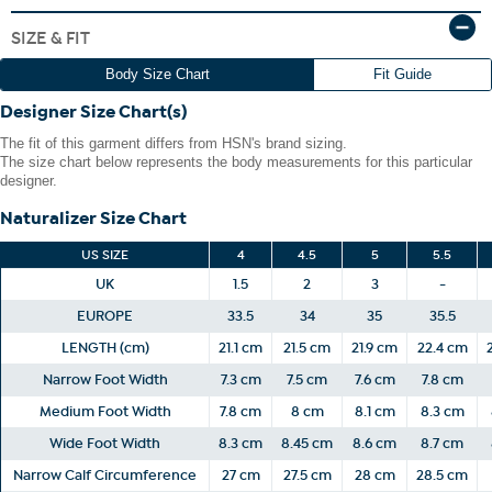
The shoe heel height is measured from the back of the heel
SIZE & FIT
to the bottom of the heel plate.
Body Size Chart
Fit Guide
Designer Size Chart(s)
The fit of this garment differs from HSN's brand sizing.
The size chart below represents the body measurements for this particular
designer.
Naturalizer Size Chart
US SIZE
4
4.5
5
5.5
UK
1.5
2
3
-
EUROPE
33.5
34
35
35.5
LENGTH (cm)
21.1 cm
21.5 cm
21.9 cm
22.4 cm
Narrow Foot Width
7.3 cm
7.5 cm
7.6 cm
7.8 cm
Medium Foot Width
7.8 cm
8 cm
8.1 cm
8.3 cm
Wide Foot Width
8.3 cm
8.45 cm
8.6 cm
8.7 cm
Narrow Calf Circumference
27 cm
27.5 cm
28 cm
28.5 cm