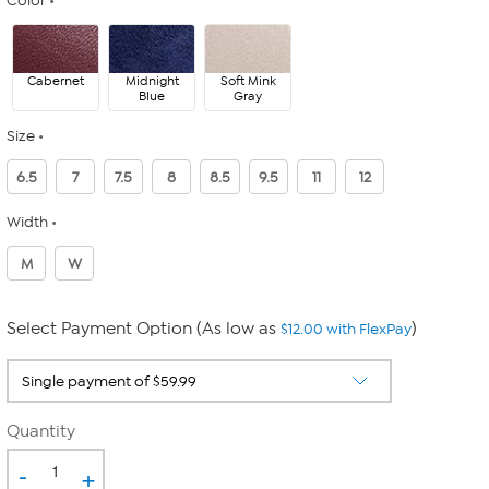
Color
Cabernet
Midnight
Soft Mink
Blue
Gray
Size
6.5
7
7.5
8
8.5
9.5
11
12
Width
M
W
Select Payment Option (As low as
)
$12.00 with FlexPay
Quantity
-
+