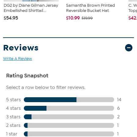
DG2 by Diane Gilman Jersey
Samantha Brown Printed
C. W
Embellished Shirttail...
Reversible Bucket Hat
Topp
$54.95
$10.99
$42
$19.99
Reviews
Write A Review