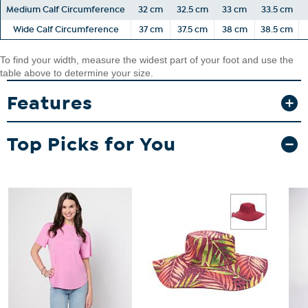
Medium Calf Circumference
32 cm
32.5 cm
33 cm
33.5 cm
Wide Calf Circumference
37 cm
37.5 cm
38 cm
38.5 cm
To find your width, measure the widest part of your foot and use the
table above to determine your size.
Features
Top Picks for You