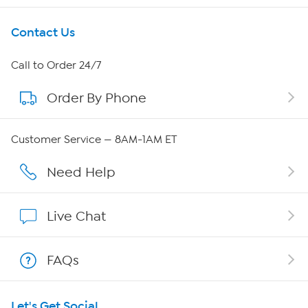
Get To Know Us
Contact Us
About HSN
Call to Order 24/7
Order By Phone
About QVC Group
Careers
Customer Service — 8AM-1AM ET
Affiliate Program
Need Help
Show Hosts
Live Chat
Shop With HSN
FAQs
HSN on Mobile
Let's Get Social