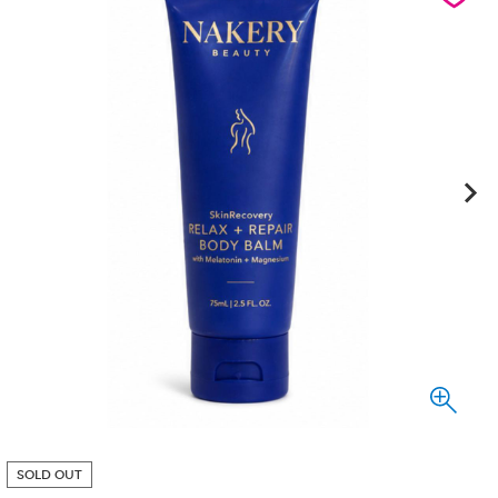
SOLD OUT