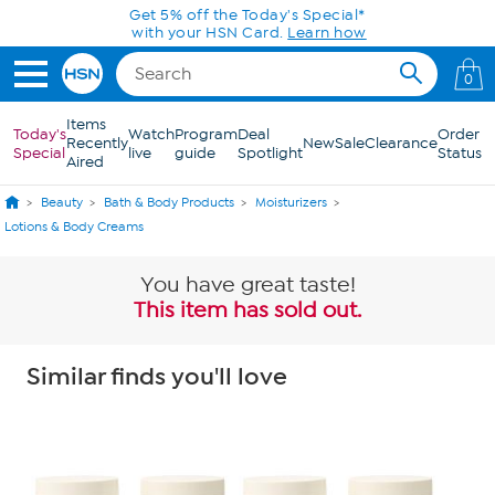
Skip to Main Content
Get 5% off the Today's Special*
with your HSN Card.
Learn how
0
Items
Today's
Watch
Program
Deal
Order
Recently
New
Sale
Clearance
Special
live
guide
Spotlight
Status
Aired
Beauty
Bath & Body Products
Moisturizers
Lotions & Body Creams
You have great taste!
This item has sold out.
Similar finds you'll love