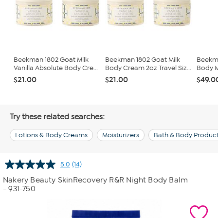
Beekman 1802 Goat Milk
Beekman 1802 Goat Milk
Beekma
Vanilla Absolute Body Cre...
Body Cream 2oz Travel Siz...
Body M
$21.00
$21.00
$49.0
Try these related searches:
Lotions & Body Creams
Moisturizers
Bath & Body Produc
5.0
(14)
Read
14
Nakery Beauty SkinRecovery R&R Night Body Balm
Reviews.
- 931-750
Same
page
link.