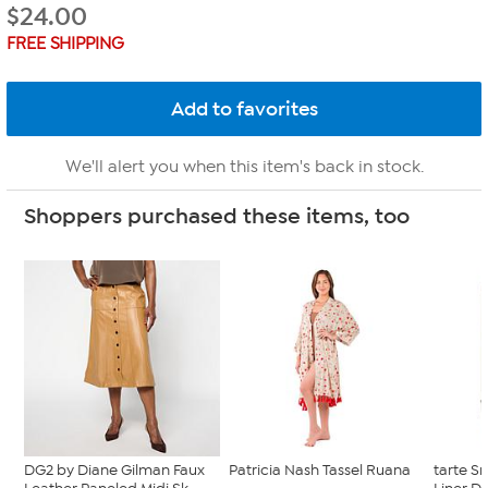
$
24.00
FREE SHIPPING
We'll alert you when this item's back in stock.
Shoppers purchased these items, too
DG2 by Diane Gilman Faux
Patricia Nash Tassel Ruana
tarte 