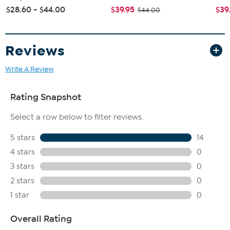
$28.60 - $44.00
$39.95
$39
$44.00
Reviews
Write A Review