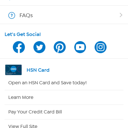
Show Hosts
FAQs
Shop With HSN
Let's Get Social
HSN on Mobile
Program Guide
Channel Finder
HSN Card
Shop By Remote
Open an HSN Card and Save today!
HSN2
Learn More
HSN Now
Pay Your Credit Card Bill
HSN Outlet
View Full Site