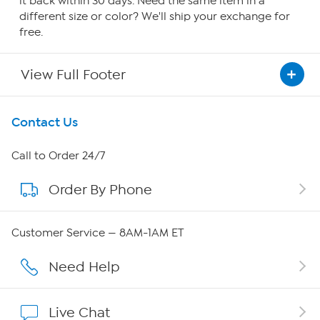
it back within 30 days. Need the same item in a
different size or color? We'll ship your exchange for
free.
View Full Footer
Get To Know Us
Contact Us
About HSN
Call to Order 24/7
Order By Phone
About QVC Group
QVC Group Restructuring Information
Customer Service — 8AM-1AM ET
Careers
Need Help
Affiliate Program
Live Chat