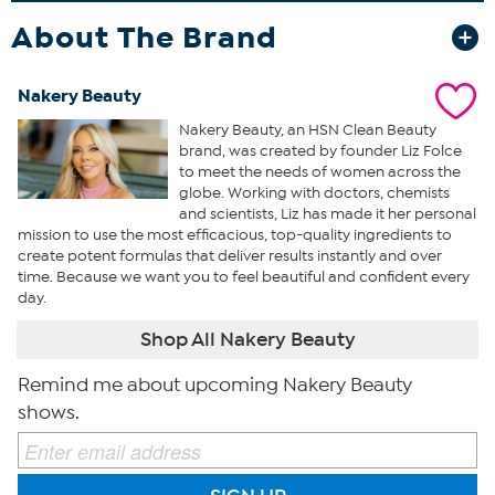
About The Brand
Nakery Beauty
Nakery Beauty, an HSN Clean Beauty
brand, was created by founder Liz Folce
to meet the needs of women across the
globe. Working with doctors, chemists
and scientists, Liz has made it her personal
mission to use the most efficacious, top-quality ingredients to
create potent formulas that deliver results instantly and over
time. Because we want you to feel beautiful and confident every
day.
Shop All Nakery Beauty
Remind me about upcoming Nakery Beauty
shows.