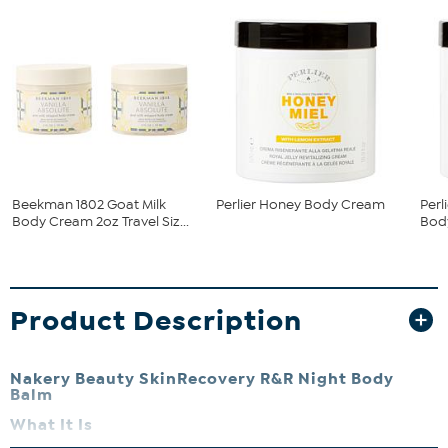
Beekman 1802 Goat Milk
Perlier Honey Body Cream
Per
Body Cream 2oz Travel Siz...
Bod
Product Description
Nakery Beauty SkinRecovery R&R Night Body
Balm
What It Is