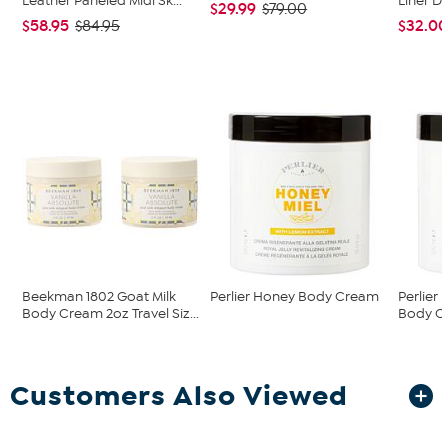
Leather Paneled Midi Sk...
Liner D
$29.99
$79.00
$58.95
$32.0
$84.95
Beekman 1802 Goat Milk
Perlier Honey Body Cream
Perlier
Body Cream 2oz Travel Siz...
Body C
Customers Also Viewed