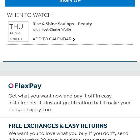
SIGN UP
WHEN TO WATCH
Rise & Shine Savings - Beauty
THU
with Host Clarke Wolfe
AUG 6
ADD TO CALENDAR
7-8a ET
Get what you want now and pay it off in easy
installments. It's instant gratification that'll make your
budget happy, too.
FREE EXCHANGES & EASY RETURNS
We want you to love what you buy. If you don't, send