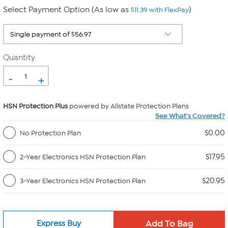
Select Payment Option (As low as
)
$11.39 with FlexPay
Quantity
-
+
HSN Protection Plus
powered by Allstate Protection Plans
See What's Covered?
$0.00
No Protection Plan
$17.95
2-Year Electronics HSN Protection Plan
$20.95
3-Year Electronics HSN Protection Plan
Express Buy