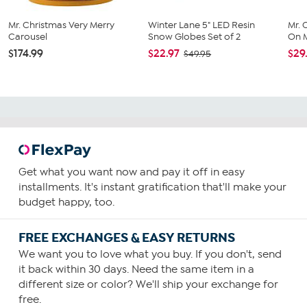
Mr. Christmas Very Merry
Winter Lane 5" LED Resin
Mr. 
Carousel
Snow Globes Set of 2
On M
$174.99
$22.97
$29
$49.95
Get what you want now and pay it off in easy
installments. It's instant gratification that'll make your
budget happy, too.
FREE EXCHANGES & EASY RETURNS
We want you to love what you buy. If you don't, send
it back within 30 days. Need the same item in a
different size or color? We'll ship your exchange for
free.