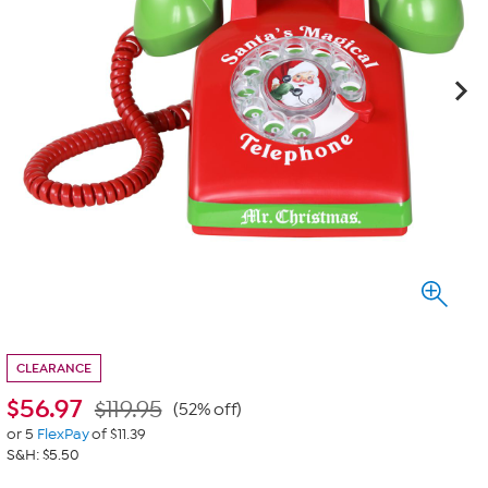
CLEARANCE
$
56.97
$119.95
(52% off)
or 5
FlexPay
of $11.39
S&H: $5.50