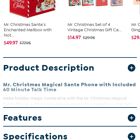
Mr. Christmas Santa's
Mr. Christmas Set of 4
Mr. 
Enchanted Mailbox with
Vintage Christmas Gift Ca...
Ging
Not...
$14.97
$29
$29.95
$49.97
$77.95
Product Description
Mr. Christmas Magical Santa Phone with Included
60 Minute Talk Time
Make holiday magic come alive with the Mr. Christmas Magical
Santa Phone, a charming vintage-style rotary telephone that lets
kids (and kids at heart!) enjoy real, AI-powered conversations with
Features
Santa Claus. This enchanting keepsake blends nostalgic design
with cutting-edge technology, creating personalized chats where
Santa remembers names, asks about wishes, and responds in real
Specifications
time—just like a North Pole hotline! With 60 minutes of included talk
time (and options to add more), Santa’s calls adapt to each child,