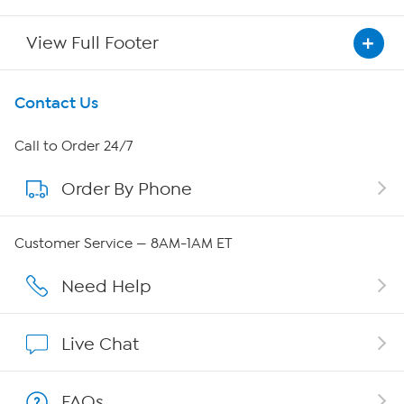
View Full Footer
Get To Know Us
Contact Us
About HSN
Call to Order 24/7
Order By Phone
About QVC Group
Careers
Customer Service — 8AM-1AM ET
Affiliate Program
Need Help
Show Hosts
Live Chat
Shop With HSN
FAQs