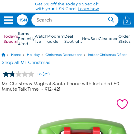
Skip to Main Content
Today only! 20% off* a single-item purchase
in the HSN App with code SAVE2026
0
Items
Today's
Watch
Program
Deal
Order
Recently
New
Sale
Clearance
Special
live
guide
Spotlight
Status
Aired
Home
Holiday
Christmas Decorations
Indoor Christmas Décor
Shop all Mr. Christmas
1.8
(25)
Read
25
Mr. Christmas Magical Santa Phone with Included 60
Reviews.
Minute Talk Time
- 912-421
Same
page
link.