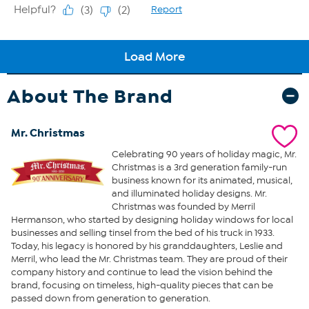
About The Brand
Mr. Christmas
Celebrating 90 years of holiday magic, Mr.
Christmas is a 3rd generation family-run
business known for its animated, musical,
and illuminated holiday designs. Mr.
Christmas was founded by Merril
Hermanson, who started by designing holiday windows for local
businesses and selling tinsel from the bed of his truck in 1933.
Today, his legacy is honored by his granddaughters, Leslie and
Merril, who lead the Mr. Christmas team. They are proud of their
company history and continue to lead the vision behind the
brand, focusing on timeless, high-quality pieces that can be
passed down from generation to generation.