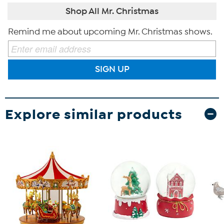
Shop All Mr. Christmas
Remind me about upcoming Mr. Christmas shows.
SIGN UP
Explore similar products