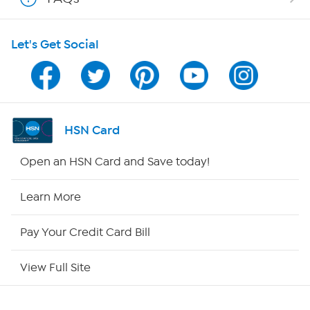
HSN on Mobile
Let's Get Social
Program Guide
Channel Finder
Shop By Remote
HSN Card
HSN2
Open an HSN Card and Save today!
HSN Now
Learn More
HSN Outlet
Pay Your Credit Card Bill
Site Index
View Full Site
Our Policies