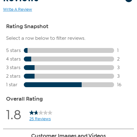
Write A Review