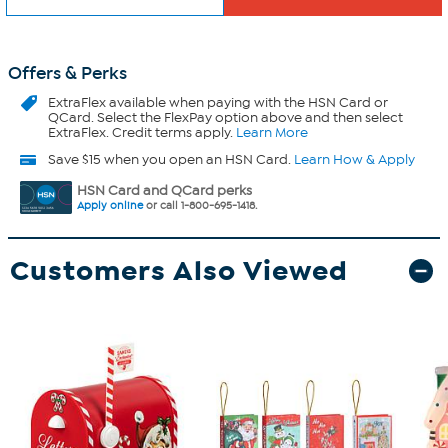
Offers & Perks
ExtraFlex
available when paying with the HSN Card or
QCard. Select the FlexPay option above and then select
ExtraFlex. Credit terms apply.
Learn More
Save $15 when you open an HSN Card.
Learn How & Apply
HSN Card and QCard perks
Apply online
or call 1-800-695-1418.
Customers Also Viewed