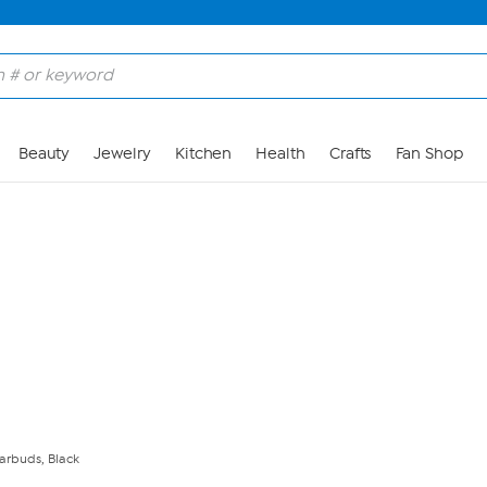
Skip to Main Content
Beauty
Jewelry
Kitchen
Health
Crafts
Fan Shop
arbuds, Black