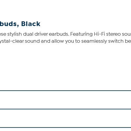
buds, Black
hese stylish dual driver earbuds. Featuring Hi-Fi stereo
rystal-clear sound and allow you to seamlessly switch b