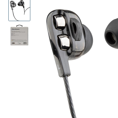
Product
Images