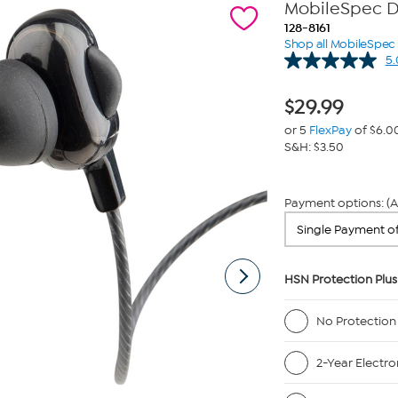
MobileSpec Du
128-8161
Shop all MobileSpec
5.
$
29.99
or 5
FlexPay
of $6.0
S&H: $3.50
Payment options: (A
HSN Protection Plus
No Protection
2-Year Electro