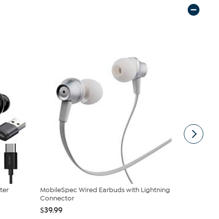
ter
MobileSpec Wired Earbuds with Lightning
Statik Sna
Connector
Power Ban
$39.99
$24.99