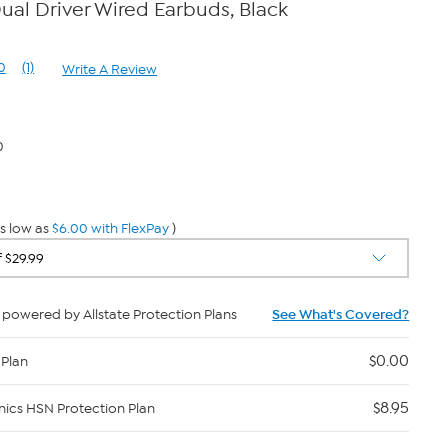
al Driver Wired Earbuds, Black
0
(1)
Write A Review
Read
a
Review.
Same
page
0
link.
s low as
$6.00 with FlexPay
)
powered by Allstate Protection Plans
See What's Covered?
$0.00
 Plan
$8.95
nics HSN Protection Plan