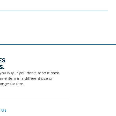
ES
S.
ou buy. If you don't, send it back
me item in a different size or
ange for free.
 Us