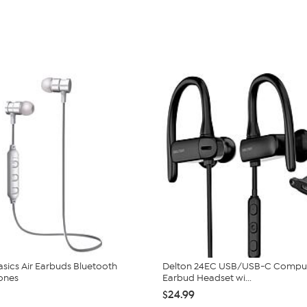
Basics Air Earbuds Bluetooth
Delton 24EC USB/USB-C Compu
ones
Earbud Headset wi...
$24.99