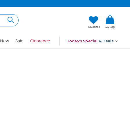
Hi, Guest
Favorites
My Bag
Sign In
New
Sale
Clearance
Today's Special
& Deals