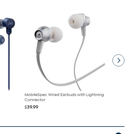
MobileSpec Wired Earbuds with Lightning
MobileSpec
Connector
Black
$39.99
$29.99