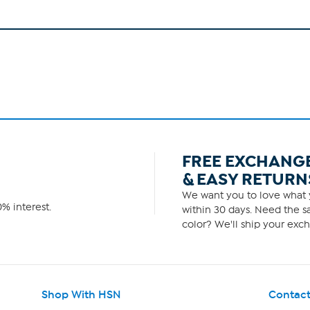
FREE EXCHANG
& EASY RETURN
We want you to love what y
% interest.
within 30 days. Need the sa
color? We'll ship your exch
Shop With HSN
Contact