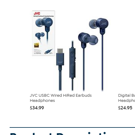
JVC USBC Wired HiRed Earbuds
Digital 
Headphones
Headph
$34.99
$24.95