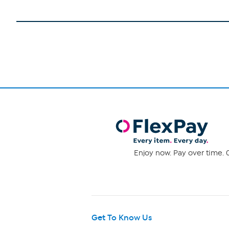
Enjoy now. Pay over time. 0
Get To Know Us