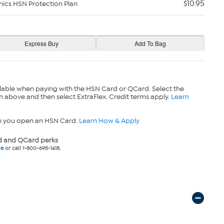
$10.95
nics HSN Protection Plan
lable when paying with the HSN Card or QCard. Select the
n above and then select ExtraFlex. Credit terms apply.
Learn
n you open an HSN Card.
Learn How & Apply
 and QCard perks
ne
or call 1-800-695-1418.