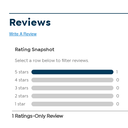
Reviews
Write A Review