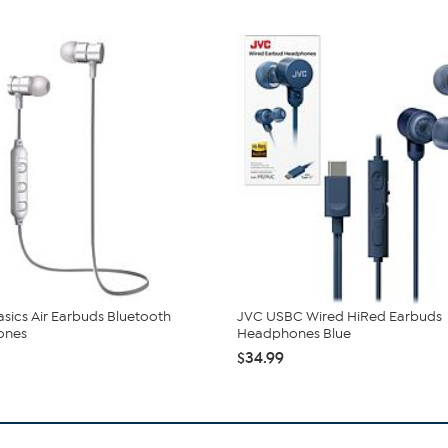
Basics Air Earbuds Bluetooth
JVC USBC Wired HiRed Earbuds
ones
Headphones Blue
$34.99