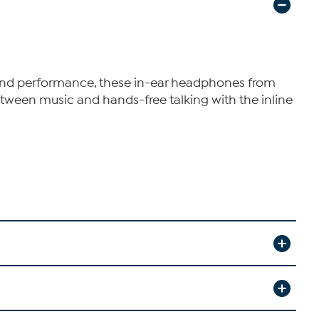
 sound performance, these in-ear headphones from
etween music and hands-free talking with the inline