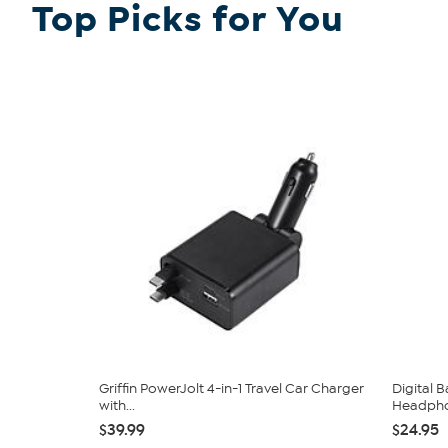
Top Picks for You
Griffin PowerJolt 4-in-1 Travel Car Charger
Digital 
with...
Headph
$39.99
$24.95