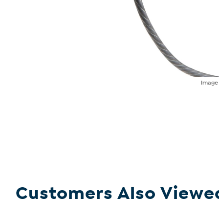
Imag
Customers Also Viewe