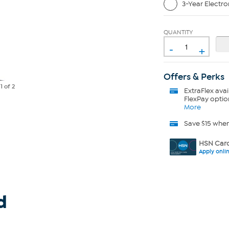
3-Year Electro
QUANTITY
-
+
Offers & Perks
e
1
of 2
ExtraFlex
avai
FlexPay optio
More
Save $15 whe
HSN Card
Apply onli
d