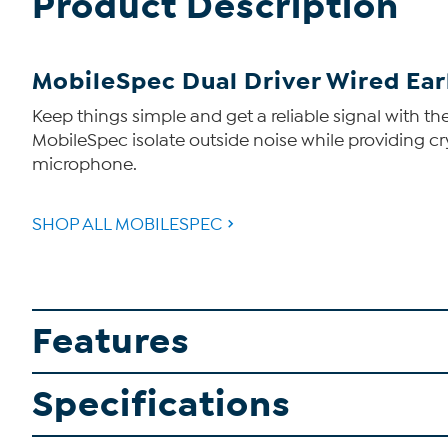
Product Description
MobileSpec Dual Driver Wired Ear
Keep things simple and get a reliable signal with t
MobileSpec isolate outside noise while providing c
microphone.
SHOP ALL MOBILESPEC
Features
Specifications