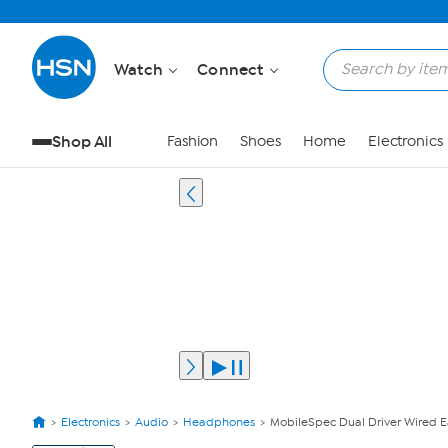
Watch
Connect
Shop All
Fashion
Shoes
Home
Electronics
Electronics
Audio
Headphones
MobileSpec Dual Driver Wired E
View